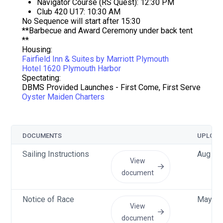
Navigator Course (RS Quest): 12:30 PM
Club 420 U17: 10:30 AM
No Sequence will start after 15:30
**Barbecue and Award Ceremony under back tent
**
Housing:
Fairfield Inn & Suites by Marriott Plymouth
Hotel 1620 Plymouth Harbor
Spectating:
DBMS Provided Launches - First Come, First Serve
Oyster Maiden Charters
DOCUMENTS
UPLOAD
Sailing Instructions
Aug 8 
View
document
Notice of Race
May 5 
View
document