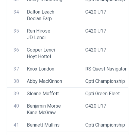
34
Dalton Leach
C420 U17
Declan Earp
35
Ren Hirose
C420 U17
JD Lenci
36
Cooper Lenci
C420 U17
Hoyt Hottel
37
Knox London
RS Quest Navigator
38
Abby MacKinnon
Opti Championship
39
Sloane Moffett
Opti Green Fleet
40
Benjamin Morse
C420 U17
Kane McGraw
41
Bennett Mullins
Opti Championship