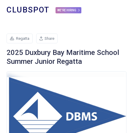
CLUBSPOT
WE'RE HIRING
Regatta
Share
2025 Duxbury Bay Maritime School
Summer Junior Regatta