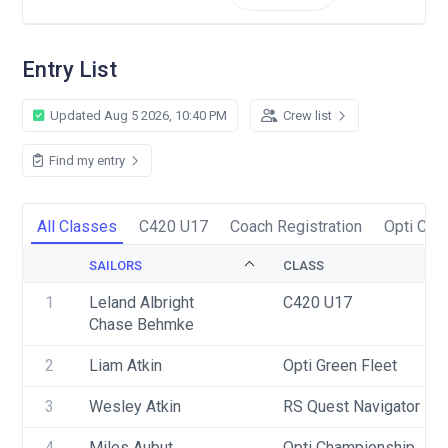
Entry List
Updated Aug 5 2026, 10:40 PM
Crew list
Find my entry
All Classes
C420 U17
Coach Registration
Opti Cha
SAILORS
CLASS
1
Leland Albright
C420 U17
Chase Behmke
2
Liam Atkin
Opti Green Fleet
3
Wesley Atkin
RS Quest Navigator
4
Miles Aubut
Opti Championship