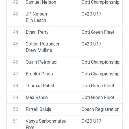
42
Samuel Nelson
Opti Championship
43
JP Nelson
C420 U17
Elin Leach
44
Ethan Perry
Opti Green Fleet
45
Colton Petronaci
C420 U17
Drew Mullins
46
Quinn Petronaci
Opti Championship
47
Brooks Pineo
Opti Championship
48
Thomas Rahal
Opti Green Fleet
49
Max Rance
Opti Green Fleet
50
Farrell Saluja
Coach Registration
51
Vanya Sanbonmatsu-
C420 U17
Frye