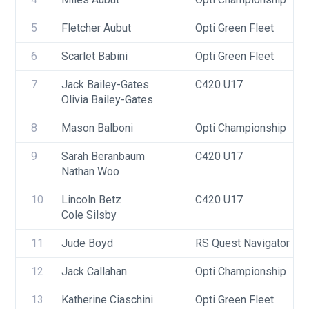
5
Fletcher Aubut
Opti Green Fleet
6
Scarlet Babini
Opti Green Fleet
7
Jack Bailey-Gates
C420 U17
Olivia Bailey-Gates
8
Mason Balboni
Opti Championship
9
Sarah Beranbaum
C420 U17
Nathan Woo
10
Lincoln Betz
C420 U17
Cole Silsby
11
Jude Boyd
RS Quest Navigator
12
Jack Callahan
Opti Championship
13
Katherine Ciaschini
Opti Green Fleet