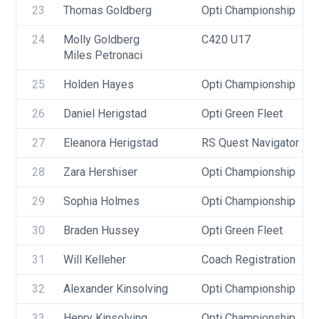
23
Thomas Goldberg
Opti Championship
24
Molly Goldberg
C420 U17
Miles Petronaci
25
Holden Hayes
Opti Championship
26
Daniel Herigstad
Opti Green Fleet
27
Eleanora Herigstad
RS Quest Navigator
28
Zara Hershiser
Opti Championship
29
Sophia Holmes
Opti Championship
30
Braden Hussey
Opti Green Fleet
31
Will Kelleher
Coach Registration
32
Alexander Kinsolving
Opti Championship
33
Henry Kinsolving
Opti Championship