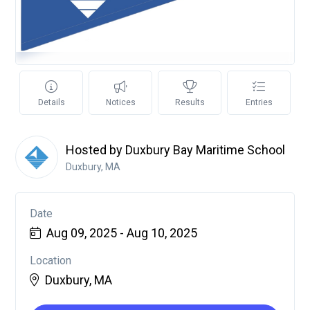
Details
Notices
Results
Entries
Hosted by Duxbury Bay Maritime School
Duxbury, MA
Date
Aug 09, 2025 - Aug 10, 2025
Location
Duxbury, MA