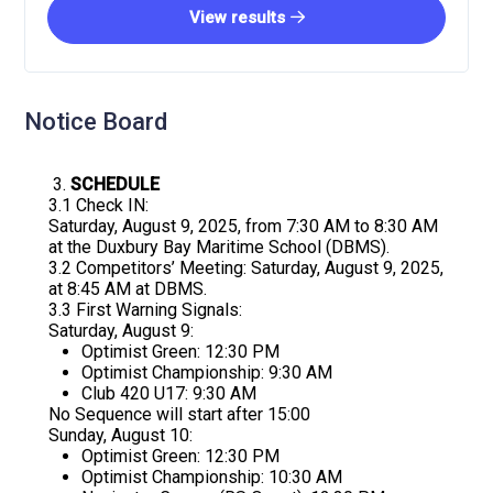
View results
Notice Board
SCHEDULE
3.1 Check IN:
Saturday, August 9, 2025, from 7:30 AM to 8:30 AM
at the Duxbury Bay Maritime School (DBMS).
3.2 Competitors’ Meeting: Saturday, August 9, 2025,
at 8:45 AM at DBMS.
3.3 First Warning Signals:
Saturday, August 9:
Optimist Green: 12:30 PM
Optimist Championship: 9:30 AM
Club 420 U17: 9:30 AM
No Sequence will start after 15:00
Sunday, August 10:
Optimist Green: 12:30 PM
Optimist Championship: 10:30 AM