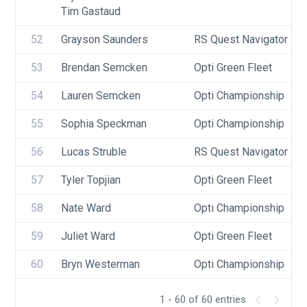
Tim Gastaud
52
Grayson Saunders
RS Quest Navigator
53
Brendan Semcken
Opti Green Fleet
54
Lauren Semcken
Opti Championship
55
Sophia Speckman
Opti Championship
56
Lucas Struble
RS Quest Navigator
57
Tyler Topjian
Opti Green Fleet
58
Nate Ward
Opti Championship
59
Juliet Ward
Opti Green Fleet
60
Bryn Westerman
Opti Championship
1 - 60 of 60 entries