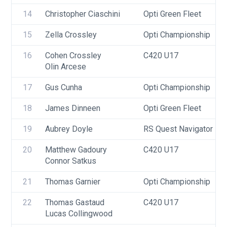
14
Christopher Ciaschini
Opti Green Fleet
15
Zella Crossley
Opti Championship
16
Cohen Crossley
C420 U17
Olin Arcese
17
Gus Cunha
Opti Championship
18
James Dinneen
Opti Green Fleet
19
Aubrey Doyle
RS Quest Navigator
20
Matthew Gadoury
C420 U17
Connor Satkus
21
Thomas Garnier
Opti Championship
22
Thomas Gastaud
C420 U17
Lucas Collingwood