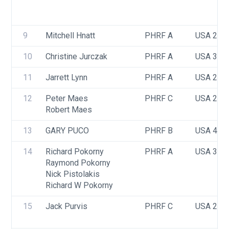
9
Mitchell Hnatt
PHRF A
USA 276
10
Christine Jurczak
PHRF A
USA 352
11
Jarrett Lynn
PHRF A
USA 291
12
Peter Maes
PHRF C
USA 231
Robert Maes
13
GARY PUCO
PHRF B
USA 407
14
Richard Pokorny
PHRF A
USA 37
Raymond Pokorny
Nick Pistolakis
Richard W Pokorny
15
Jack Purvis
PHRF C
USA 206