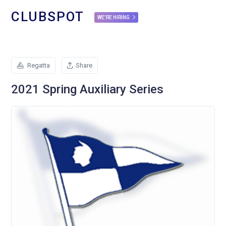
CLUBSPOT
WE'RE HIRING
Regatta
Share
2021 Spring Auxiliary Series