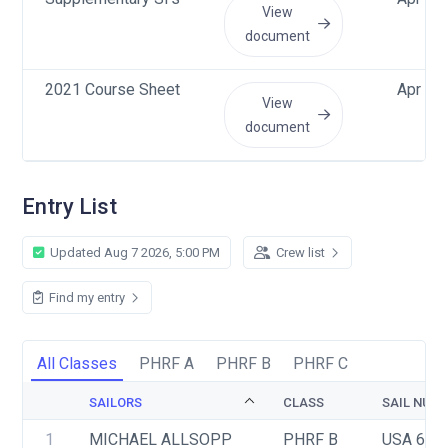
View
document
2021 Course Sheet
Apr 12
View
document
Entry List
Updated Aug 7 2026, 5:00 PM
Crew list
Find my entry
All Classes
PHRF A
PHRF B
PHRF C
SAILORS
CLASS
SAIL NUM
1
MICHAEL ALLSOPP 
PHRF B
USA 60