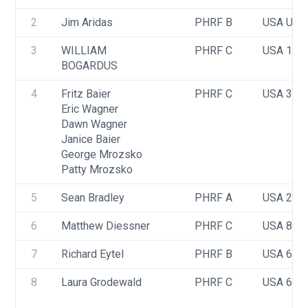
2
Jim Aridas
PHRF B
USA USA
3
WILLIAM 
PHRF C
USA 101
BOGARDUS
4
Fritz Baier
PHRF C
USA 3
Eric Wagner
Dawn Wagner
Janice Baier
George Mrozsko
Patty Mrozsko
5
Sean Bradley
PHRF A
USA 232
6
Matthew Diessner
PHRF C
USA 84
7
Richard Eytel
PHRF B
USA 603
8
Laura Grodewald 
PHRF C
USA 607