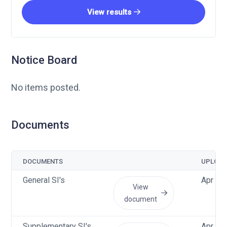
View results
Notice Board
No items posted.
Documents
DOCUMENTS
UPLOAD
General SI's
Apr 15
View
document
Supplementary SI's
Apr 15