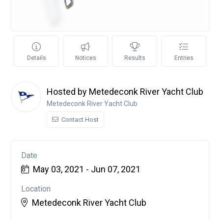
Details
Notices
Results
Entries
Hosted by Metedeconk River Yacht Club
Metedeconk River Yacht Club
Contact Host
Date
May 03, 2021 - Jun 07, 2021
Location
Metedeconk River Yacht Club