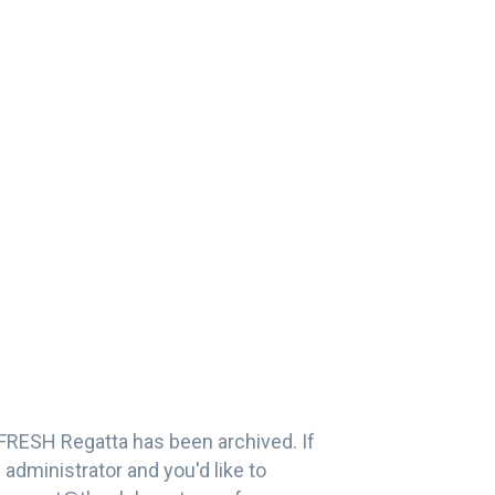
FRESH Regatta has been archived. If
administrator and you'd like to