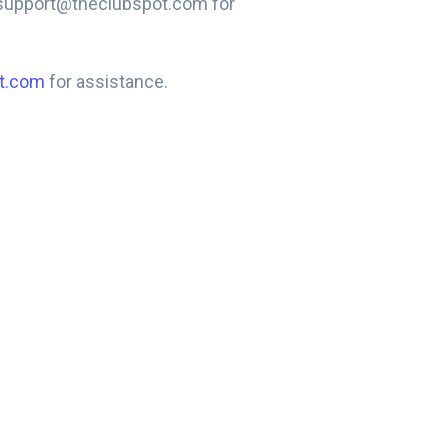
t support@theclubspot.com for
t.com
for assistance.