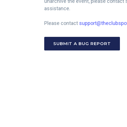
unarchive the event, please contac
assistance.
Please contact
support@theclubspo
SUBMIT A BUG REPORT