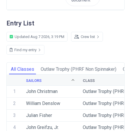
document
Entry List
Updated Aug 7 2026, 3:19 PM
Crew list
Find my entry
All Classes
Outlaw Trophy (PHRF Non Spinnaker)
Out
SAILORS
CLASS
1
John Christman
Outlaw Trophy (PHRF N
2
William Denslow
Outlaw Trophy (PHRF N
3
Julian Fisher
Outlaw Trophy (PHRF N
4
John Greifzu, Jr.
Outlaw Trophy (PHRF S