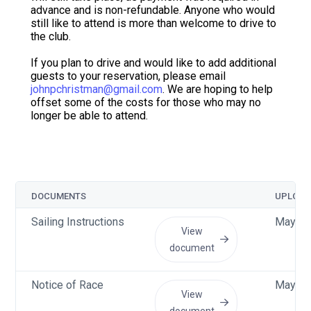
advance and is non-refundable. Anyone who would
still like to attend is more than welcome to drive to
the club.
If you plan to drive and would like to add additional
guests to your reservation, please email
johnpchristman@gmail.com
. We are hoping to help
offset some of the costs for those who may no
longer be able to attend.
DOCUMENTS
UPLOAD
Sailing Instructions
May 11
View
document
Notice of Race
May 8 
View