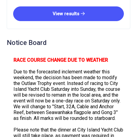
View results
Notice Board
RACE COURSE CHANGE DUE TO WEATHER
Due to the forecasted inclement weather this
weekend, the decision has been made to modify
the Outlaw Trophy event. Instead of racing to City
Island Yacht Club Saturday into Sunday, the course
will be revised to remain in the local area, and the
event will now be a one-day race on Saturday only.
We will change to "Start, 32A, Cable and Anchor
Reef, between Seawanhaka flagpole and Gong 3"
as finish. All marks will be rounded to starboard.
Please note that the dinner at City Island Yacht Club
will still take place, as payment was required in