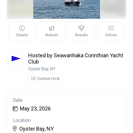
Details
Notices
Results
Entries
Hosted by Seawanhaka Corinthian Yacht
Club
Oyster Bay, NY
Contact Host
Date
May 23, 2026
Location
Oyster Bay, NY