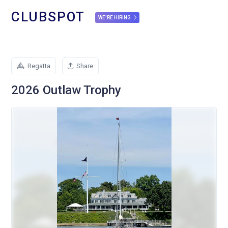
CLUBSPOT
WE'RE HIRING
Regatta
Share
2026 Outlaw Trophy