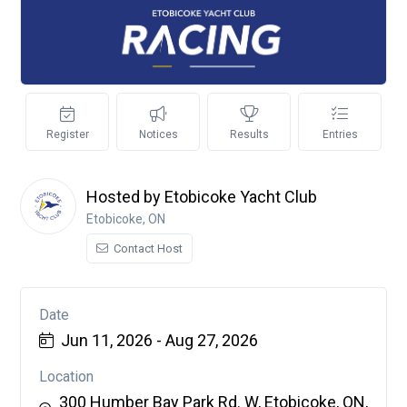
Register
Notices
Results
Entries
Hosted by Etobicoke Yacht Club
Etobicoke, ON
Contact Host
Date
Jun 11, 2026 - Aug 27, 2026
Location
300 Humber Bay Park Rd. W, Etobicoke, ON,