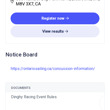
M8V 3X7, CA
Register now
View results
Notice Board
https://ontariosailing.ca/concussion-information/
DOCUMENTS
Dinghy Racing Event Rules
do