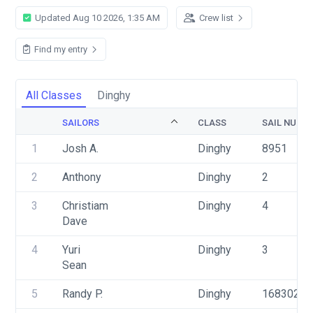
Updated Aug 10 2026, 1:35 AM
Crew list
Find my entry
All Classes
Dinghy
SAILORS
CLASS
SAIL NUMB
1
Josh A.
Dinghy
8951
2
Anthony
Dinghy
2
3
Christiam
Dinghy
4
Dave
4
Yuri
Dinghy
3
Sean
5
Randy P.
Dinghy
168302