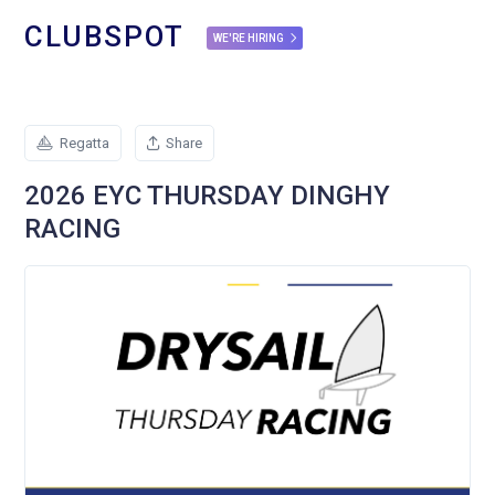
CLUBSPOT
WE'RE HIRING
Regatta
Share
2026 EYC THURSDAY DINGHY
RACING