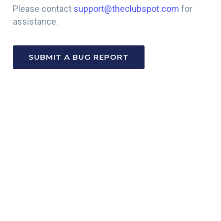
Please contact
support@theclubspot.com
for
assistance.
SUBMIT A BUG REPORT