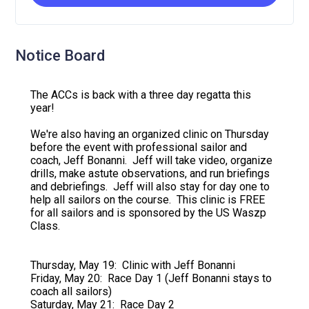
Notice Board
The ACCs is back with a three day regatta this
year!
We're also having an organized clinic on Thursday
before the event with professional sailor and
coach, Jeff Bonanni. Jeff will take video, organize
drills, make astute observations, and run briefings
and debriefings. Jeff will also stay for day one to
help all sailors on the course. This clinic is FREE
for all sailors and is sponsored by the US Waszp
Class.
Thursday, May 19: Clinic with Jeff Bonanni
Friday, May 20: Race Day 1 (Jeff Bonanni stays to
coach all sailors)
Saturday, May 21: Race Day 2