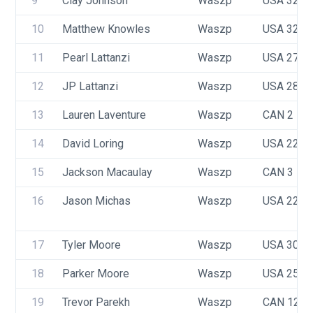
9
Clay Johnson
Waszp
USA 3252
10
Matthew Knowles
Waszp
USA 3258
11
Pearl Lattanzi
Waszp
USA 2710
12
JP Lattanzi
Waszp
USA 2897
13
Lauren Laventure
Waszp
CAN 2
14
David Loring
Waszp
USA 2266
15
Jackson Macaulay
Waszp
CAN 3
16
Jason Michas
Waszp
USA 2213
17
Tyler Moore
Waszp
USA 3086
18
Parker Moore
Waszp
USA 2560
19
Trevor Parekh
Waszp
CAN 123