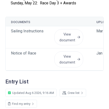
Sunday, May 22: Race Day 3 + Awards
DOCUMENTS
UPLOAD
Sailing Instructions
Mar 28
View
document
Notice of Race
Jan 5 
View
document
Entry List
Updated Aug 6 2026, 9:16 AM
Crew list
Find my entry