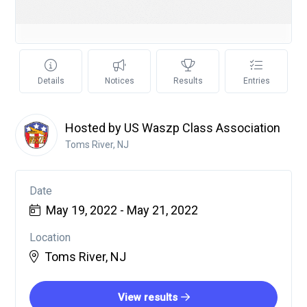
Details
Notices
Results
Entries
Hosted by US Waszp Class Association
Toms River, NJ
Date
May 19, 2022 - May 21, 2022
Location
Toms River, NJ
View results