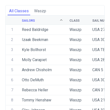
All Classes
Waszp
SAILORS
CLASS
SAIL NUMB
1
Reed Baldridge
Waszp
USA 2711
2
Izaak Beekman
Waszp
USA 3087
3
Kyle Bollhorst
Waszp
USA TBD
4
Molly Carapiet
Waszp
USA 2896
5
Andrew Chisholm
Waszp
CAN 5
6
Otto DeMuth
Waszp
USA 3084
7
Rebecca Heller
Waszp
CAN 3142
8
Tommy Henshaw
Waszp
USA 2151