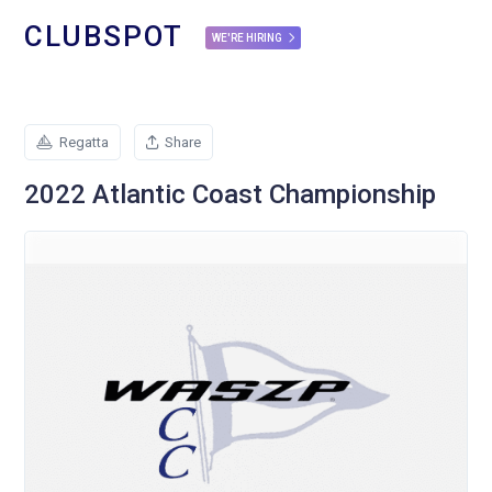
CLUBSPOT
WE'RE HIRING
Regatta
Share
2022 Atlantic Coast Championship