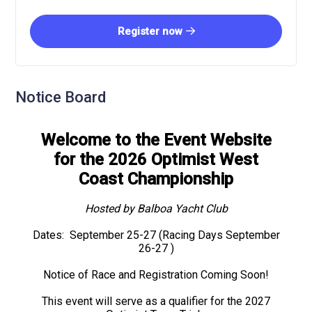
Register now
Notice Board
Welcome to the Event Website
for the 2026 Optimist West
Coast Championship
Hosted by Balboa Yacht Club
Dates: September 25-27 (Racing Days September
26-27 )
Notice of Race and Registration Coming Soon!
This event will serve as a qualifier for the 2027