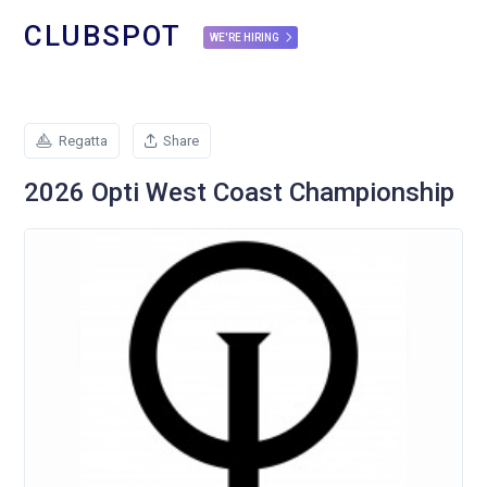
CLUBSPOT
WE'RE HIRING
Regatta
Share
2026 Opti West Coast Championship