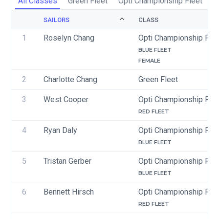
All Classes
Green Fleet
Opti Championship Fleet
SAILORS
CLASS
1
Roselyn Chang
Opti Championship Flee
BLUE FLEET
FEMALE
2
Charlotte Chang
Green Fleet
3
West Cooper
Opti Championship Flee
RED FLEET
4
Ryan Daly
Opti Championship Flee
BLUE FLEET
5
Tristan Gerber
Opti Championship Flee
BLUE FLEET
6
Bennett Hirsch
Opti Championship Flee
RED FLEET