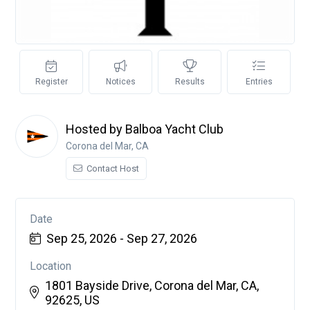
Register
Notices
Results
Entries
Hosted by Balboa Yacht Club
Corona del Mar, CA
Contact Host
Date
Sep 25, 2026 - Sep 27, 2026
Location
1801 Bayside Drive, Corona del Mar, CA,
92625, US