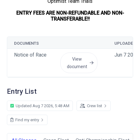
Optimist Team Trials
ENTRY FEES ARE NON-REFUNDABLE AND NON-
TRANSFERABLE!!
DOCUMENTS
UPLOADED
Notice of Race
Jun 7 2026
View
document
Entry List
Updated Aug 7 2026, 5:48 AM
Crew list
Find my entry