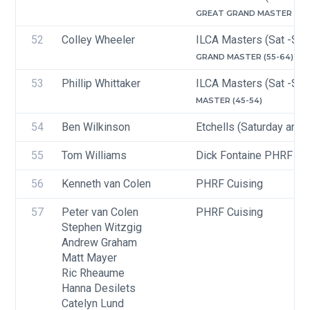
GREAT GRAND MASTER (65-
52
Colley Wheeler
ILCA Masters (Sat -Sun
GRAND MASTER (55-64)
53
Phillip Whittaker
ILCA Masters (Sat -Sun
MASTER (45-54)
54
Ben Wilkinson
Etchells (Saturday and 
55
Tom Williams
Dick Fontaine PHRF Ra
56
Kenneth van Colen
PHRF Cuising
57
Peter van Colen
PHRF Cuising
Stephen Witzgig
Andrew Graham
Matt Mayer
Ric Rheaume
Hanna Desilets
Catelyn Lund