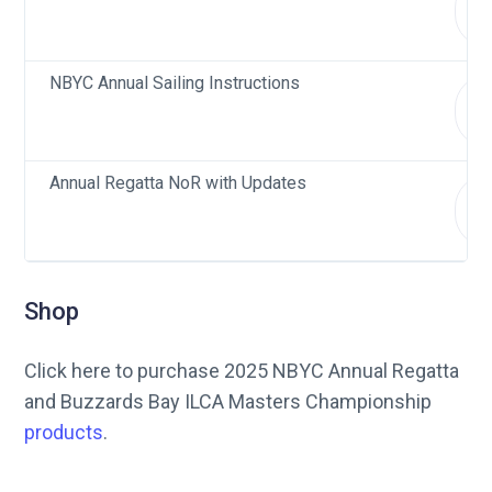
d
NBYC Annual Sailing Instructions
d
Annual Regatta NoR with Updates
d
Shop
Click here to purchase 2025 NBYC Annual Regatta
and Buzzards Bay ILCA Masters Championship
products
.