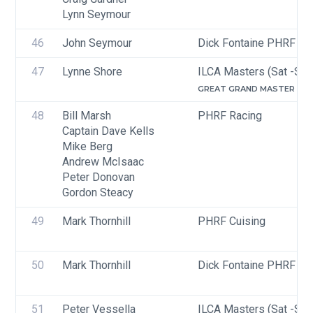
Lynn Seymour
46
John Seymour
Dick Fontaine PHRF Cru
47
Lynne Shore
ILCA Masters (Sat -Sun
GREAT GRAND MASTER (65-
48
Bill Marsh
PHRF Racing
Captain Dave Kells
Mike Berg
Andrew McIsaac
Peter Donovan
Gordon Steacy
49
Mark Thornhill
PHRF Cuising
50
Mark Thornhill
Dick Fontaine PHRF Cru
51
Peter Vessella
ILCA Masters (Sat -Sun