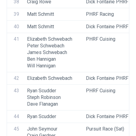
38
Craig Rowe
Dick Fontaine PHRF Ra
39
Matt Schmitt
PHRF Racing
40
Matt Schmitt
Dick Fontaine PHRF Ra
41
Elizabeth Schwebach
PHRF Cuising
Peter Schwebach
James Schwebach
Ben Hannigan
Will Hannigan
42
Elizabeth Schwebach
Dick Fontaine PHRF Cru
43
Ryan Scudder
PHRF Cuising
Steph Robinson
Dave Flanagan
44
Ryan Scudder
Dick Fontaine PHRF Cru
45
John Seymour
Pursuit Race (Sat)
Craig Gardner