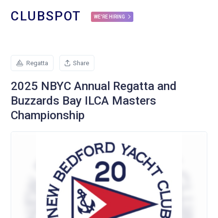
CLUBSPOT
WE'RE HIRING
Regatta
Share
2025 NBYC Annual Regatta and
Buzzards Bay ILCA Masters
Championship