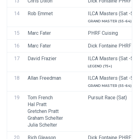
13
Chris Dixon
Dick Fontaine PHRF Cru
14
Rob Emmet
ILCA Masters (Sat -Sun
GRAND MASTER (55-64)
15
Marc Fater
PHRF Cuising
16
Marc Fater
Dick Fontaine PHRF Cru
17
David Frazier
ILCA Masters (Sat -Sun
LEGEND (75+)
18
Allan Freedman
ILCA Masters (Sat -Sun
GRAND MASTER (55-64)
19
Tom French
Pursuit Race (Sat)
Hal Pratt
Gretchen Pratt
Graham Schelter
Julia Schelter
20
Rich Gleason
Dick Fontaine PHRF Cru