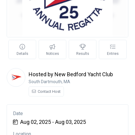
Details
Notices
Results
Entries
Hosted by New Bedford Yacht Club
South Dartmouth, MA
Contact Host
Date
Aug 02, 2025 - Aug 03, 2025
Location