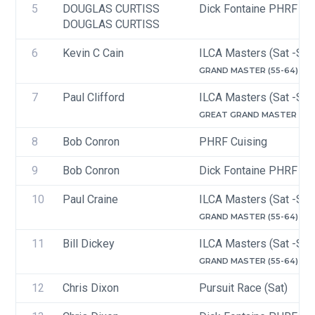
5
DOUGLAS CURTISS
Dick Fontaine PHRF Ra
DOUGLAS CURTISS
6
Kevin C Cain
ILCA Masters (Sat -Sun
GRAND MASTER (55-64)
7
Paul Clifford
ILCA Masters (Sat -Sun
GREAT GRAND MASTER (65-
8
Bob Conron
PHRF Cuising
9
Bob Conron
Dick Fontaine PHRF Cru
10
Paul Craine
ILCA Masters (Sat -Sun
GRAND MASTER (55-64)
11
Bill Dickey
ILCA Masters (Sat -Sun
GRAND MASTER (55-64)
12
Chris Dixon
Pursuit Race (Sat)