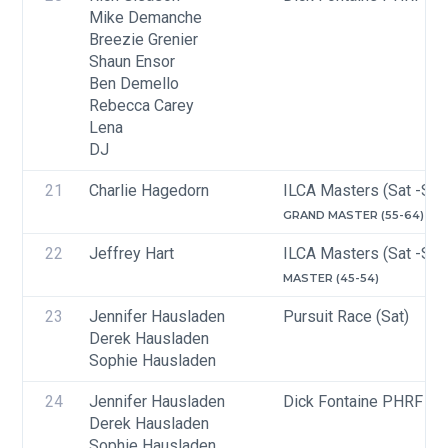
Mike Demanche
Breezie Grenier
Shaun Ensor
Ben Demello
Rebecca Carey
Lena
DJ
21
Charlie Hagedorn
ILCA Masters (Sat -Sun
GRAND MASTER (55-64)
22
Jeffrey Hart
ILCA Masters (Sat -Sun
MASTER (45-54)
23
Jennifer Hausladen
Pursuit Race (Sat)
Derek Hausladen
Sophie Hausladen
24
Jennifer Hausladen
Dick Fontaine PHRF Cru
Derek Hausladen
Sophie Hausladen