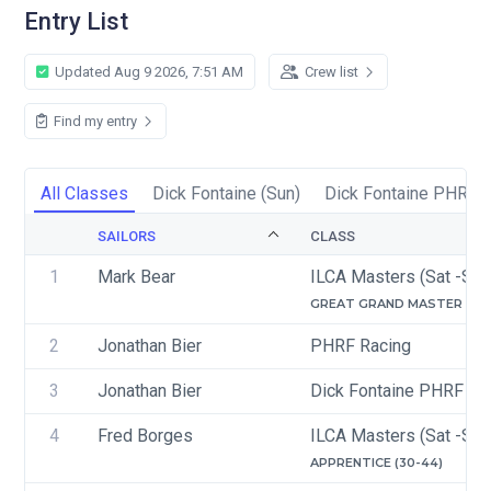
Entry List
Updated Aug 9 2026, 7:51 AM
Crew list
Find my entry
All Classes
Dick Fontaine (Sun)
Dick Fontaine PHRF C
SAILORS
CLASS
1
Mark Bear
ILCA Masters (Sat -Sun
GREAT GRAND MASTER (65-
2
Jonathan Bier
PHRF Racing
3
Jonathan Bier
Dick Fontaine PHRF Ra
4
Fred Borges
ILCA Masters (Sat -Sun
APPRENTICE (30-44)