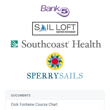
DOCUMENTS
Dick Fontaine Course Chart