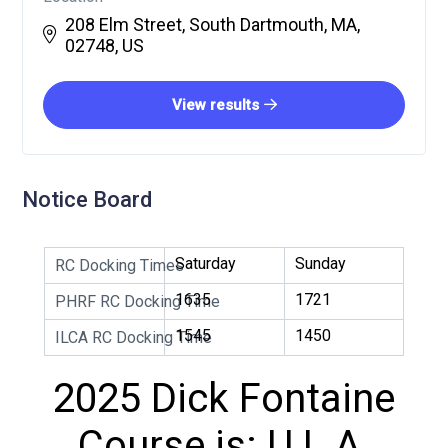
208 Elm Street, South Dartmouth, MA,
02748, US
View results
Notice Board
Saturday
Sunday
RC Docking Times
1635
1721
PHRF RC Docking Time
1545
1450
ILCA RC Docking Time
2025 Dick Fontaine
Course is: U L A