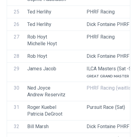
25
Ted Herlihy
PHRF Racing
26
Ted Herlihy
Dick Fontaine PHRF Ra
27
Rob Hoyt
PHRF Racing
Michelle Hoyt
28
Rob Hoyt
Dick Fontaine PHRF Ra
29
James Jacob
ILCA Masters (Sat -Sun
GREAT GRAND MASTER (65-
30
Ned Joyce
PHRF Racing
(waitlist)
Andrew Reservitz
31
Roger Kuebel
Pursuit Race (Sat)
Patricia DeGroot
32
Bill Marsh
Dick Fontaine PHRF Ra