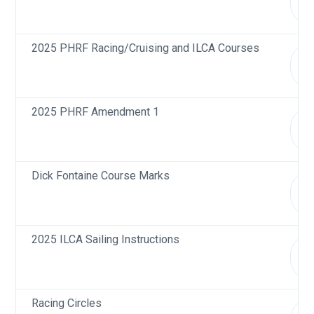
d
2025 PHRF Racing/Cruising and ILCA Courses
d
2025 PHRF Amendment 1
d
Dick Fontaine Course Marks
d
2025 ILCA Sailing Instructions
d
Racing Circles