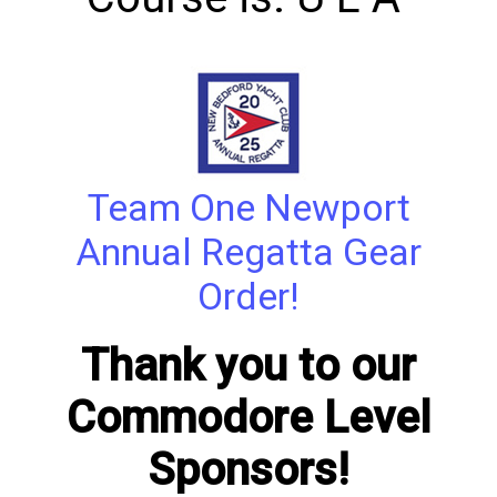
Team One Newport
Annual Regatta Gear
Order!
Thank you to our
Commodore Level
Sponsors!