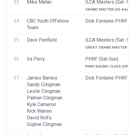
33
Mike Matan
ILCA Masters (Sat -Sun
GRAND MASTER (55-64)
34
CBC Youth Offshore 
Dick Fontaine PHRF Ra
Team
35
Dave Penfield
ILCA Masters (Sat -Sun
GREAT GRAND MASTER (65-
36
Ira Perry
PHRF (Sat-Sun)
PHRF RACING CLASS (SPINN
37
James Barnes
Dick Fontaine PHRF Ra
Sandy Clingman
Leslie Clingman
Palmer Clingman
Kyle Cameron
Rick Warren
David Rolfs
Sophie Clingman