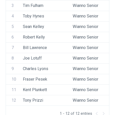
3
Tim Fulham
Wianno Senior
US
4
Toby Hynes
Wianno Senior
US
5
Sean Kelley
Wianno Senior
US
6
Robert Kelly
Wianno Senior
US
7
Bill Lawrence
Wianno Senior
US
8
Joe Lotuff
Wianno Senior
US
9
Charles Lyons
Wianno Senior
US
10
Fraser Pesek
Wianno Senior
US
11
Kent Plunkett
Wianno Senior
US
12
Tony Prizzi
Wianno Senior
US
1 - 12 of 12 entries