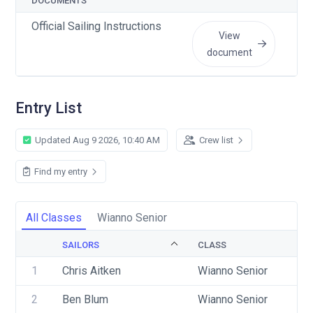
DOCUMENTS
Official Sailing Instructions
View
document
Entry List
Updated Aug 9 2026, 10:40 AM
Crew list
Find my entry
All Classes
Wianno Senior
SAILORS
CLASS
SA
1
Chris Aitken
Wianno Senior
US
2
Ben Blum
Wianno Senior
US