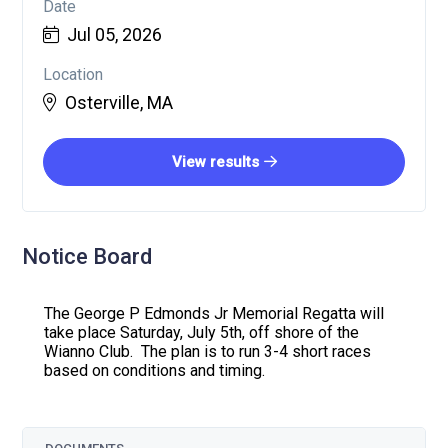
Date
Jul 05, 2026
Location
Osterville, MA
View results
Notice Board
The George P Edmonds Jr Memorial Regatta will
take place Saturday, July 5th, off shore of the
Wianno Club. The plan is to run 3-4 short races
based on conditions and timing.