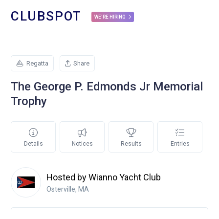
CLUBSPOT
WE'RE HIRING
Regatta
Share
The George P. Edmonds Jr Memorial
Trophy
Details
Notices
Results
Entries
Hosted by Wianno Yacht Club
Osterville, MA