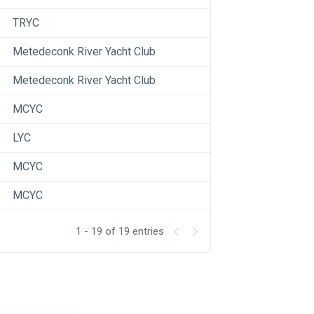
TRYC
Metedeconk River Yacht Club
Metedeconk River Yacht Club
MCYC
LYC
MCYC
MCYC
1 - 19 of 19 entries