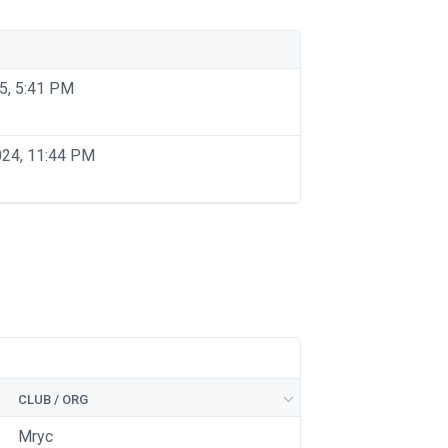
5, 5:41 PM
024, 11:44 PM
CLUB / ORG
Mryc