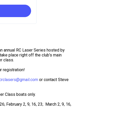
an annual RC Laser Series hosted by
ake place right off the club's main
r class.
 registration!
crclasers@gmail.com
or contact Steve
er Class boats only.
6; February 2, 9, 16, 23; March 2, 9, 16,