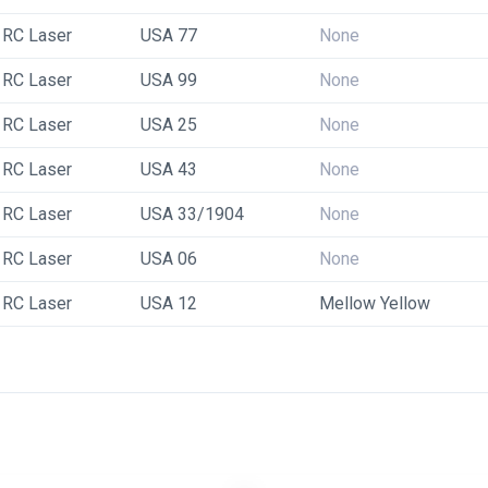
RC Laser
USA 77
None
RC Laser
USA 99
None
RC Laser
USA 25
None
RC Laser
USA 43
None
RC Laser
USA 33/1904
None
RC Laser
USA 06
None
RC Laser
USA 12
Mellow Yellow