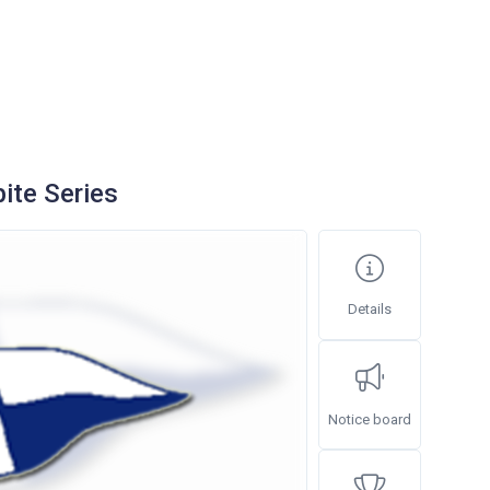
ite Series
Details
Notice board