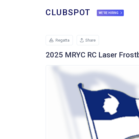
CLUBSPOT
WE'RE HIRING
Regatta
Share
2025 MRYC RC Laser Frostb