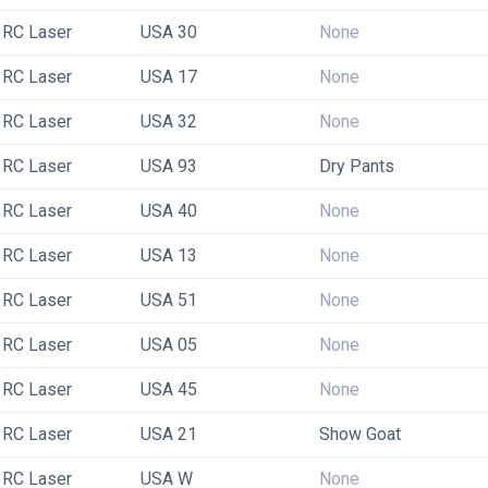
RC Laser
USA 30
None
RC Laser
USA 17
None
RC Laser
USA 32
None
RC Laser
USA 93
Dry Pants
RC Laser
USA 40
None
RC Laser
USA 13
None
RC Laser
USA 51
None
RC Laser
USA 05
None
RC Laser
USA 45
None
RC Laser
USA 21
Show Goat
RC Laser
USA W
None