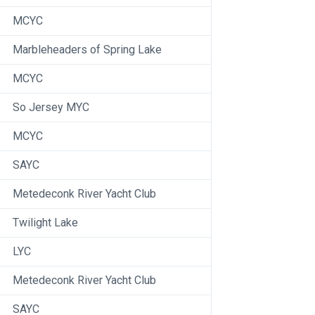
MCYC
Marbleheaders of Spring Lake
MCYC
So Jersey MYC
MCYC
SAYC
Metedeconk River Yacht Club
Twilight Lake
LYC
Metedeconk River Yacht Club
SAYC