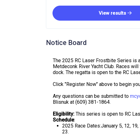
View results
Notice Board
The 2025 RC Laser Frostbite Series is 
Metdeconk River Yacht Club. Races will t
dock. The regatta is open to the RC Lase
Click "Register Now" above to begin your
Any questions can be submitted to
mcy
Blisnuk at (609) 381-1864.
Eligibility:
This series is open to RC Las
Schedule
:
2025 Race Dates:January 5, 12, 19, 2
23.