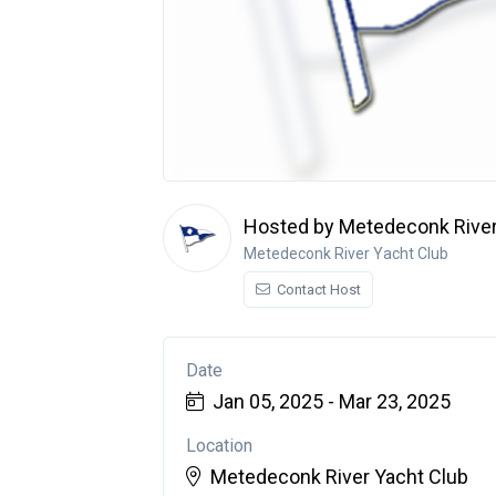
Hosted by Metedeconk River
Metedeconk River Yacht Club
Contact Host
Date
Jan 05, 2025 - Mar 23, 2025
Location
Metedeconk River Yacht Club