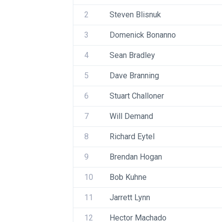
2
Steven Blisnuk
3
Domenick Bonanno
4
Sean Bradley
5
Dave Branning
6
Stuart Challoner 
7
Will Demand
8
Richard Eytel
9
Brendan Hogan
10
Bob Kuhne
11
Jarrett Lynn
12
Hector Machado