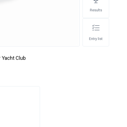
Results
Entry list
 Yacht Club