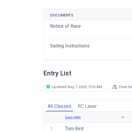
DOCUMENTS
Notice of Race
Sailing Instructions
Entry List
Updated Aug 7 2026, 9:26 AM
Crew li
All Classes
RC Laser
SAILORS
1
Tom Bird