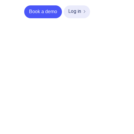
Log in
Book a demo