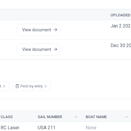
UPLOADED
Jan 2 202
View document
Dec 30 2
View document
st
Find my entry
CLASS
SAIL NUMBER
BOAT NAME
RC Laser
USA 211
None