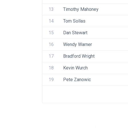
13
Timothy Mahoney
14
Tom Sollas
15
Dan Stewart
16
Wendy Warner
17
Bradford Wright
18
Kevin Wurch
19
Pete Zanowic