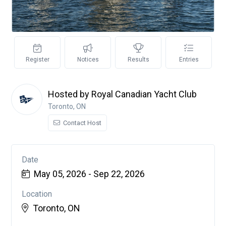
Register
Notices
Results
Entries
Hosted by Royal Canadian Yacht Club
Toronto, ON
Contact Host
Date
May 05, 2026 - Sep 22, 2026
Location
Toronto, ON