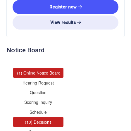
Register now
View results
Notice Board