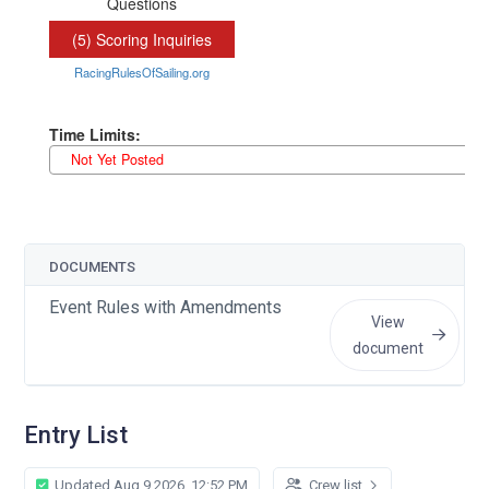
DOCUMENTS
Event Rules with Amendments
View
document
Entry List
Updated Aug 9 2026, 12:52 PM
Crew list