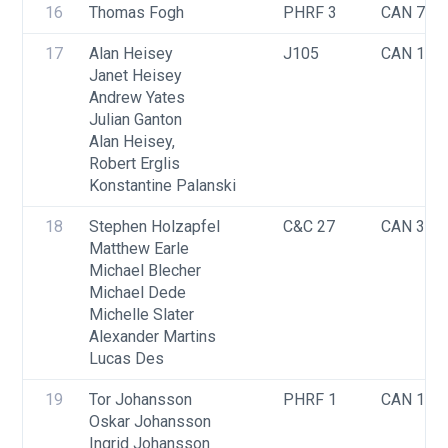
16
Thomas Fogh
PHRF 3
CAN 740
17
Alan Heisey
J105
CAN 158
Janet Heisey
Andrew Yates
Julian Ganton
Alan Heisey,
Robert Erglis
Konstantine Palanski
18
Stephen Holzapfel
C&C 27
CAN 341
Matthew Earle
Michael Blecher
Michael Dede
Michelle Slater
Alexander Martins
Lucas Des
19
Tor Johansson
PHRF 1
CAN 142
Oskar Johansson
Ingrid Johansson