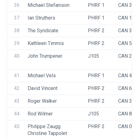
36
Michael Stefanison
PHRF 1
CAN 348
37
Ian Struthers
PHRF 1
CAN 17
38
The Syndicate
PHRF 2
CAN 388
39
Kathleen Timmis
PHRF 2
CAN 544
40
John Trumpener
J105
CAN 293
41
Michael Vels
PHRF 1
CAN 402
42
David Vincent
PHRF 2
CAN 66
43
Roger Walker
PHRF 2
CAN 385
44
Rod Wilmer
J105
CAN 83
45
Philippe Zaugg
PHRF 2
CAN 063
Christine Tappolet