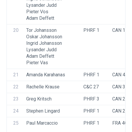
Lysander Judd
Pieter Vos
Adam Deffett
20
Tor Johansson
PHRF 1
CAN 141
Oskar Johansson
Ingrid Johansson
Lysander Judd
Adam Deffett
Pieter Vas
21
Amanda Karahanas
PHRF 1
CAN 418
22
Rachelle Krause
C&C 27
CAN 346
23
Greg Kritsch
PHRF 3
CAN 249
24
Stephen Lingard
PHRF 1
CAN 245
25
Paul Marcaccio
PHRF 1
FRA 40