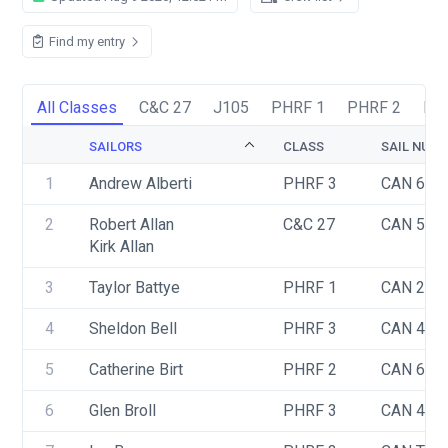
Find my entry
All Classes
C&C 27
J105
PHRF 1
PHRF 2
PH
SAILORS
CLASS
SAIL NUM
1
Andrew Alberti
PHRF 3
CAN 640
2
Robert Allan
C&C 27
CAN 540
Kirk Allan
3
Taylor Battye
PHRF 1
CAN 2
4
Sheldon Bell
PHRF 3
CAN 465
5
Catherine Birt
PHRF 2
CAN 62
6
Glen Broll
PHRF 3
CAN 456