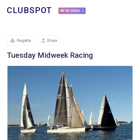
CLUBSPOT
WE'RE HIRING
Regatta
Share
Tuesday Midweek Racing