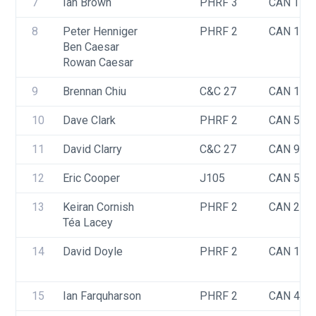
7
Ian Brown
PHRF 3
CAN TBD
8
Peter Henniger
PHRF 2
CAN 142
Ben Caesar
Rowan Caesar
9
Brennan Chiu
C&C 27
CAN 109
10
Dave Clark
PHRF 2
CAN 592
11
David Clarry
C&C 27
CAN 973
12
Eric Cooper
J105
CAN 548
13
Keiran Cornish
PHRF 2
CAN 258
Téa Lacey
14
David Doyle
PHRF 2
CAN 181
15
Ian Farquharson
PHRF 2
CAN 406