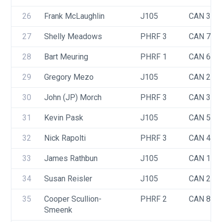
26
Frank McLaughlin
J105
CAN 371
27
Shelly Meadows
PHRF 3
CAN 740
28
Bart Meuring
PHRF 1
CAN 6
29
Gregory Mezo
J105
CAN 283
30
John (JP) Morch
PHRF 3
CAN 321
31
Kevin Pask
J105
CAN 548
32
Nick Rapolti
PHRF 3
CAN 485
33
James Rathbun
J105
CAN 110
34
Susan Reisler
J105
CAN 238
35
Cooper Scullion-
PHRF 2
CAN 841
Smeenk