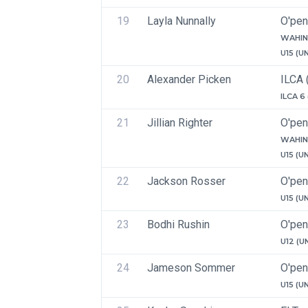
19
Layla Nunnally
O'pen
WAHIN
U15 (U
20
Alexander Picken
ILCA 
ILCA 6
21
Jillian Righter
O'pen
WAHIN
U15 (U
22
Jackson Rosser
O'pen
U15 (U
23
Bodhi Rushin
O'pen
U12 (U
24
Jameson Sommer
O'pen
U15 (U