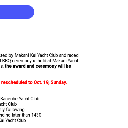
sted by Makani Kai Yacht Club and raced
d BBQ ceremony is held at Makani Yacht
es,
the award and ceremony will be
rescheduled to Oct. 19, Sunday.
Kaneohe Yacht Club
cht Club
ly following
d no later than 1430
ai Yacht Club