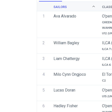
SAILORS
CLAS
1
Ava Alvarado
O'pen
GREEN 
WAHIN
U12 (U
2
William Bagley
ILCA 
ILCA 7
3
Liam Chattergy
ILCA 
ILCA 6
4
Milo Cynn Ongjoco
El To
C2
5
Lucas Doran
O'pen
U15 (U
6
Hadley Fisher
O'pen