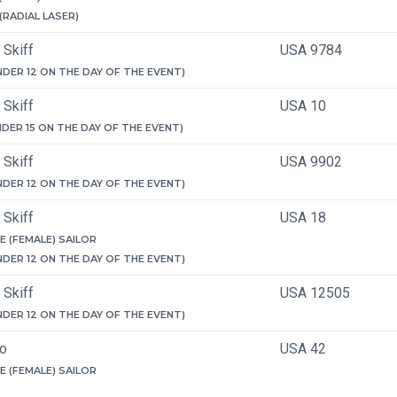
 (RADIAL LASER)
 Skiff
USA 9784
NDER 12 ON THE DAY OF THE EVENT)
 Skiff
USA 10
NDER 15 ON THE DAY OF THE EVENT)
 Skiff
USA 9902
NDER 12 ON THE DAY OF THE EVENT)
 Skiff
USA 18
E (FEMALE) SAILOR
NDER 12 ON THE DAY OF THE EVENT)
 Skiff
USA 12505
NDER 12 ON THE DAY OF THE EVENT)
ro
USA 42
E (FEMALE) SAILOR