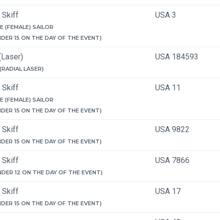
 Skiff
USA 3
E (FEMALE) SAILOR
NDER 15 ON THE DAY OF THE EVENT)
(Laser)
USA 184593
 (RADIAL LASER)
 Skiff
USA 11
E (FEMALE) SAILOR
NDER 15 ON THE DAY OF THE EVENT)
 Skiff
USA 9822
NDER 15 ON THE DAY OF THE EVENT)
 Skiff
USA 7866
NDER 12 ON THE DAY OF THE EVENT)
 Skiff
USA 17
NDER 15 ON THE DAY OF THE EVENT)