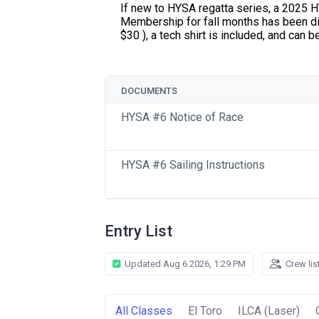
If new to HYSA regatta series, a 2025
Membership for fall months has been di
$30 ), a tech shirt is included, and can 
DOCUMENTS
HYSA #6 Notice of Race
HYSA #6 Sailing Instructions
Entry List
Updated Aug 6 2026, 1:29 PM
Crew lis
All Classes
El Toro
ILCA (Laser)