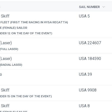
S
SAIL NUMBER
 Skiff
USA 5
FLEET (FIRST TIME RACING IN HYSA REGATTA)
E (FEMALE) SAILOR
NDER 12 ON THE DAY OF THE EVENT)
(Laser)
USA 224607
 (FULL LASER)
(Laser)
USA 184590
 (RADIAL LASER)
ro
USA 39
 Skiff
USA 9908
NDER 15 ON THE DAY OF THE EVENT)
 Skiff
USA 8