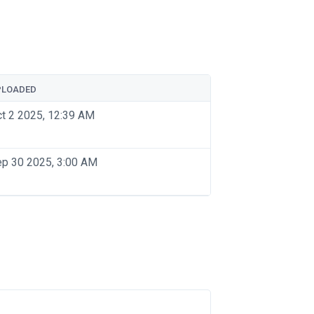
PLOADED
t 2 2025, 12:39 AM
p 30 2025, 3:00 AM