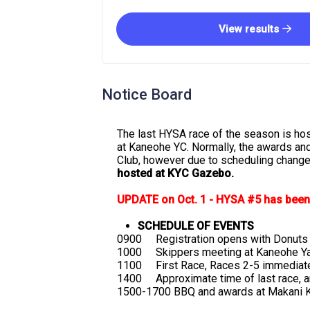
View results
Notice Board
The last HYSA race of the season is ho
at Kaneohe YC. Normally, the awards an
Club, however due to scheduling chang
hosted at KYC Gazebo.
UPDATE on Oct. 1 - HYSA #5 has been 
SCHEDULE OF EVENTS
0900 Registration opens with Donuts 
1000 Skippers meeting at Kaneohe Ya
1100 First Race, Races 2-5 immediate
1400 Approximate time of last race, an
1500-1700 BBQ and awards at Makani K