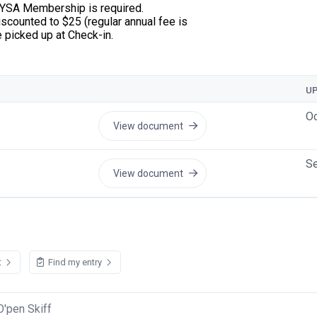
 HYSA Membership is required.
scounted to $25 (regular annual fee is
be picked up at Check-in.
U
Oc
View document
Se
View document
t
Find my entry
O'pen Skiff