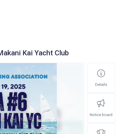
akani Kai Yacht Club
Details
Notice board