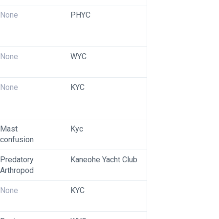
None
PHYC
None
WYC
None
KYC
Mast 
Kyc
confusion 
Predatory 
Kaneohe Yacht Club
Arthropod
None
KYC