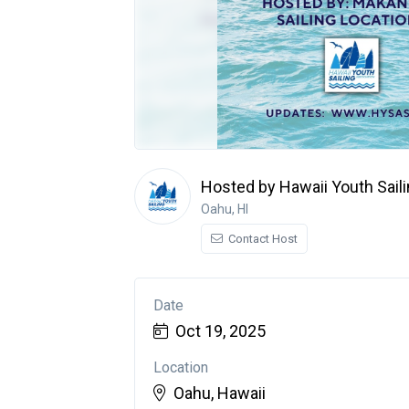
Hosted by Hawaii Youth Sail
Oahu, HI
Contact Host
Date
Oct 19, 2025
Location
Oahu, Hawaii