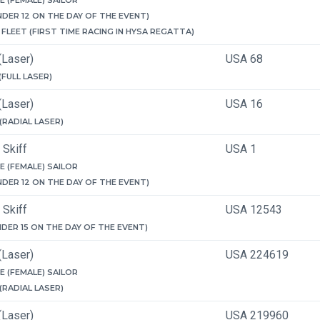
E (FEMALE) SAILOR
NDER 12 ON THE DAY OF THE EVENT)
FLEET (FIRST TIME RACING IN HYSA REGATTA)
(Laser)
USA 68
 (FULL LASER)
(Laser)
USA 16
 (RADIAL LASER)
 Skiff
USA 1
E (FEMALE) SAILOR
NDER 12 ON THE DAY OF THE EVENT)
 Skiff
USA 12543
NDER 15 ON THE DAY OF THE EVENT)
(Laser)
USA 224619
E (FEMALE) SAILOR
 (RADIAL LASER)
(Laser)
USA 219960