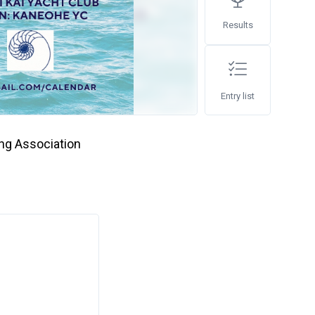
Results
Entry list
ing Association