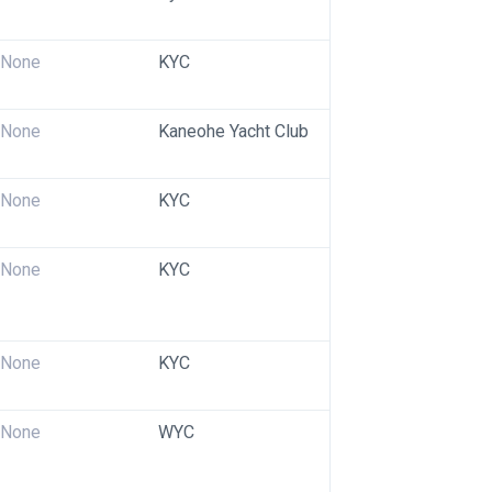
None
KYC
None
Kaneohe Yacht Club
None
KYC
None
KYC
None
KYC
None
WYC