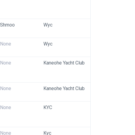
Shmoo
Wyc
None
Wyc
None
Kaneohe Yacht Club
None
Kaneohe Yacht Club
None
KYC
None
Kyc