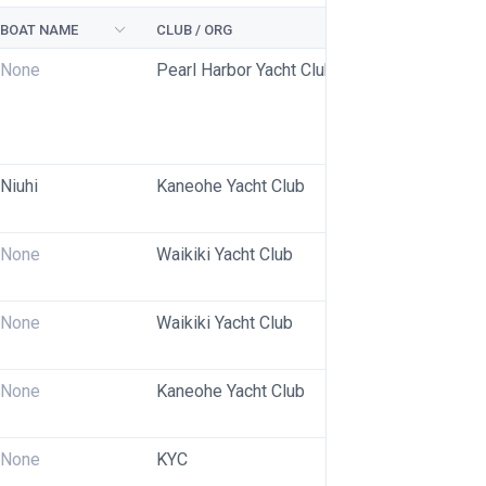
BOAT NAME
CLUB / ORG
None
Pearl Harbor Yacht Club
Niuhi
Kaneohe Yacht Club
None
Waikiki Yacht Club
None
Waikiki Yacht Club
None
Kaneohe Yacht Club
None
KYC