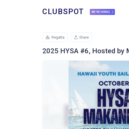
CLUBSPOT
WE'RE HIRING
Regatta
Share
2025 HYSA #6, Hosted by M