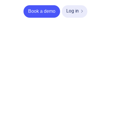
Log in
Book a demo