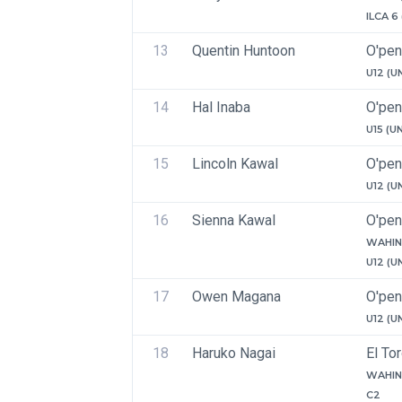
ILCA 6
13
Quentin Huntoon
O'pen
U12 (U
14
Hal Inaba
O'pen
U15 (U
15
Lincoln Kawal
O'pen
U12 (U
16
Sienna Kawal
O'pen
WAHIN
U12 (U
17
Owen Magana
O'pen
U12 (U
18
Haruko Nagai
El To
WAHIN
C2