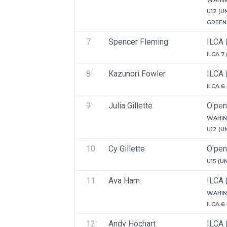
WAHIN
U12 (U
GREEN 
7
Spencer Fleming
ILCA 
ILCA 7
8
Kazunori Fowler
ILCA 
ILCA 6
9
Julia Gillette
O'pen
WAHIN
U12 (U
10
Cy Gillette
O'pen
U15 (U
11
Ava Ham
ILCA 
WAHIN
ILCA 6
12
Andy Hochart
ILCA 