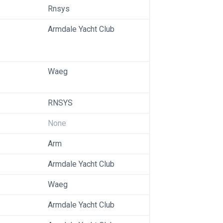
Rnsys
Armdale Yacht Club
Waeg
RNSYS
None
Arm
Armdale Yacht Club
Waeg
Armdale Yacht Club