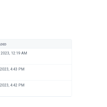
ADED
 2023, 12:19 AM
 2023, 4:43 PM
 2023, 4:42 PM