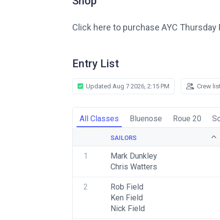
Shop
Click here to purchase AYC Thursday 
Entry List
Updated Aug 7 2026, 2:15 PM
Crew lis
All Classes
Bluenose
Roue 20
So
SAILORS
1
Mark Dunkley
Chris Watters
2
Rob Field
Ken Field
Nick Field