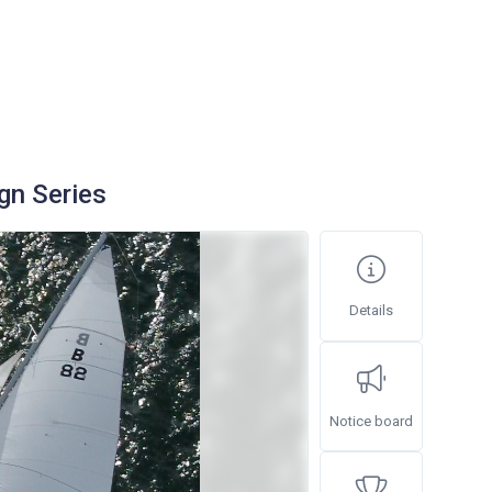
gn Series
Details
Notice board