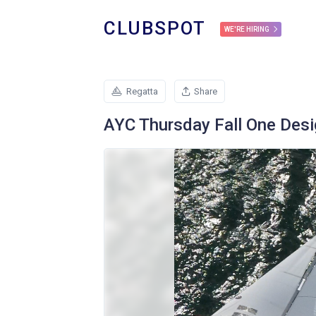
CLUBSPOT
WE'RE HIRING
Regatta
Share
AYC Thursday Fall One Desi