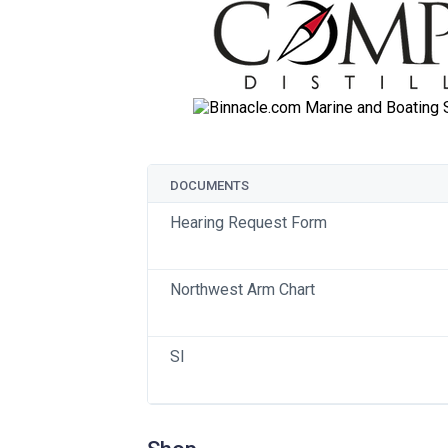
DOCUMENTS
Hearing Request Form
Northwest Arm Chart
SI