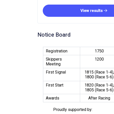
View results
Notice Board
Registration
1750
Skippers
1200
Meeting
First Signal
1815 (Race 1-4),
1800 (Race 5-6)
First Start
1820 (Race 1-4),
1805 (Race 5-6)
Awards
After Racing
Proudly supported by: