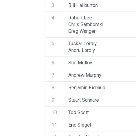
3
Bill Haliburton
4
Robert Lee
Chris Samborski
Greg Wanger
5
Tuskar Lordly
Andru Lordly
6
Sue Molloy
7
Andrew Murphy
8
Benjamin Richaud
9
Stuart Schnare
10
Tod Scott
11
Eric Siegel