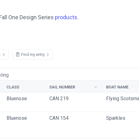
Fall One Design Series
products
.
t
Find my entry
ling
CLASS
SAIL NUMBER
BOAT NAME
Bluenose
CAN 219
Flying Scotsm
Bluenose
CAN 154
Sparkles