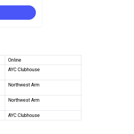
Online
AYC Clubhouse
Northwest Arm
Northwest Arm
AYC Clubhouse