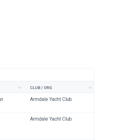
CLUB / ORG
an
Armdale Yacht Club
Armdale Yacht Club