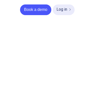
Log in
Book a demo