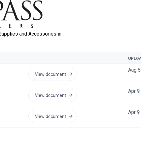
UPLO
Aug 5
View document
Apr 9
View document
Apr 9
View document