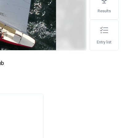
Results
Entry list
ub