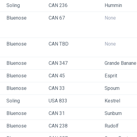
Soling
CAN 236
Hummin
Bluenose
CAN 67
None
Bluenose
CAN TBD
None
Bluenose
CAN 347
Grande Banane
Bluenose
CAN 45
Esprit
Bluenose
CAN 33
Spoum
Soling
USA 833
Kestrel
Bluenose
CAN 31
Sunburn
Bluenose
CAN 238
Rudolf