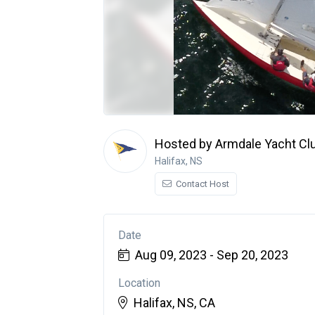
Hosted by Armdale Yacht Cl
Halifax, NS
Contact Host
Date
Aug 09, 2023 - Sep 20, 2023
Location
Halifax, NS, CA