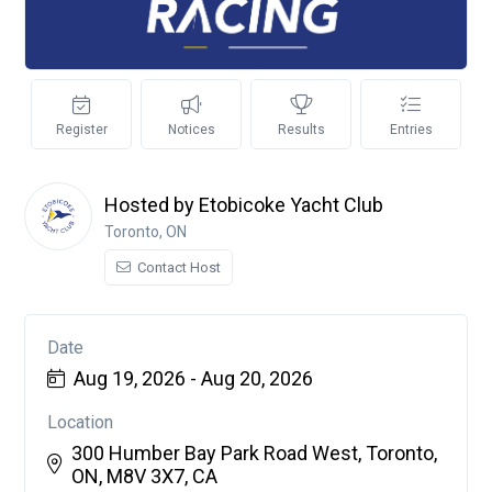
Register
Notices
Results
Entries
Hosted by Etobicoke Yacht Club
Toronto, ON
Contact Host
Date
Aug 19, 2026 - Aug 20, 2026
Location
300 Humber Bay Park Road West, Toronto,
ON, M8V 3X7, CA