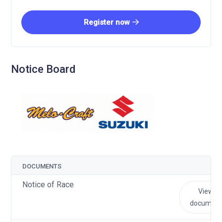
Register now
Notice Board
DOCUMENTS
Notice of Race
View
document