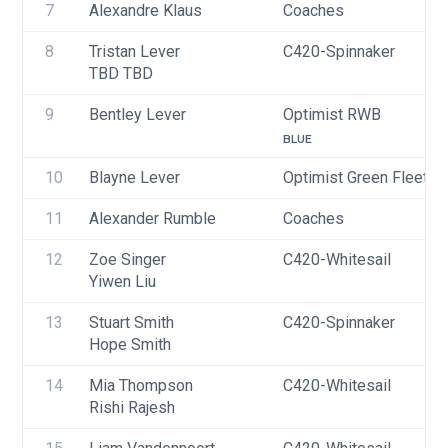
7
Alexandre Klaus
Coaches
8
Tristan Lever
C420-Spinnaker
TBD TBD
9
Bentley Lever
Optimist RWB
BLUE
10
Blayne Lever
Optimist Green Fleet
11
Alexander Rumble
Coaches
12
Zoe Singer
C420-Whitesail
Yiwen Liu
13
Stuart Smith
C420-Spinnaker
Hope Smith
14
Mia Thompson
C420-Whitesail
Rishi Rajesh