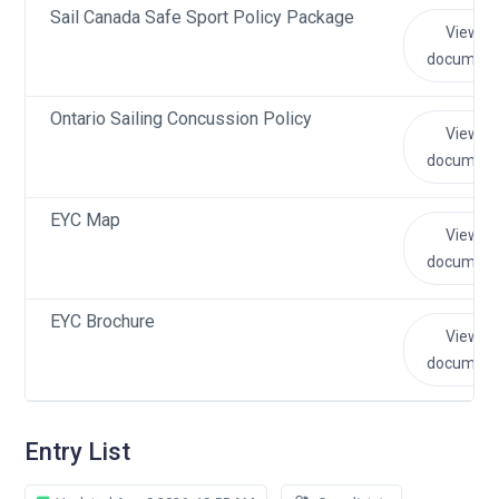
Sail Canada Safe Sport Policy Package
View
document
Ontario Sailing Concussion Policy
View
document
EYC Map
View
document
EYC Brochure
View
document
Entry List