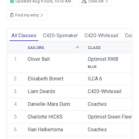
Updated Aug 9 2026, 10:55 AM
Crew list
Find my entry
All Classes
C420-Spinnaker
C420-Whitesail
Coach
SAILORS
CLASS
1
Oliver Ball
Optimist RWB
BLUE
2
Elisabeth Bonert
ILCA 6
3
Liam Deards
C420-Whitesail
4
Danielle-Mara Dunn
Coaches
5
Charlotte HICKS
Optimist Green Fleet
6
Ilian Halbertsma
Coaches