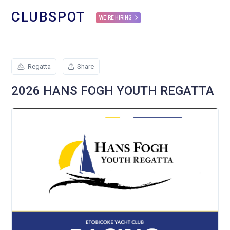
CLUBSPOT
WE'RE HIRING
Regatta
Share
2026 HANS FOGH YOUTH REGATTA