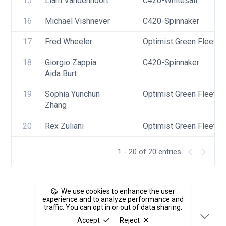
15
Liam Vandennoort
C420-Whitesail
16
Michael Vishnever
C420-Spinnaker
17
Fred Wheeler
Optimist Green Fleet
18
Giorgio Zappia
C420-Spinnaker
Aida Burt
19
Sophia Yunchun 
Optimist Green Fleet
Zhang
20
Rex Zuliani
Optimist Green Fleet
1 - 20 of 20 entries
We use cookies to enhance the user
experience and to analyze performance and
traffic. You can opt in or out of data sharing.
Accept
Reject