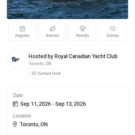
Register
Notices
Results
Entries
Hosted by Royal Canadian Yacht Club
Toronto, ON
Contact Host
Date
Sep 11, 2026 - Sep 13, 2026
Location
Toronto, ON