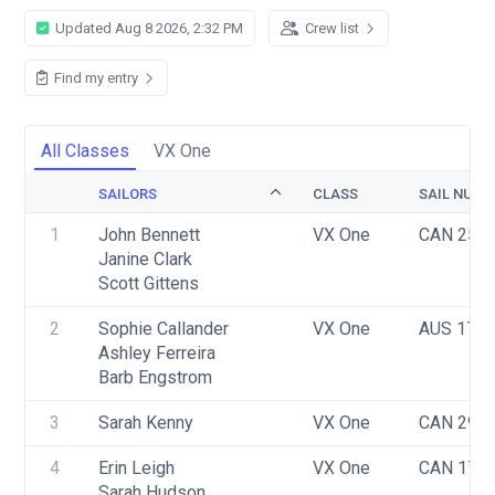
Updated Aug 8 2026, 2:32 PM
Crew list
Find my entry
All Classes
VX One
SAILORS
CLASS
SAIL NUMB
1
John Bennett
VX One
CAN 256
Janine Clark
Scott Gittens
2
Sophie Callander
VX One
AUS 170
Ashley Ferreira
Barb Engstrom
3
Sarah Kenny
VX One
CAN 290
4
Erin Leigh
VX One
CAN 176
Sarah Hudson