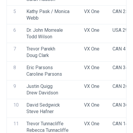
5
Kathy Pask / Monica 
VX One
CAN 253
Webb
6
Dr. John Morreale
VX One
USA 298
Todd Wilson
7
Trevor Parekh
VX One
CAN 418
Doug Clark
8
Eric Parsons
VX One
CAN 341
Caroline Parsons
9
Justin Quigg
VX One
CAN 266
Drew Davidson
10
David Sedgwick
VX One
CAN 368
Steve Hafner
11
Trevor Tunnacliffe
VX One
CAN 144
Rebecca Tunnacliffe