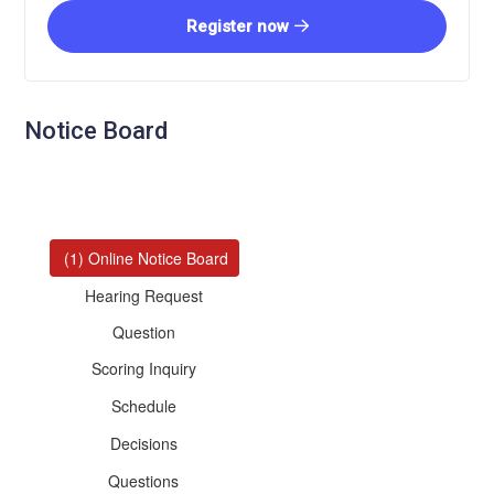
Register now
Notice Board