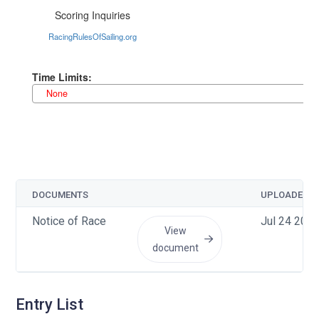
DOCUMENTS
UPLOADED
Notice of Race
Jul 24 2026
View
document
Entry List