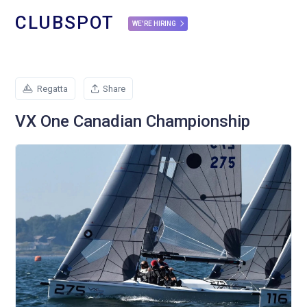
CLUBSPOT
WE'RE HIRING
Regatta
Share
VX One Canadian Championship