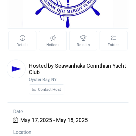
Details
Notices
Results
Entries
Hosted by Seawanhaka Corinthian Yacht
Club
Oyster Bay, NY
Contact Host
Date
May 17, 2025 - May 18, 2025
Location