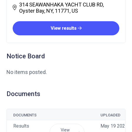
314 SEAWANHAKA YACHT CLUB RD,
Oyster Bay, NY, 11771, US
View results
Notice Board
No items posted.
Documents
DOCUMENTS
UPLOADED
Results
May 19 2025, 
View