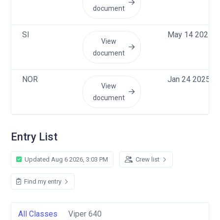
document
SI
May 14 2025, 
View
document
NOR
Jan 24 2025, 
View
document
Entry List
Updated Aug 6 2026, 3:03 PM
Crew list
Find my entry
All Classes
Viper 640