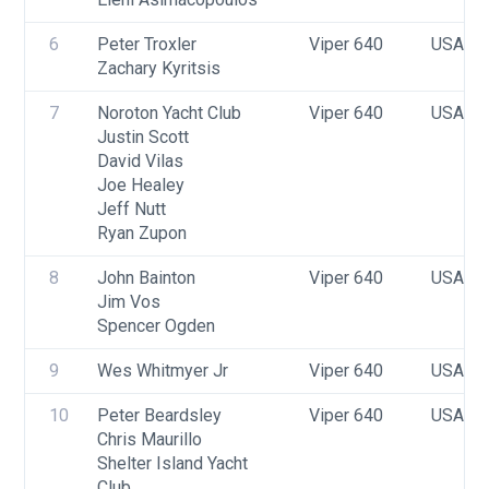
6
Peter Troxler
Viper 640
USA 24
Zachary Kyritsis
7
Noroton Yacht Club
Viper 640
USA 00
Justin Scott
David Vilas
Joe Healey
Jeff Nutt
Ryan Zupon
8
John Bainton
Viper 640
USA 26
Jim Vos
Spencer Ogden
9
Wes Whitmyer Jr
Viper 640
USA F
10
Peter Beardsley
Viper 640
USA 33
Chris Maurillo
Shelter Island Yacht 
Club