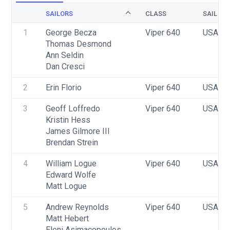
SAILORS
CLASS
SAIL NU
1
George Becza
Viper 640
USA 17
Thomas Desmond
Ann Seldin
Dan Cresci
2
Erin Florio
Viper 640
USA T
3
Geoff Loffredo
Viper 640
USA 16
Kristin Hess
James Gilmore III
Brendan Strein
4
William Logue
Viper 640
USA 29
Edward Wolfe
Matt Logue
5
Andrew Reynolds
Viper 640
USA 10
Matt Hebert
Eleni Asimacopoulos