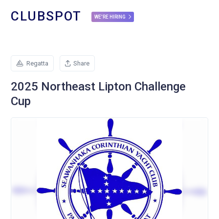
CLUBSPOT
WE'RE HIRING
Regatta
Share
2025 Northeast Lipton Challenge
Cup