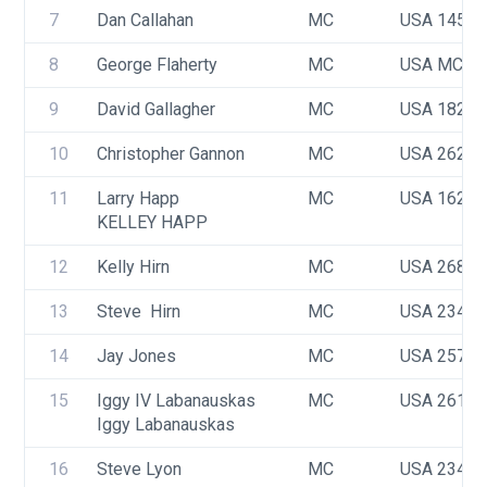
7
Dan Callahan
MC
USA 1457
8
George Flaherty
MC
USA MC22
9
David Gallagher
MC
USA 1825
10
Christopher Gannon
MC
USA 2622
11
Larry Happ
MC
USA 1629
KELLEY HAPP
12
Kelly Hirn
MC
USA 2686
13
Steve  Hirn 
MC
USA 2341
14
Jay Jones
MC
USA 2575
15
Iggy IV Labanauskas 
MC
USA 2616
Iggy Labanauskas
16
Steve Lyon
MC
USA 2345