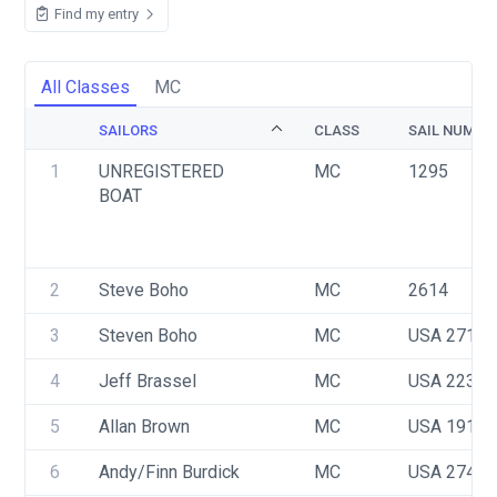
Find my entry
All Classes
MC
SAILORS
CLASS
SAIL NUMBE
1
UNREGISTERED 
MC
1295
BOAT
2
Steve Boho
MC
2614
3
Steven Boho
MC
USA 2714
4
Jeff Brassel
MC
USA 2232
5
Allan Brown
MC
USA 1917
6
Andy/Finn Burdick
MC
USA 2745