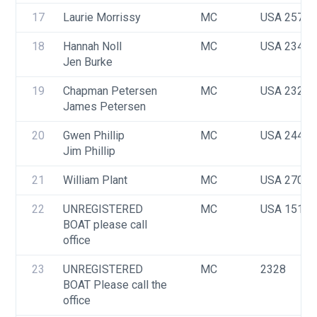
17
Laurie Morrissy
MC
USA 2573
18
Hannah Noll
MC
USA 2347
Jen Burke
19
Chapman Petersen
MC
USA 2327
James Petersen
20
Gwen Phillip
MC
USA 2449
Jim Phillip
21
William Plant
MC
USA 2706
22
UNREGISTERED 
MC
USA 1514
BOAT please call 
office
23
UNREGISTERED 
MC
2328
BOAT Please call the 
office