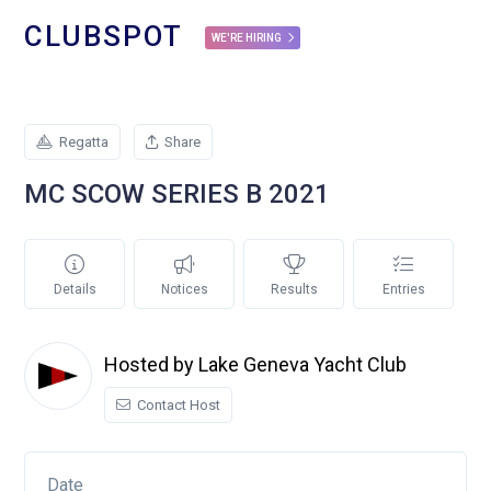
CLUBSPOT
WE'RE HIRING
Regatta
Share
MC SCOW SERIES B 2021
Details
Notices
Results
Entries
Hosted by Lake Geneva Yacht Club
Contact Host
Date