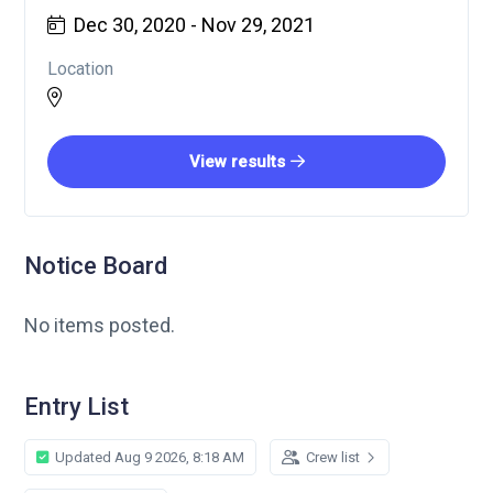
Dec 30, 2020 - Nov 29, 2021
Location
View results
Notice Board
No items posted.
Entry List
Updated Aug 9 2026, 8:18 AM
Crew list