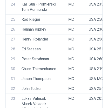
24
Kai  Suh - Pomierski 
MC
USA 2351
Tom Pomierski
25
Rod Rieger
MC
USA 2507
26
Hannah Ripkey
MC
USA 2366
27
Henry  Rolander
MC
USA 2568
28
Ed Stassen
MC
USA 2510
29
Peter Strothman
MC
USA 2609
30
Chuck Thiesenhusen
MC
USA 2195
31
Jason Thompson
MC
USA MC22
32
John Tucker
MC
USA 2541
33
Lukas Valasek
MC
USA 2056
Marek Valasek