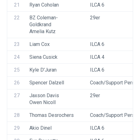
21
Ryan Coholan
ILCA 6
22
BZ Coleman-
29er
Goldkrand
Amelia Kutz
23
Liam Cox
ILCA 6
24
Siena Cusick
ILCA 4
25
Kyle D'Juran
ILCA 6
26
Spencer Dalzell
Coach/Support Person
27
Jaxson Davis
29er
Owen Nicoll
28
Thomas Desrochers
Coach/Support Person
29
Akio Dinel
ILCA 6