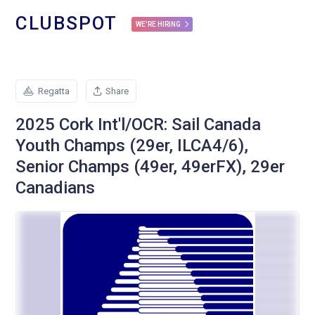
CLUBSPOT
WE'RE HIRING
Regatta
Share
2025 Cork Int'l/OCR: Sail Canada
Youth Champs (29er, ILCA4/6),
Senior Champs (49er, 49erFX), 29er
Canadians