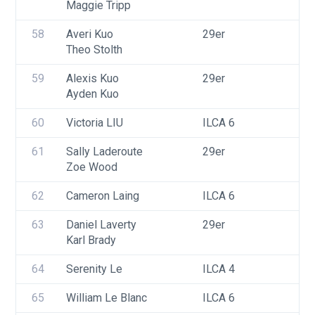
Maggie Tripp
58
Averi Kuo
29er
Theo Stolth
59
Alexis Kuo
29er
Ayden Kuo
60
Victoria LIU
ILCA 6
61
Sally Laderoute
29er
Zoe Wood
62
Cameron Laing
ILCA 6
63
Daniel Laverty
29er
Karl Brady
64
Serenity Le
ILCA 4
65
William Le Blanc
ILCA 6