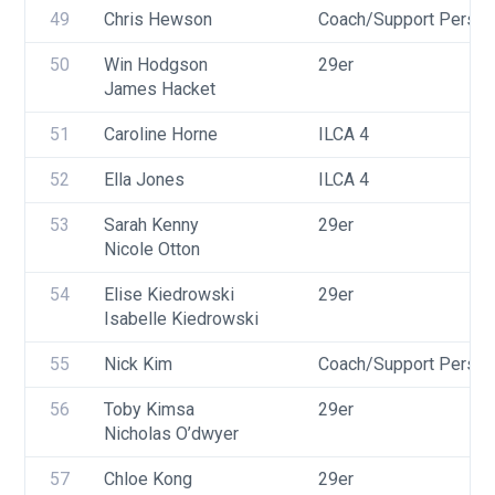
49
Chris Hewson
Coach/Support Person
50
Win Hodgson
29er
James Hacket
51
Caroline Horne
ILCA 4
52
Ella Jones
ILCA 4
53
Sarah Kenny
29er
Nicole Otton
54
Elise Kiedrowski
29er
Isabelle Kiedrowski
55
Nick Kim
Coach/Support Person
56
Toby Kimsa
29er
Nicholas O’dwyer
57
Chloe Kong
29er