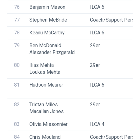
76
Benjamin Mason
ILCA 6
77
Stephen McBride
Coach/Support Person
78
Keanu McCarthy
ILCA 6
79
Ben McDonald
29er
Alexander Fitzgerald
80
Ilias Mehta
29er
Loukas Mehta
81
Hudson Meurer
ILCA 6
82
Tristan Miles
29er
Macallan Jones
83
Olivia Missonnier
ILCA 4
84
Chris Mouland
Coach/Support Person