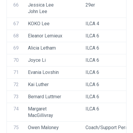
66
Jessica Lee
29er
John Lee
67
KOKO Lee
ILCA 4
68
Eleanor Lemieux
ILCA 6
69
Alicia Letham
ILCA 6
70
Joyce Li
ILCA 6
71
Evania Lovshin
ILCA 6
72
Kai Luther
ILCA 6
73
Bernard Luttmer
ILCA 6
74
Margaret 
ILCA 6
MacGillivray
75
Owen Maloney
Coach/Support Person