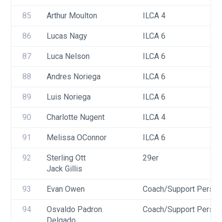
85
Arthur Moulton
ILCA 4
86
Lucas Nagy
ILCA 6
87
Luca Nelson
ILCA 6
88
Andres Noriega
ILCA 6
89
Luis Noriega
ILCA 6
90
Charlotte Nugent
ILCA 4
91
Melissa OConnor
ILCA 6
92
Sterling Ott
29er
Jack Gillis
93
Evan Owen
Coach/Support Person
94
Osvaldo Padron 
Coach/Support Person
Delgado