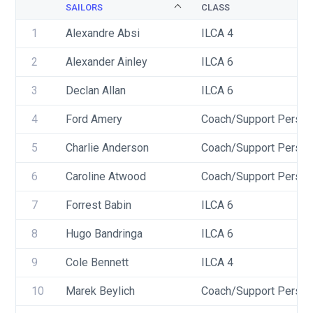
SAILORS
CLASS
1
Alexandre Absi
ILCA 4
2
Alexander Ainley
ILCA 6
3
Declan Allan
ILCA 6
4
Ford Amery
Coach/Support Person
5
Charlie Anderson
Coach/Support Person
6
Caroline Atwood
Coach/Support Person
7
Forrest Babin
ILCA 6
8
Hugo Bandringa
ILCA 6
9
Cole Bennett
ILCA 4
10
Marek Beylich
Coach/Support Person