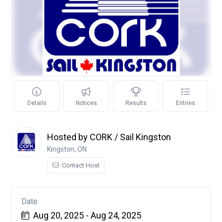
Details
Notices
Results
Entries
Hosted by CORK / Sail Kingston
Kingston, ON
Contact Host
Date
Aug 20, 2025 - Aug 24, 2025