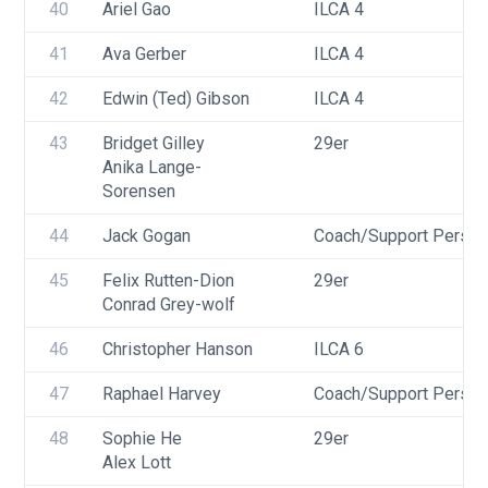
40
Ariel Gao
ILCA 4
41
Ava Gerber
ILCA 4
42
Edwin (Ted) Gibson
ILCA 4
43
Bridget Gilley
29er
Anika Lange-
Sorensen
44
Jack Gogan
Coach/Support Person
45
Felix Rutten-Dion
29er
Conrad Grey-wolf
46
Christopher Hanson
ILCA 6
47
Raphael Harvey
Coach/Support Person
48
Sophie He
29er
Alex Lott