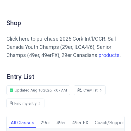
Shop
Click here to purchase 2025 Cork Int'l/OCR: Sail
Canada Youth Champs (29er, ILCA4/6), Senior
Champs (49er, 49erFX), 29er Canadians
products
.
Entry List
Updated Aug 10 2026, 7:07 AM
Crew list
Find my entry
All Classes
29er
49er
49er FX
Coach/Support P