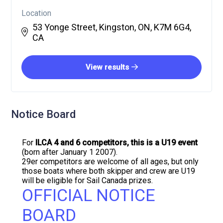
Location
53 Yonge Street, Kingston, ON, K7M 6G4,
CA
View results
Notice Board
For
ILCA 4 and 6 competitors, this is a U19 event
(born after January 1 2007).
29er competitors are welcome of all ages, but only
those boats where both skipper and crew are U19
will be eligible for Sail Canada prizes.
OFFICIAL NOTICE
BOARD