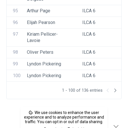
95
Arthur Page
ILCA 6
96
Elijah Pearson
ILCA 6
97
Kiriam Pellicer-
ILCA 6
Lavoie
98
Oliver Peters
ILCA 6
99
Lyndon Pickering
ILCA 6
100
Lyndon Pickering
ILCA 6
1 - 100 of 136 entries
We use cookies to enhance the user
experience and to analyze performance and
traffic. You can opt in or out of data sharing.