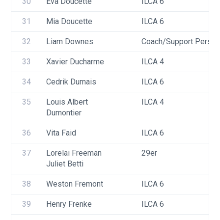
30
Eva Doucette
ILCA 6
31
Mia Doucette
ILCA 6
32
Liam Downes
Coach/Support Person
33
Xavier Ducharme
ILCA 4
34
Cedrik Dumais
ILCA 6
35
Louis Albert 
ILCA 4
Dumontier
36
Vita Faid
ILCA 6
37
Lorelai Freeman
29er
Juliet Betti
38
Weston Fremont
ILCA 6
39
Henry Frenke
ILCA 6