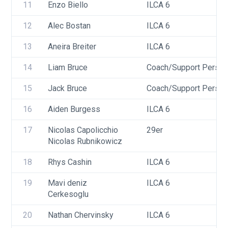
11
Enzo Biello
ILCA 6
12
Alec Bostan
ILCA 6
13
Aneira Breiter
ILCA 6
14
Liam Bruce
Coach/Support Person
15
Jack Bruce
Coach/Support Person
16
Aiden Burgess
ILCA 6
17
Nicolas Capolicchio
29er
Nicolas Rubnikowicz
18
Rhys Cashin
ILCA 6
19
Mavi deniz 
ILCA 6
Cerkesoglu
20
Nathan Chervinsky
ILCA 6