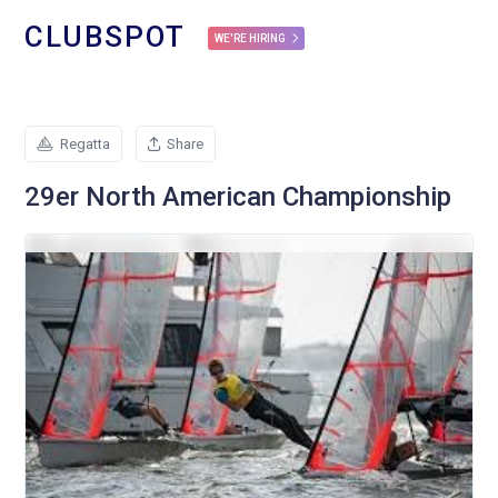
CLUBSPOT
WE'RE HIRING
Regatta
Share
29er North American Championship