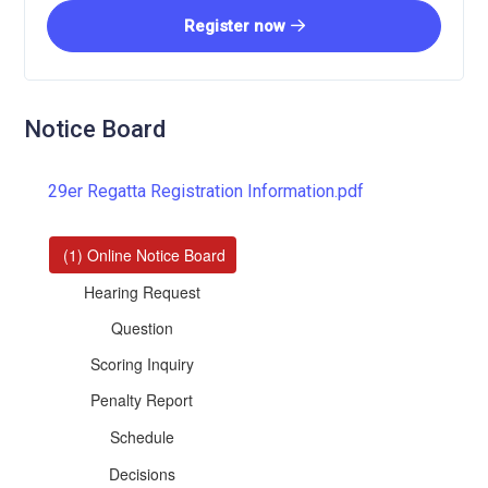
Register now
Notice Board
29er Regatta Registration Information.pdf