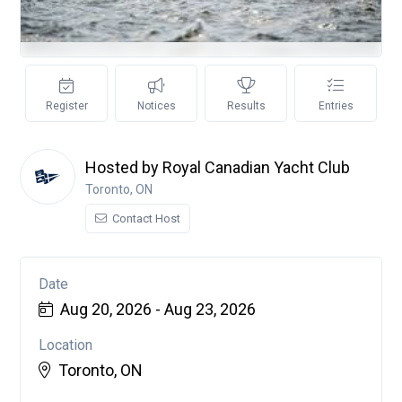
Register
Notices
Results
Entries
Hosted by Royal Canadian Yacht Club
Toronto, ON
Contact Host
Date
Aug 20, 2026 - Aug 23, 2026
Location
Toronto, ON