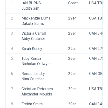
1
IAN BURNS
Coach
USA TBD
Judith Sim
2
Mackenzie Burns
29er
USA TBD
Dakota Burns
3
Victoria Carroll
29er
CAN 3463
Abby Crutcher
4
Sarah Kenny
29er
CAN 2790
5
Toby Kimsa
29er
CAN 2739
Nicholas O’dwyer
6
Reese Landry
29er
CAN GBR
Nina Crutcher
7
Christian Petersen
29er
USA TBD
Alexander Moulds
8
Freida Smith
29er
CAN 3429