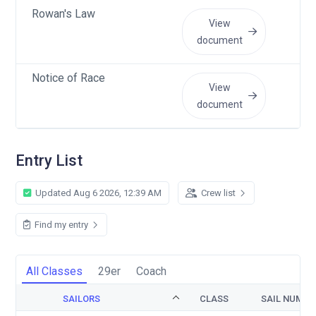
Rowan's Law
Ma
View
document
Notice of Race
Ma
View
document
Entry List
Updated Aug 6 2026, 12:39 AM
Crew list
Find my entry
All Classes
29er
Coach
SAILORS
CLASS
SAIL NUMBE