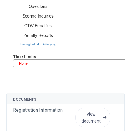
DOCUMENTS
UP
Registration Information
Ju
View
document