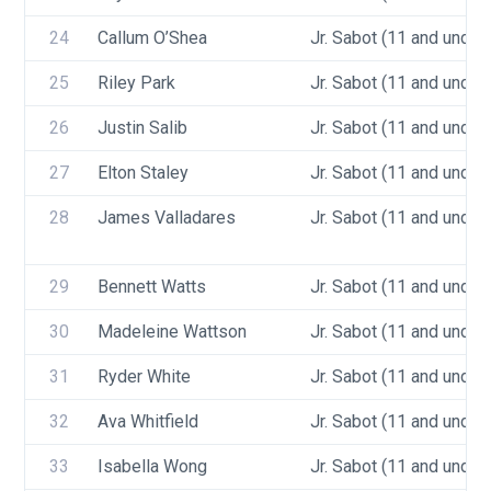
24
Callum O’Shea
Jr. Sabot (11 and under)
25
Riley Park
Jr. Sabot (11 and under)
26
Justin Salib
Jr. Sabot (11 and under)
27
Elton Staley
Jr. Sabot (11 and under)
28
James Valladares
Jr. Sabot (11 and under)
29
Bennett Watts
Jr. Sabot (11 and under)
30
Madeleine Wattson
Jr. Sabot (11 and under)
31
Ryder White
Jr. Sabot (11 and under)
32
Ava Whitfield
Jr. Sabot (11 and under)
33
Isabella Wong
Jr. Sabot (11 and under)