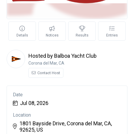
Details
Notices
Results
Entries
Hosted by Balboa Yacht Club
Corona del Mar, CA
Contact Host
Date
Jul 08, 2026
Location
1801 Bayside Drive, Corona del Mar, CA,
92625, US