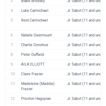
3
Blake Brodsky
Jr. Sabot (11 and under)
4
Luke Carmichael
Jr. Sabot (11 and under)
5
Reid Carmichael
Jr. Sabot (11 and under)
6
Natalie Deermount
Jr. Sabot (11 and under)
7
Charlie Donohoe
Jr. Sabot (11 and under)
8
Peter Duffield
Jr. Sabot (11 and under)
9
AILA ELLIOTT
Jr. Sabot (11 and under)
10
Claire Frazier
Jr. Sabot (11 and under)
11
Madeleine (Maddie) 
Jr. Sabot (11 and under)
Frazier
12
Preston Hagopian
Jr. Sabot (11 and under)