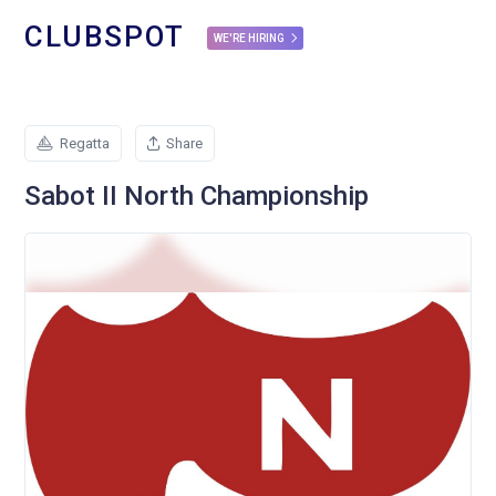
CLUBSPOT
WE'RE HIRING
Regatta
Share
Sabot II North Championship