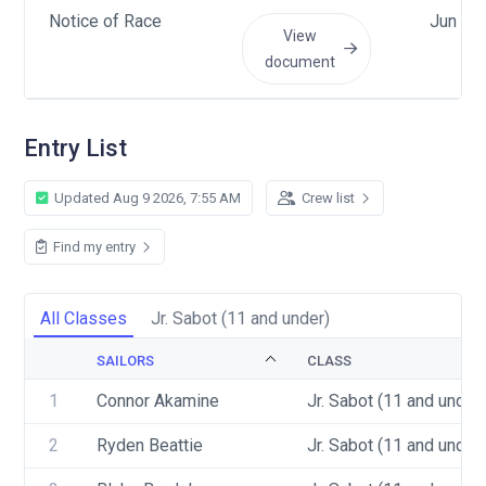
Notice of Race
Jun 14
View
document
Entry List
Updated Aug 9 2026, 7:55 AM
Crew list
Find my entry
All Classes
Jr. Sabot (11 and under)
SAILORS
CLASS
1
Connor Akamine
Jr. Sabot (11 and under)
2
Ryden Beattie
Jr. Sabot (11 and under)