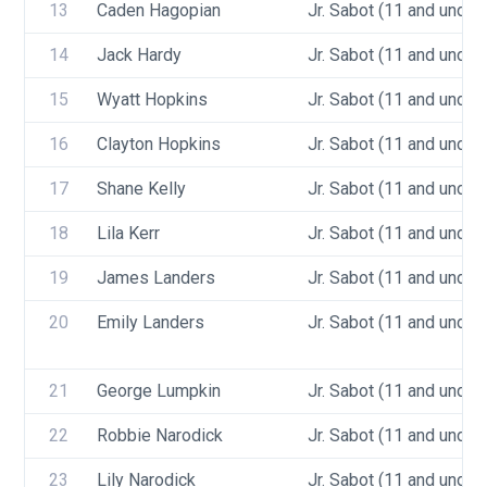
13
Caden Hagopian
Jr. Sabot (11 and under)
14
Jack Hardy
Jr. Sabot (11 and under)
15
Wyatt Hopkins
Jr. Sabot (11 and under)
16
Clayton Hopkins
Jr. Sabot (11 and under)
17
Shane Kelly
Jr. Sabot (11 and under)
18
Lila Kerr
Jr. Sabot (11 and under)
19
James Landers
Jr. Sabot (11 and under)
20
Emily Landers
Jr. Sabot (11 and under)
21
George Lumpkin
Jr. Sabot (11 and under)
22
Robbie Narodick
Jr. Sabot (11 and under)
23
Lily Narodick
Jr. Sabot (11 and under)