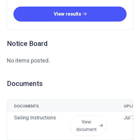
View results
Notice Board
No items posted.
Documents
DOCUMENTS
UPLOAD
Sailing Instructions
Jul 7 
View
document