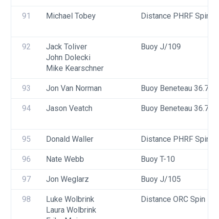
91
Michael Tobey
Distance PHRF Spin - 
92
Jack Toliver
Buoy J/109
John Dolecki
Mike Kearschner
93
Jon Van Norman
Buoy Beneteau 36.7
94
Jason Veatch
Buoy Beneteau 36.7
95
Donald Waller
Distance PHRF Spin - D
96
Nate Webb
Buoy T-10
97
Jon Weglarz
Buoy J/105
98
Luke Wolbrink
Distance ORC Spin - Di
Laura Wolbrink