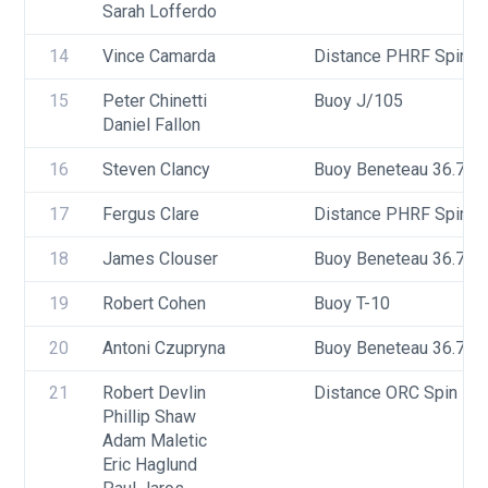
Sarah Lofferdo
14
Vince Camarda
Distance PHRF Spin - D
15
Peter Chinetti
Buoy J/105
Daniel Fallon
16
Steven Clancy
Buoy Beneteau 36.7
17
Fergus Clare
Distance PHRF Spin - 
18
James Clouser
Buoy Beneteau 36.7
19
Robert Cohen
Buoy T-10
20
Antoni Czupryna
Buoy Beneteau 36.7
21
Robert Devlin
Distance ORC Spin - Di
Phillip Shaw
Adam Maletic
Eric Haglund