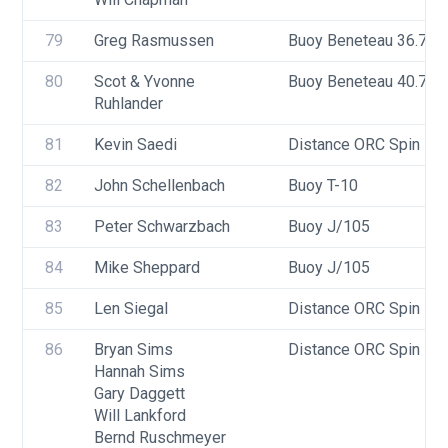
79
Greg Rasmussen
Buoy Beneteau 36.7
80
Scot & Yvonne 
Buoy Beneteau 40.7
Ruhlander
81
Kevin Saedi
Distance ORC Spin - Di
82
John Schellenbach
Buoy T-10
83
Peter Schwarzbach
Buoy J/105
84
Mike Sheppard
Buoy J/105
85
Len Siegal
Distance ORC Spin - Di
86
Bryan Sims
Distance ORC Spin - Di
Hannah Sims
Gary Daggett
Will Lankford
Bernd Ruschmeyer