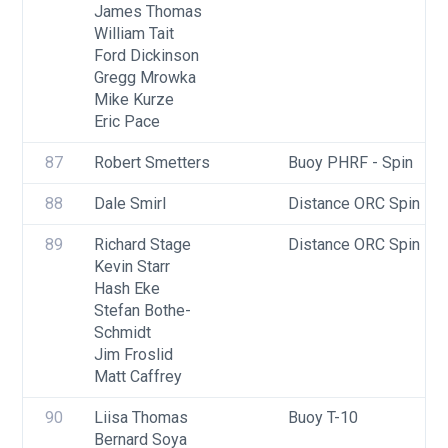
James Thomas
William Tait
Ford Dickinson
Gregg Mrowka
Mike Kurze
Eric Pace
87
Robert Smetters
Buoy PHRF - Spin
88
Dale Smirl
Distance ORC Spin - Di
89
Richard Stage
Distance ORC Spin - Di
Kevin Starr
Hash Eke
Stefan Bothe-
Schmidt
Jim Froslid
Matt Caffrey
90
Liisa Thomas
Buoy T-10
Bernard Soya