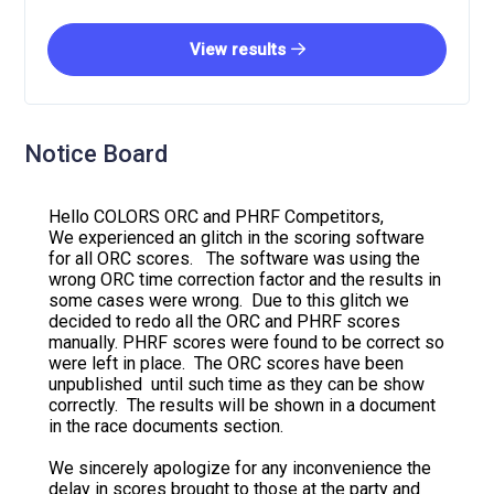
View results
Notice Board
Hello COLORS ORC and PHRF Competitors,
We experienced an glitch in the scoring software
for all ORC scores. The software was using the
wrong ORC time correction factor and the results in
some cases were wrong. Due to this glitch we
decided to redo all the ORC and PHRF scores
manually. PHRF scores were found to be correct so
were left in place. The ORC scores have been
unpublished until such time as they can be show
correctly. The results will be shown in a document
in the race documents section.
We sincerely apologize for any inconvenience the
delay in scores brought to those at the party and