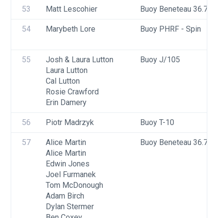
53
Matt Lescohier
Buoy Beneteau 36.7
54
Marybeth Lore
Buoy PHRF - Spin
55
Josh & Laura Lutton
Buoy J/105
Laura Lutton
Cal Lutton
Rosie Crawford
Erin Damery
56
Piotr Madrzyk
Buoy T-10
57
Alice Martin
Buoy Beneteau 36.7
Alice Martin
Edwin Jones
Joel Furmanek
Tom McDonough
Adam Birch
Dylan Stermer
Ben Coxey