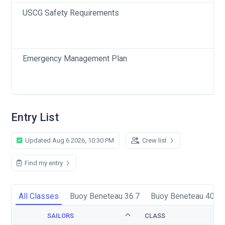
USCG Safety Requirements
Emergency Management Plan
Entry List
Updated Aug 6 2026, 10:30 PM
Crew list
Find my entry
All Classes
Buoy Beneteau 36.7
Buoy Beneteau 40.7
SAILORS
CLASS