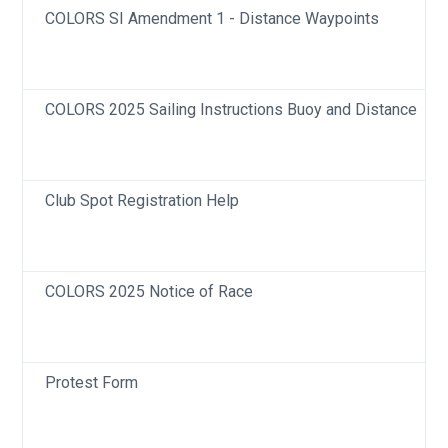
COLORS SI Amendment 1 - Distance Waypoints
COLORS 2025 Sailing Instructions Buoy and Distance
Club Spot Registration Help
COLORS 2025 Notice of Race
Protest Form