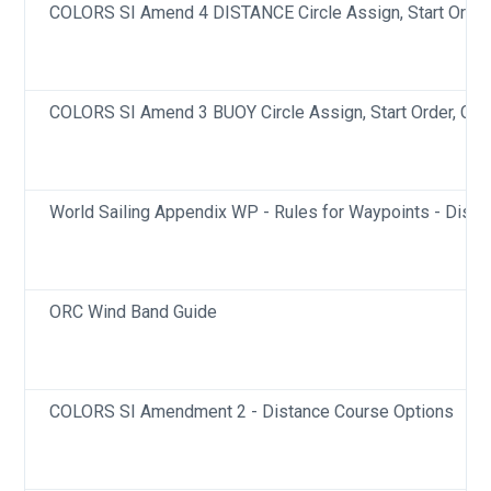
COLORS SI Amend 4 DISTANCE Circle Assign, Start Order,
COLORS SI Amend 3 BUOY Circle Assign, Start Order, Cla
World Sailing Appendix WP - Rules for Waypoints - Dista
ORC Wind Band Guide
COLORS SI Amendment 2 - Distance Course Options