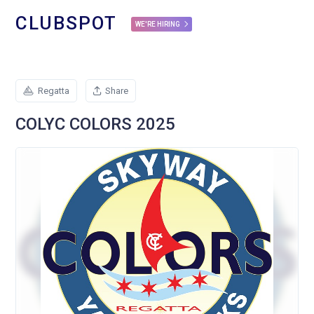
CLUBSPOT
WE'RE HIRING
Regatta
Share
COLYC COLORS 2025