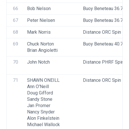
66
Bob Nelson
Buoy Beneteau 36.7
67
Peter Nielsen
Buoy Beneteau 36.7
68
Mark Norris
Distance ORC Spin - Di
69
Chuck Norton
Buoy Beneteau 40.7
Brian Angioletti
70
John Notch
Distance PHRF Spin - D
71
SHAWN ONEILL
Distance ORC Spin - Di
Ann O'Neill
Doug Gifford
Sandy Stone
Jan Promer
Nancy Snyder
Alon Finkelstein
Michael Wallock