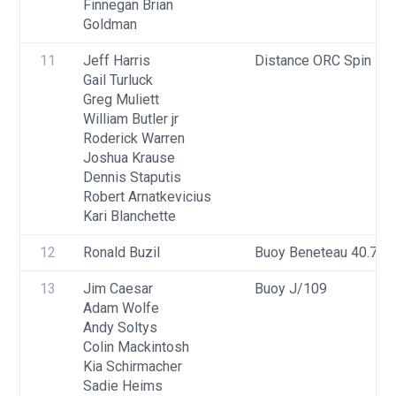
Finnegan Brian 
Goldman
11
Jeff Harris
Distance ORC Spin - Di
Gail Turluck
Greg Muliett
William Butler jr
Roderick Warren
Joshua Krause
Dennis Staputis
Robert Arnatkevicius
Kari Blanchette
12
Ronald Buzil
Buoy Beneteau 40.7
13
Jim Caesar
Buoy J/109
Adam Wolfe
Andy Soltys
Colin Mackintosh
Kia Schirmacher
Sadie Heims