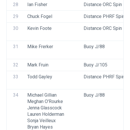
28
Ian Fisher
Distance ORC Spin - Di
29
Chuck Fogel
Distance PHRF Spin - D
30
Kevin Foote
Distance ORC Spin - Di
31
Mike Frerker
Buoy J/88
32
Mark Fruin
Buoy J/105
33
Todd Gayley
Distance PHRF Spin - D
34
Michael Gillian
Buoy J/88
Meghan O'Rourke
Jenna Glasscock
Lauren Holderman
Sonja Veilleux
Bryan Hayes