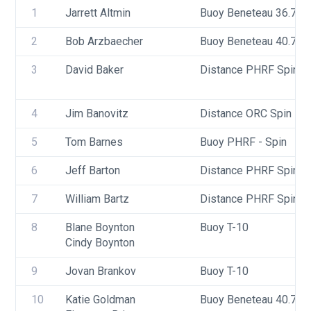
1
Jarrett Altmin
Buoy Beneteau 36.7
2
Bob Arzbaecher
Buoy Beneteau 40.7
3
David Baker
Distance PHRF Spin - D
4
Jim Banovitz
Distance ORC Spin - Di
5
Tom Barnes
Buoy PHRF - Spin
6
Jeff Barton
Distance PHRF Spin - 
7
William Bartz
Distance PHRF Spin - D
8
Blane Boynton
Buoy T-10
Cindy Boynton
9
Jovan Brankov
Buoy T-10
10
Katie Goldman 
Buoy Beneteau 40.7