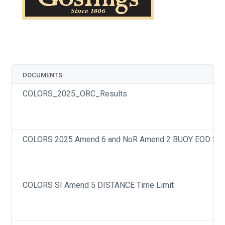
DOCUMENTS
COLORS_2025_ORC_Results
COLORS 2025 Amend 6 and NoR Amend 2 BUOY EOD Star
COLORS SI Amend 5 DISTANCE Time Limit