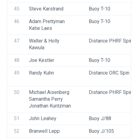
45
Steve Karstrand
Buoy T-10
46
Adam Prettyman 
Buoy T-10
Katie Laes
47
Walter & Holly 
Distance PHRF Spin - D
Kawula
48
Joe Kestler
Buoy T-10
49
Randy Kuhn
Distance ORC Spin - Di
50
Michael Aisenberg
Distance PHRF Spin - D
Samantha Perry
Jonathan Kuntzman
51
John Leahey
Buoy J/88
52
Branwell Lepp
Buoy J/105