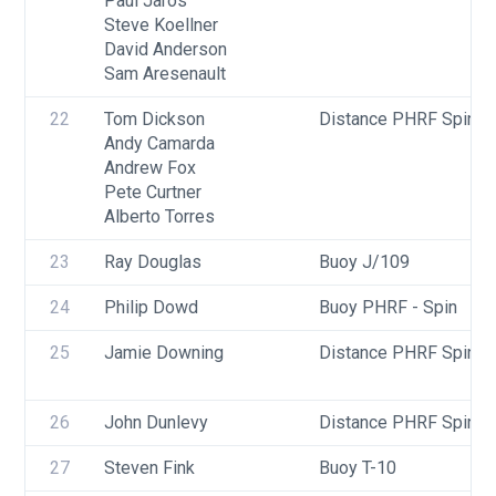
Paul Jaros
Steve Koellner
David Anderson
Sam Aresenault
22
Tom Dickson
Distance PHRF Spin - 
Andy Camarda
Andrew Fox
Pete Curtner
Alberto Torres
23
Ray Douglas
Buoy J/109
24
Philip Dowd
Buoy PHRF - Spin
25
Jamie Downing
Distance PHRF Spin - D
26
John Dunlevy
Distance PHRF Spin - D
27
Steven Fink
Buoy T-10