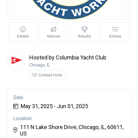
Details
Notices
Results
Entries
Hosted by Columbia Yacht Club
Chicago, IL
Contact Host
Date
May 31, 2025 - Jun 01, 2025
Location
111 N Lake Shore Drive, Chicago, IL, 60611,
US