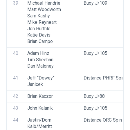
39
Michael Hendrie
Buoy J/109
Matt Woodworth
Sam Kashy
Mike Reyneart
Jon Hurthle
Katie Davis
Brian Campo
40
Adam Hinz
Buoy J/105
Tim Sheehan
Dan Maloney
41
Jeff “Dewey” 
Distance PHRF Spin - 
Janicek
42
Brian Kaczor
Buoy J/88
43
John Kalanik
Buoy J/105
44
Justin/Dom 
Distance ORC Spin - Di
Kalb/Merritt