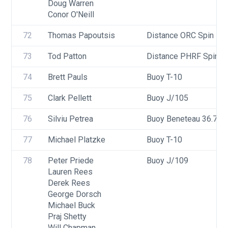
Doug Warren
Conor O'Neill
72
Thomas Papoutsis
Distance ORC Spin - Di
73
Tod Patton
Distance PHRF Spin - 
74
Brett Pauls
Buoy T-10
75
Clark Pellett
Buoy J/105
76
Silviu Petrea
Buoy Beneteau 36.7
77
Michael Platzke
Buoy T-10
78
Peter Priede
Buoy J/109
Lauren Rees
Derek Rees
George Dorsch
Michael Buck
Praj Shetty
Will Chapman