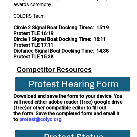
awards ceremony.
COLORS Team
Circle 2 Signal Boat Docking Times: 15:19
Protest TLE 16:19
Circle 1 Signal Boat Docking Time: 16:11
Protest TLE 17:11
Distance Signal Boat Docking Time: 14:38
Protest TLE 15:38
Download and save the form to your device. You
will need either adobe reader (free) google drive
(free)or other compatible editor to fill out
the form. Save the completed form and email it
to
protest@colyc.org