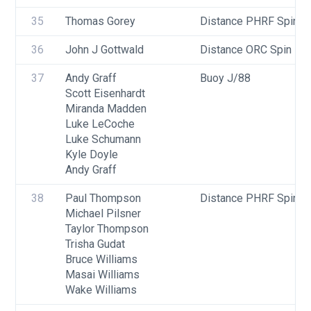
35
Thomas Gorey
Distance PHRF Spin - D
36
John J Gottwald
Distance ORC Spin - Di
37
Andy Graff
Buoy J/88
Scott Eisenhardt
Miranda Madden
Luke LeCoche
Luke Schumann
Kyle Doyle
Andy Graff
38
Paul Thompson
Distance PHRF Spin - D
Michael Pilsner
Taylor Thompson
Trisha Gudat
Bruce Williams
Masai Williams
Wake Williams