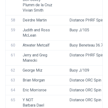
Plumm de la Cruz
Vivian Smith
58
Deirdre Martin
Distance PHRF Spin - D
59
Judith and Ross 
Buoy J/105
McLean
60
Atwater Metcalf
Buoy Beneteau 36.7
61
Jerry and Greg 
Distance PHRF Spin - D
Miarecki
62
George Miz
Buoy J/109
63
Brian Morgan
Distance ORC Spin - Di
64
Eric Morrisroe
Distance ORC Spin - Di
65
Y NOT
Distance ORC Spin - Di
Barbara Dael