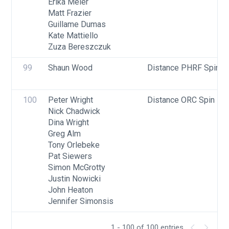
Erika Meier
Matt Frazier
Guillame Dumas
Kate Mattiello
Zuza Bereszczuk
99
Shaun Wood
Distance PHRF Spin - 
100
Peter Wright
Distance ORC Spin - Di
Nick Chadwick
Dina Wright
Greg Alm
Tony Orlebeke
Pat Siewers
Simon McGrotty
Justin Nowicki
John Heaton
Jennifer Simonsis
1 - 100 of 100 entries