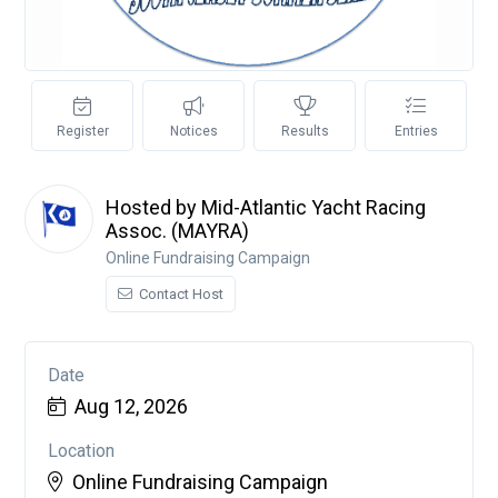
Register
Notices
Results
Entries
Hosted by Mid-Atlantic Yacht Racing
Assoc. (MAYRA)
Online Fundraising Campaign
Contact Host
Date
Aug 12, 2026
Location
Online Fundraising Campaign