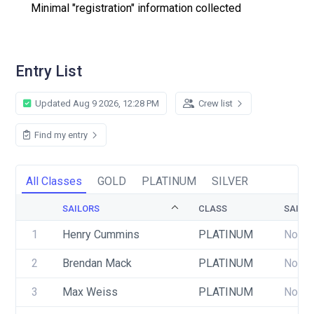
Minimal "registration" information collected
Entry List
Updated Aug 9 2026, 12:28 PM
Crew list
Find my entry
All Classes
GOLD
PLATINUM
SILVER
SAILORS
CLASS
SAIL 
1
Henry Cummins
PLATINUM
None
2
Brendan Mack
PLATINUM
None
3
Max Weiss
PLATINUM
None