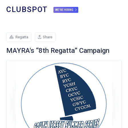
CLUBSPOT
WE'RE HIRING
Regatta
Share
MAYRA's “8th Regatta” Campaign