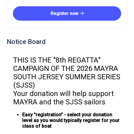
Register now
Notice Board
THIS IS THE "8th REGATTA"
CAMPAIGN OF THE 2026 MAYRA
SOUTH JERSEY SUMMER SERIES
(SJSS)
Your donation will help support
MAYRA and the SJSS sailors
Easy "registration" - select your donation
level as you would typically register for your
class of boat