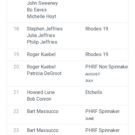
John Sweeney
Bo Eaves
Michelle Hoyt
18
Stephen Jeffries
Rhodes 19
Julia Jeffries
Philip Jeffries
19
Roger Kuebel
Rhodes 19
20
Roger Kuebel
PHRF Non Spinnaker
Patricia DeGroot
AUGUST
JULY
21
Howard Lurie
Etchells
Bob Conron
22
Bart Massucco
PHRF Spinnaker
JUNE
23
Bart Massucco
PHRF Spinnaker