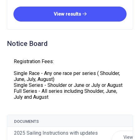
View results
Notice Board
Registration Fees:
Single Race - Any one race per series ( Shoulder,
June, July, August)
Single Series - Shoulder or June or July or August
Full Series - All series including Shoulder, June,
July and August
DOCUMENTS
2025 Sailing Instructions with updates
View