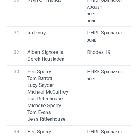
AUGUST
JULY
JUNE
31
Ira Perry
PHRF Spinnaker
JUNE
32
Albert Signorella
Rhodes 19
Derek Hausladen
33
Ben Sperry
PHRF Spinnaker
Tom Barrett
JULY
Lucy Snyder
Michael McCaffrey
Dan Rittenhouse
Michelle Sperry
Tom Evans
Jess Rittenhouse
34
Ben Sperry
PHRF Spinnaker