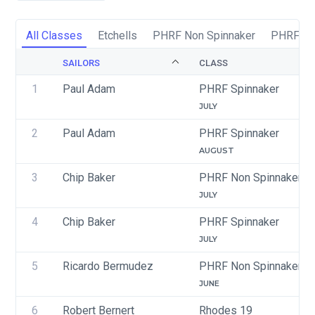
All Classes
Etchells
PHRF Non Spinnaker
PHRF Sp
SAILORS
CLASS
1
Paul Adam
PHRF Spinnaker
JULY
2
Paul Adam
PHRF Spinnaker
AUGUST
3
Chip Baker
PHRF Non Spinnaker
JULY
4
Chip Baker
PHRF Spinnaker
JULY
5
Ricardo Bermudez
PHRF Non Spinnaker
JUNE
6
Robert Bernert
Rhodes 19