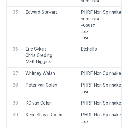
SHOULDER
35
Edward Stewart
PHRF Non Spinnaker
SHOULDER
AUGUST
JULY
JUNE
36
Eric Sykes
Etchells
Chris Greding
Matt Higgins
37
Whitney Walsh
PHRF Non Spinnaker
38
Peter van Colen
PHRF Non Spinnaker
JUNE
39
KC van Colen
PHRF Non Spinnaker
40
Kenneth van Colen
PHRF Non Spinnaker
JULY