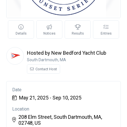
Details
Notices
Results
Entries
Hosted by New Bedford Yacht Club
South Dartmouth, MA
Contact Host
Date
May 21, 2025 - Sep 10, 2025
Location
208 Elm Street, South Dartmouth, MA,
02748, US