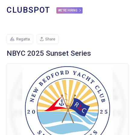
CLUBSPOT
WE'RE HIRING
Regatta
Share
NBYC 2025 Sunset Series