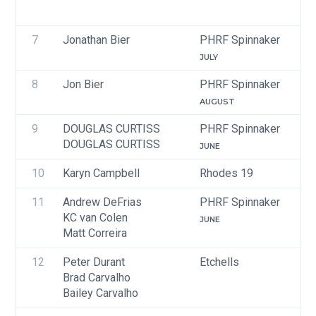
7
Jonathan Bier
PHRF Spinnaker
JULY
8
Jon Bier
PHRF Spinnaker
AUGUST
9
DOUGLAS CURTISS
PHRF Spinnaker
DOUGLAS CURTISS
JUNE
10
Karyn Campbell
Rhodes 19
11
Andrew DeFrias
PHRF Spinnaker
KC van Colen
JUNE
Matt Correira
12
Peter Durant
Etchells
Brad Carvalho
Bailey Carvalho