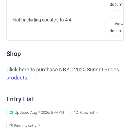
document
NoR including updates to 4.4
View
document
Shop
Click here to purchase NBYC 2025 Sunset Series
products
.
Entry List
Updated Aug 7 2026, 6:44 PM
Crew list
Find my entry