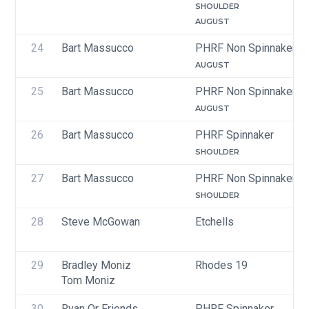
SHOULDER
AUGUST
24
Bart Massucco
PHRF Non Spinnaker
AUGUST
25
Bart Massucco
PHRF Non Spinnaker
AUGUST
26
Bart Massucco
PHRF Spinnaker
SHOULDER
27
Bart Massucco
PHRF Non Spinnaker
SHOULDER
28
Steve McGowan
Etchells
29
Bradley Moniz
Rhodes 19
Tom Moniz
30
Ryan Or Friends
PHRF Spinnaker