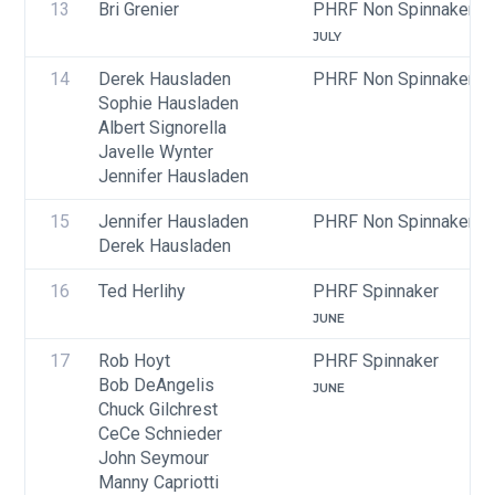
13
Bri Grenier
PHRF Non Spinnaker
JULY
14
Derek Hausladen
PHRF Non Spinnaker
Sophie Hausladen
Albert Signorella
Javelle Wynter
Jennifer Hausladen
15
Jennifer Hausladen
PHRF Non Spinnaker
Derek Hausladen
16
Ted Herlihy
PHRF Spinnaker
JUNE
17
Rob Hoyt
PHRF Spinnaker
Bob DeAngelis
JUNE
Chuck Gilchrest
CeCe Schnieder
John Seymour
Manny Capriotti