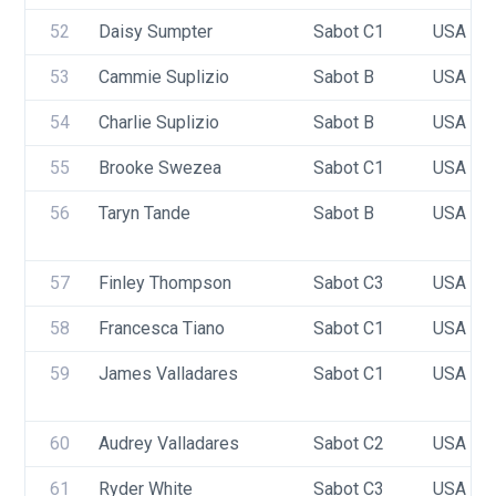
52
Daisy Sumpter
Sabot C1
USA 10
53
Cammie Suplizio
Sabot B
USA 98
54
Charlie Suplizio
Sabot B
USA 10
55
Brooke Swezea
Sabot C1
USA 95
56
Taryn Tande
Sabot B
USA 98
57
Finley Thompson
Sabot C3
USA 77
58
Francesca Tiano
Sabot C1
USA 93
59
James Valladares
Sabot C1
USA 94
60
Audrey Valladares
Sabot C2
USA 96
61
Ryder White
Sabot C3
USA 96