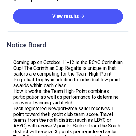
View results
Notice Board
Coming up on October 11-12 is the BCYC Corinthian
Cup! The Corinthian Cup Regatta is unique in that
sailors are competing for the Team High-Point
Perpetual Trophy in addition to individual low point
awards within each class.
How it works: the Team High-Point combines
participation as well as performance to determine
an overall winning yacht club.
Each registered Newport-area sailor receives 1
point toward their yacht club team score. Travel
teams from the north district (such as LBYC or
ABYC) will receive 2 points. Sailors from the South
district will receive 3 points per registered sailor.