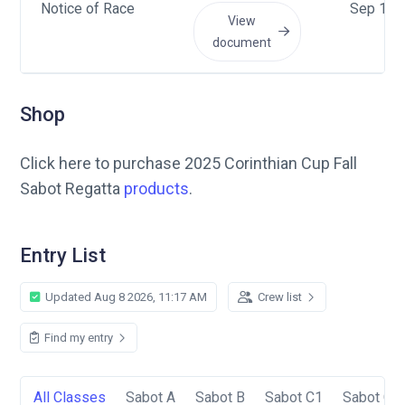
Notice of Race
Sep 16 
View
document
Shop
Click here to purchase 2025 Corinthian Cup Fall
Sabot Regatta
products
.
Entry List
Updated Aug 8 2026, 11:17 AM
Crew list
Find my entry
All Classes
Sabot A
Sabot B
Sabot C1
Sabot C2