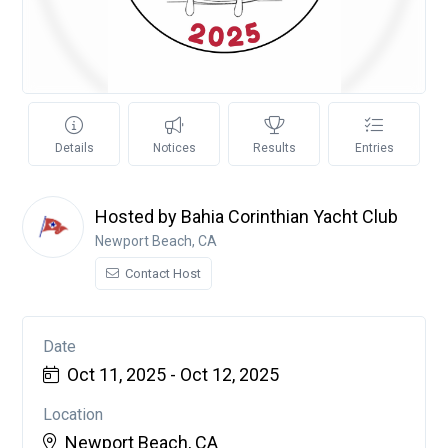
Details
Notices
Results
Entries
Hosted by Bahia Corinthian Yacht Club
Newport Beach, CA
Contact Host
Date
Oct 11, 2025 - Oct 12, 2025
Location
Newport Beach, CA