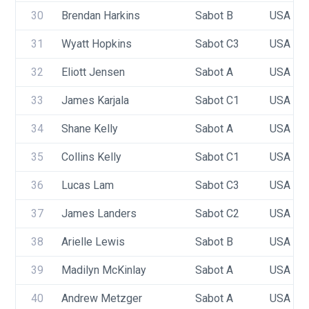
30
Brendan Harkins
Sabot B
USA 94
31
Wyatt Hopkins
Sabot C3
USA 94
32
Eliott Jensen
Sabot A
USA 10
33
James Karjala
Sabot C1
USA 75
34
Shane Kelly
Sabot A
USA 10
35
Collins Kelly
Sabot C1
USA 99
36
Lucas Lam
Sabot C3
USA 10
37
James Landers
Sabot C2
USA 89
38
Arielle Lewis
Sabot B
USA 10
39
Madilyn McKinlay
Sabot A
USA 86
40
Andrew Metzger
Sabot A
USA 93