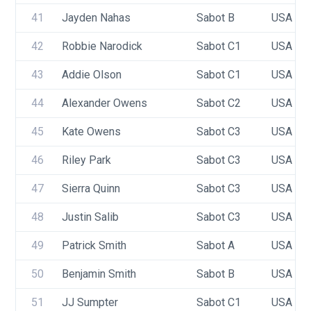
41
Jayden Nahas
Sabot B
USA 10
42
Robbie Narodick
Sabot C1
USA 92
43
Addie Olson
Sabot C1
USA 79
44
Alexander Owens
Sabot C2
USA 89
45
Kate Owens
Sabot C3
USA 83
46
Riley Park
Sabot C3
USA 88
47
Sierra Quinn
Sabot C3
USA 10
48
Justin Salib
Sabot C3
USA 86
49
Patrick Smith
Sabot A
USA 76
50
Benjamin Smith
Sabot B
USA 91
51
JJ Sumpter
Sabot C1
USA 95