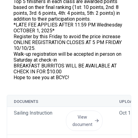
Top 5 finishers in each class are awarded points
based on their final ranking (1st: 10 points, 2nd: 8
points, 3rd: 6 points, 4th: 4 points, 5th: 2 points) in
addition to their participation points.
*LATE FEE APPLIES AFTER 11:59 PM Wednesday
OCTOBER 1, 2025*
Register by this Friday to avoid the price increase
ONLINE REGISTRATION CLOSES AT 5 PM FRIDAY
10/10/25.
Walk-up registration will be accepted in person on
Saturday at check-in
BREAKFAST BURRITOS WILL BE AVAILABLE AT
CHECK IN FOR $10.00
Hope to see you at BCYC!
DOCUMENTS
UPLOADE
Sailing Instruction
Oct 11 2
View
document