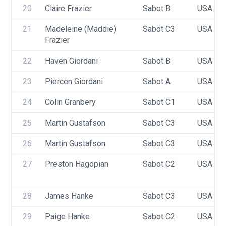
20
Claire Frazier
Sabot B
USA 95
21
Madeleine (Maddie) 
Sabot C3
USA 95
Frazier
22
Haven Giordani
Sabot B
USA 76
23
Piercen Giordani
Sabot A
USA 74
24
Colin Granbery
Sabot C1
USA 85
25
Martin Gustafson
Sabot C3
USA TB
26
Martin Gustafson
Sabot C3
USA 83
27
Preston Hagopian
Sabot C2
USA 10
28
James Hanke
Sabot C3
USA 89
29
Paige Hanke
Sabot C2
USA 89