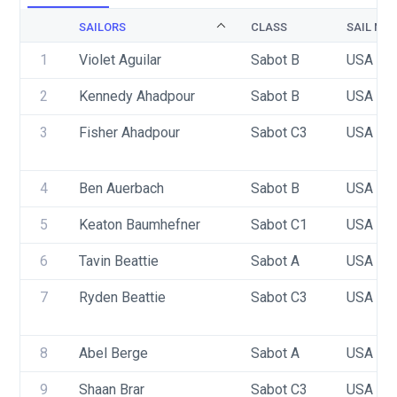
SAILORS
CLASS
SAIL NU
1
Violet Aguilar
Sabot B
USA 94
2
Kennedy Ahadpour
Sabot B
USA 93
3
Fisher Ahadpour
Sabot C3
USA 94
4
Ben Auerbach
Sabot B
USA 88
5
Keaton Baumhefner
Sabot C1
USA 87
6
Tavin Beattie
Sabot A
USA 10
7
Ryden Beattie
Sabot C3
USA 10
8
Abel Berge
Sabot A
USA 93
9
Shaan Brar
Sabot C3
USA 54