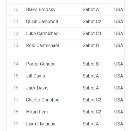
10
Blake Brodsky
Sabot A
USA 10
11
Quinn Campbell
Sabot C2
USA 10
12
Luke Carmichael
Sabot C1
USA 95
13
Reid Carmichael
Sabot B
USA 87
14
Porter Condon
Sabot B
USA 99
15
Jill Davis
Sabot A
USA 96
16
Jack Davis
Sabot A
USA 93
17
Charlie Donohoe
Sabot C2
USA 76
18
Hikari Ferri
Sabot C2
USA 86
19
Liam Flanagan
Sabot A
USA 99