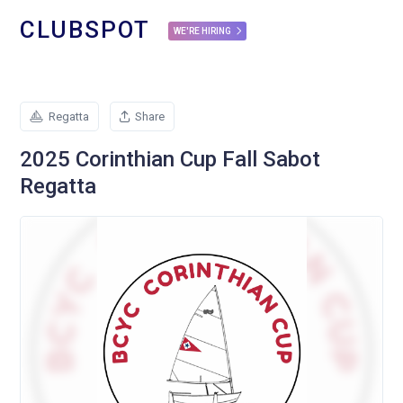
CLUBSPOT
WE'RE HIRING
Regatta
Share
2025 Corinthian Cup Fall Sabot
Regatta