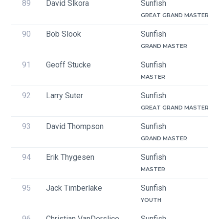
89
David Slkora
Sunfish
GREAT GRAND MASTER
90
Bob Slook
Sunfish
GRAND MASTER
91
Geoff Stucke
Sunfish
MASTER
92
Larry Suter
Sunfish
GREAT GRAND MASTER
93
David Thompson
Sunfish
GRAND MASTER
94
Erik Thygesen
Sunfish
MASTER
95
Jack Timberlake
Sunfish
YOUTH
96
Christian VanDerslice
Sunfish