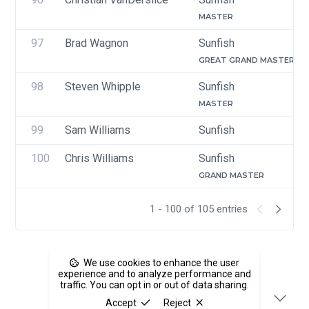
MASTER
97
Brad Wagnon
Sunfish
GREAT GRAND MASTER
98
Steven Whipple
Sunfish
MASTER
99
Sam Williams
Sunfish
100
Chris Williams
Sunfish
GRAND MASTER
1 - 100 of 105 entries
We use cookies to enhance the user
experience and to analyze performance and
traffic. You can opt in or out of data sharing.
Accept
Reject