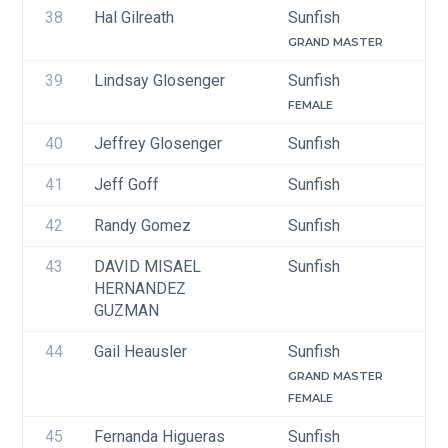
38
Hal Gilreath
Sunfish
GRAND MASTER
39
Lindsay Glosenger
Sunfish
FEMALE
40
Jeffrey Glosenger
Sunfish
41
Jeff Goff 
Sunfish
42
Randy Gomez
Sunfish
43
DAVID MISAEL 
Sunfish
HERNANDEZ 
GUZMAN
44
Gail Heausler
Sunfish
GRAND MASTER
FEMALE
45
Fernanda Higueras
Sunfish