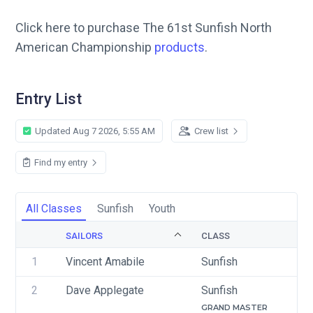
Click here to purchase The 61st Sunfish North
American Championship
products
.
Entry List
Updated Aug 7 2026, 5:55 AM
Crew list
Find my entry
All Classes
Sunfish
Youth
SAILORS
CLASS
1
Vincent Amabile 
Sunfish
2
Dave Applegate
Sunfish
GRAND MASTER