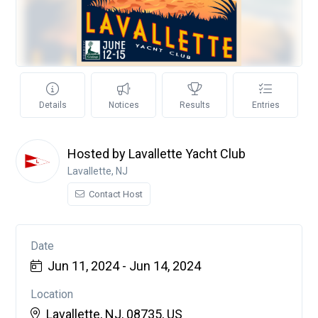
Details
Notices
Results
Entries
Hosted by Lavallette Yacht Club
Lavallette, NJ
Contact Host
Date
Jun 11, 2024 - Jun 14, 2024
Location
Lavallette, NJ, 08735, US