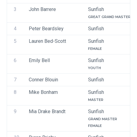
3
John Barrere
Sunfish
GREAT GRAND MASTER
4
Peter Beardsley
Sunfish
5
Lauren Bed-Scott
Sunfish
FEMALE
6
Emily Bell
Sunfish
YOUTH
7
Conner Blouin
Sunfish
8
Mike Bonham
Sunfish
MASTER
9
Mia Drake Brandt
Sunfish
GRAND MASTER
FEMALE