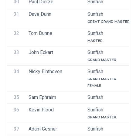
30
Paul Dierze
Sunfish
31
Dave Dunn
Sunfish
GREAT GRAND MASTER
32
Tom Dunne
Sunfish
MASTER
33
John Eckart
Sunfish
GRAND MASTER
34
Nicky Einthoven
Sunfish
GRAND MASTER
FEMALE
35
Sam Ephraim
Sunfish
36
Kevin Flood 
Sunfish
GRAND MASTER
37
Adam Gesner
Sunfish