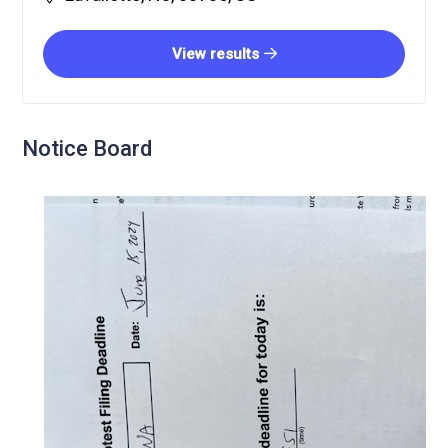
View results
Notice Board