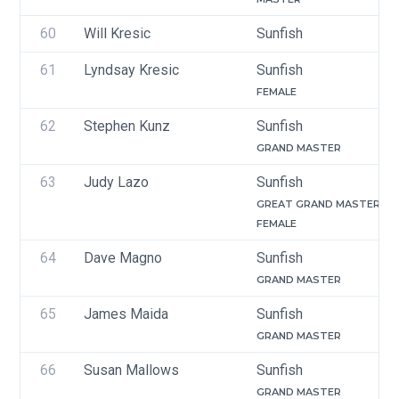
60
Will Kresic
Sunfish
61
Lyndsay Kresic
Sunfish
FEMALE
62
Stephen Kunz 
Sunfish
GRAND MASTER
63
Judy Lazo
Sunfish
GREAT GRAND MASTER
FEMALE
64
Dave Magno
Sunfish
GRAND MASTER
65
James Maida
Sunfish
GRAND MASTER
66
Susan Mallows
Sunfish
GRAND MASTER