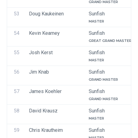
GRAND MASTER
53
Doug Kaukeinen 
Sunfish
MASTER
54
Kevin Kearney
Sunfish
GREAT GRAND MASTER
55
Josh Kerst
Sunfish
MASTER
56
Jim Knab
Sunfish
GRAND MASTER
57
James Koehler
Sunfish
GRAND MASTER
58
David Krausz
Sunfish
MASTER
59
Chris Krautheim 
Sunfish
MASTER