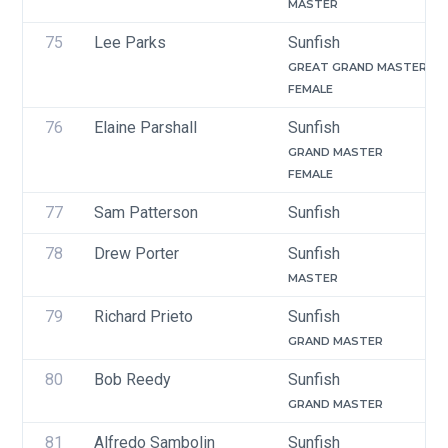
MASTER
75
Lee Parks
Sunfish
GREAT GRAND MASTER
FEMALE
76
Elaine Parshall
Sunfish
GRAND MASTER
FEMALE
77
Sam Patterson
Sunfish
78
Drew Porter
Sunfish
MASTER
79
Richard Prieto
Sunfish
GRAND MASTER
80
Bob Reedy
Sunfish
GRAND MASTER
81
Alfredo Sambolin 
Sunfish