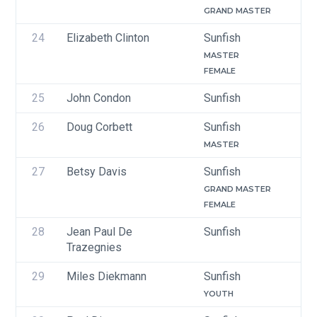
GRAND MASTER
24
Elizabeth Clinton
Sunfish
MASTER
FEMALE
25
John Condon
Sunfish
26
Doug Corbett
Sunfish
MASTER
27
Betsy Davis
Sunfish
GRAND MASTER
FEMALE
28
Jean Paul De 
Sunfish
Trazegnies
29
Miles Diekmann
Sunfish
YOUTH