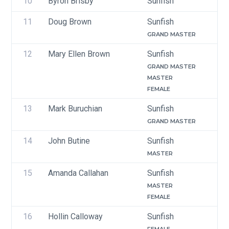
10
Byron Brisby
Sunfish
11
Doug Brown
Sunfish
GRAND MASTER
12
Mary Ellen Brown
Sunfish
GRAND MASTER
MASTER
FEMALE
13
Mark Buruchian
Sunfish
GRAND MASTER
14
John Butine
Sunfish
MASTER
15
Amanda Callahan 
Sunfish
MASTER
FEMALE
16
Hollin Calloway
Sunfish