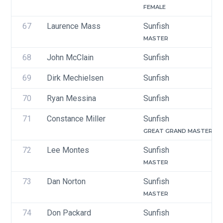
FEMALE
67
Laurence Mass
Sunfish
MASTER
68
John McClain
Sunfish
69
Dirk Mechielsen
Sunfish
70
Ryan Messina
Sunfish
71
Constance Miller
Sunfish
GREAT GRAND MASTER
72
Lee Montes
Sunfish
MASTER
73
Dan Norton
Sunfish
MASTER
74
Don Packard
Sunfish