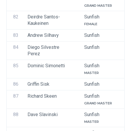
GRAND MASTER
82
Deirdre Santos-
Sunfish
Kaukeinen
FEMALE
83
Andrew Silhavy
Sunfish
84
Diego Silvestre 
Sunfish
Perez
85
Dominic Simonetti
Sunfish
MASTER
86
Griffin Sisk
Sunfish
87
Richard Skeen 
Sunfish
GRAND MASTER
88
Dave Slavinski
Sunfish
MASTER