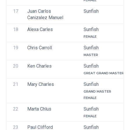
FEMALE
17
Juan Carlos 
Sunfish
Canizalez Manuel
18
Alexa Carles
Sunfish
FEMALE
19
Chris Carroll
Sunfish
MASTER
20
Ken Charles
Sunfish
GREAT GRAND MASTER
21
Mary Charles
Sunfish
GRAND MASTER
FEMALE
22
Marta Chlus
Sunfish
FEMALE
23
Paul Clifford
Sunfish