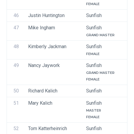
FEMALE
46
Justin Huntington
Sunfish
47
Mike Ingham
Sunfish
GRAND MASTER
48
Kimberly Jackman
Sunfish
FEMALE
49
Nancy Jaywork
Sunfish
GRAND MASTER
FEMALE
50
Richard Kalich
Sunfish
51
Mary Kalich
Sunfish
MASTER
FEMALE
52
Tom Katterheinrich
Sunfish