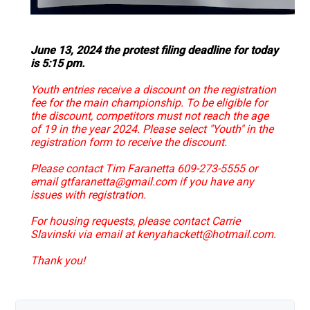
June 13, 2024 the protest filing deadline for today
is 5:15 pm.
Youth entries receive a discount on the registration
fee for the main championship. To be eligible for
the discount, competitors must not reach the age
of 19 in the year 2024. Please select "Youth" in the
registration form to receive the discount.
Please contact Tim Faranetta 609-273-5555 or
email gtfaranetta@gmail.com if you have any
issues with registration.
For housing requests, please contact Carrie
Slavinski via email at kenyahackett@hotmail.com.
Thank you!