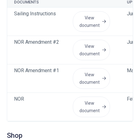
DOCUMENTS
UPLO
Sailing Instructions
Jun 1
View
document
NOR Amendment #2
Jun 4
View
document
NOR Amendment #1
May 3
View
document
NOR
Feb 2
View
document
Shop