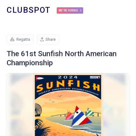
CLUBSPOT
WE'RE HIRING
Regatta
Share
The 61st Sunfish North American
Championship