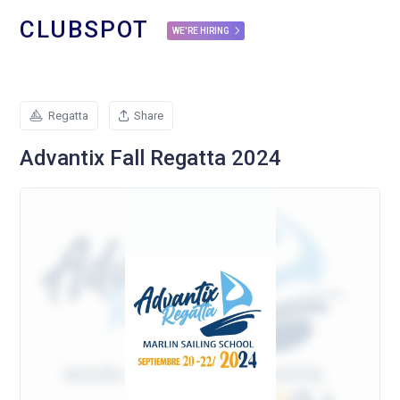
CLUBSPOT
WE'RE HIRING
Regatta
Share
Advantix Fall Regatta 2024