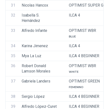
31
Nicolas Hancox
OPTIMIST SUPER GRE
32
Isabella S. 
ILCA 4
Hernández
33
Alfredo Infante
OPTIMIST WBR
BLUE
34
Karina Jimenez 
ILCA 4
35
Mya La Luz
ILCA 4 BEGINNER
36
Robert Donald 
OPTIMIST WBR
Lamson Morales
WHITE
37
Gabriela Landers
OPTIMIST GREEN
FEMENINO
38
Sergio López 
ILCA 4 BEGINNER
39
Alfredo López-Curet
ILCA 4 BEGINNER