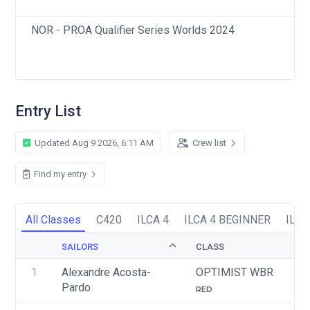
NOR - PROA Qualifier Series Worlds 2024
Entry List
Updated Aug 9 2026, 6:11 AM
Crew list
Find my entry
All Classes
C420
ILCA 4
ILCA 4 BEGINNER
ILCA
SAILORS
CLASS
1
Alexandre Acosta-
OPTIMIST WBR
Pardo
RED