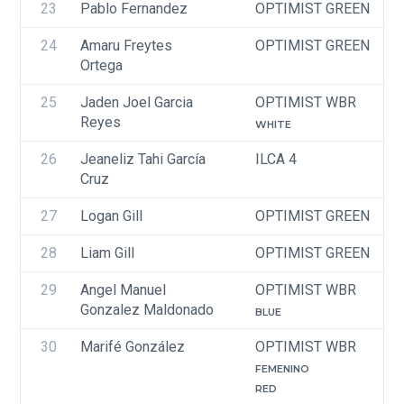
23
Pablo Fernandez
OPTIMIST GREEN
24
Amaru Freytes 
OPTIMIST GREEN
Ortega
25
Jaden Joel Garcia 
OPTIMIST WBR
Reyes
WHITE
26
Jeaneliz Tahi García 
ILCA 4
Cruz
27
Logan Gill
OPTIMIST GREEN
28
Liam Gill
OPTIMIST GREEN
29
Angel Manuel 
OPTIMIST WBR
Gonzalez Maldonado
BLUE
30
Marifé González
OPTIMIST WBR
FEMENINO
RED