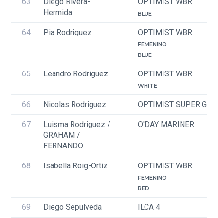
63
Diego Rivera-
OPTIMIST WBR
Hermida
BLUE
64
Pia Rodriguez
OPTIMIST WBR
FEMENINO
BLUE
65
Leandro Rodriguez
OPTIMIST WBR
WHITE
66
Nicolas Rodriguez 
OPTIMIST SUPER GRE
67
Luisma Rodriguez / 
O'DAY MARINER
GRAHAM / 
FERNANDO
68
Isabella Roig-Ortiz
OPTIMIST WBR
FEMENINO
RED
69
Diego Sepulveda
ILCA 4