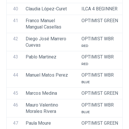
40
Claudia López-Curet
ILCA 4 BEGINNER
41
Franco Manuel 
OPTIMIST GREEN
Mangual Casellas
42
Diego José Marrero 
OPTIMIST WBR
Cuevas 
RED
43
Pablo Martinez
OPTIMIST WBR
RED
44
Manuel Matos Perez
OPTIMIST WBR
BLUE
45
Marcos Medina
OPTIMIST GREEN
46
Mauro Valentino 
OPTIMIST WBR
Morales Rivera 
BLUE
47
Paula Moure
OPTIMIST GREEN