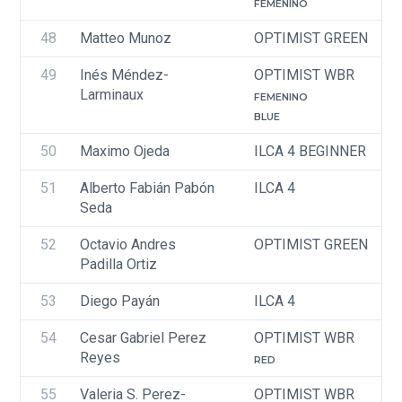
FEMENINO
48
Matteo Munoz
OPTIMIST GREEN
49
Inés Méndez-
OPTIMIST WBR
Larminaux
FEMENINO
BLUE
50
Maximo Ojeda
ILCA 4 BEGINNER
51
Alberto Fabián Pabón 
ILCA 4
Seda
52
Octavio Andres 
OPTIMIST GREEN
Padilla Ortiz
53
Diego Payán 
ILCA 4
54
Cesar Gabriel Perez 
OPTIMIST WBR
Reyes 
RED
55
Valeria S. Perez-
OPTIMIST WBR