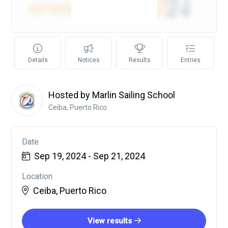
Details
Notices
Results
Entries
Hosted by Marlin Sailing School
Ceiba, Puerto Rico
Date
Sep 19, 2024 - Sep 21, 2024
Location
Ceiba, Puerto Rico
View results