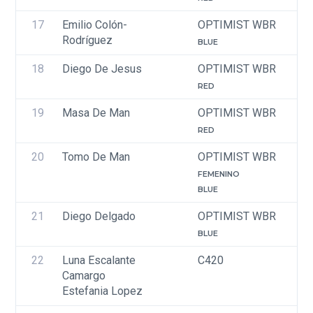
17
Emilio Colón-
OPTIMIST WBR
Rodríguez
BLUE
18
Diego De Jesus
OPTIMIST WBR
RED
19
Masa De Man
OPTIMIST WBR
RED
20
Tomo De Man
OPTIMIST WBR
FEMENINO
BLUE
21
Diego Delgado
OPTIMIST WBR
BLUE
22
Luna Escalante 
C420
Camargo
Estefania Lopez