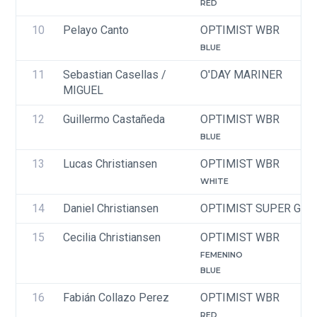
RED
10
Pelayo Canto
OPTIMIST WBR
BLUE
11
Sebastian Casellas / 
O'DAY MARINER
MIGUEL
12
Guillermo Castañeda
OPTIMIST WBR
BLUE
13
Lucas Christiansen
OPTIMIST WBR
WHITE
14
Daniel Christiansen
OPTIMIST SUPER GRE
15
Cecilia Christiansen
OPTIMIST WBR
FEMENINO
BLUE
16
Fabián Collazo Perez
OPTIMIST WBR
RED