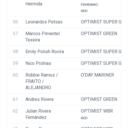
Hermida
FEMENINO
RED
56
Leonardos Petsas
OPTIMIST SUPER GRE
57
Marcos Pimentel 
OPTIMIST GREEN
Texeira
58
Emily Polish Rovira
OPTIMIST SUPER GRE
59
Nico Prohias
OPTIMIST SUPER GRE
60
Robbie Ramos / 
O'DAY MARINER
FRAITO / 
ALEJANDRO
61
Andres Rivera
OPTIMIST GREEN
62
Julian Rivera 
OPTIMIST WBR
Fernández
RED