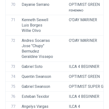
70
Dayanie Serrano
OPTIMIST GREEN
FEMENINO
71
Kenneth Sewell
O'DAY MARINER
Luis Borges
Willie Olivo
72
Andres Socarras
O'DAY MARINER
Jose "Chupy" 
Bermudez
Geraldine Vissepo
73
Gabriel Soto
ILCA 4 BEGINNER
74
Quentin Swanson
OPTIMIST GREEN
75
Gabriel Swanson
OPTIMIST SUPER GRE
76
Esteban Texidor
ILCA 4 BEGINNER
77
Angelys Vargas
ILCA 4