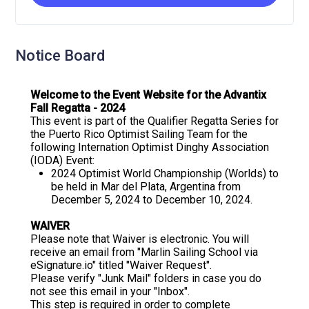
Notice Board
Welcome to the Event Website for the Advantix
Fall Regatta - 2024
This event is part of the Qualifier Regatta Series for
the Puerto Rico Optimist Sailing Team for the
following Internation Optimist Dinghy Association
(IODA) Event:
2024 Optimist World Championship (Worlds) to
be held in Mar del Plata, Argentina from
December 5, 2024 to December 10, 2024.
WAIVER
Please note that Waiver is electronic. You will
receive an email from "Marlin Sailing School via
eSignature.io" titled "Waiver Request".
Please verify "Junk Mail" folders in case you do
not see this email in your "Inbox".
This step is required in order to complete