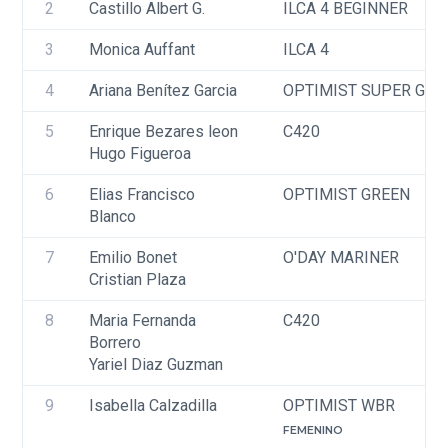
2
Castillo Albert G.
ILCA 4 BEGINNER
3
Monica Auffant
ILCA 4
4
Ariana Benítez Garcia
OPTIMIST SUPER GRE
5
Enrique Bezares leon
C420
Hugo Figueroa
6
Elias Francisco 
OPTIMIST GREEN
Blanco
7
Emilio Bonet
O'DAY MARINER
Cristian Plaza
8
Maria Fernanda 
C420
Borrero 
Yariel Diaz Guzman 
9
Isabella Calzadilla
OPTIMIST WBR
FEMENINO