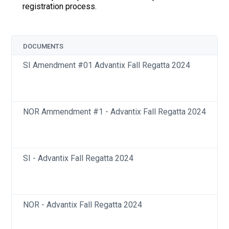
registration process.
DOCUMENTS
SI Amendment #01 Advantix Fall Regatta 2024
NOR Ammendment #1 - Advantix Fall Regatta 2024
SI - Advantix Fall Regatta 2024
NOR - Advantix Fall Regatta 2024