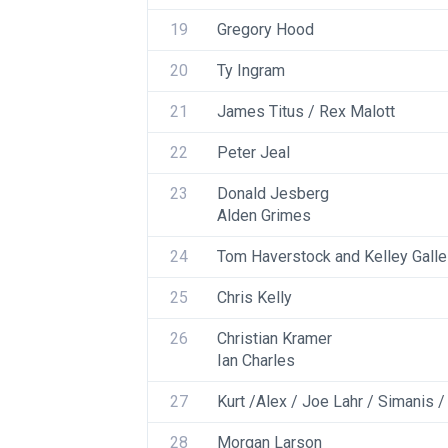
19
Gregory Hood
20
Ty Ingram
21
James Titus / Rex Malott
22
Peter Jeal
23
Donald Jesberg
Alden Grimes
24
Tom Haverstock and Kelley Gall
25
Chris Kelly
26
Christian Kramer
Ian Charles
27
Kurt /Alex / Joe Lahr / Simanis /
28
Morgan Larson