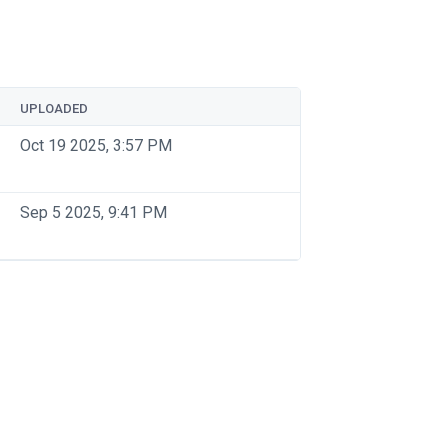
UPLOADED
Oct 19 2025, 3:57 PM
Sep 5 2025, 9:41 PM