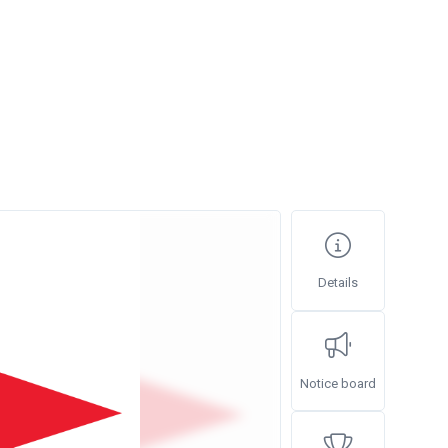
Details
Notice board