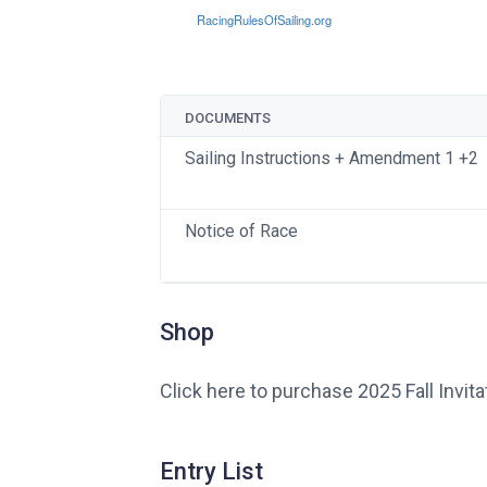
DOCUMENTS
Sailing Instructions + Amendment 1 +2
Notice of Race
Shop
Click here to purchase 2025 Fall Invita
Entry List