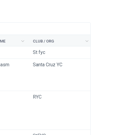
AME
CLUB / ORG
St fyc
gasm
Santa Cruz YC
RYC