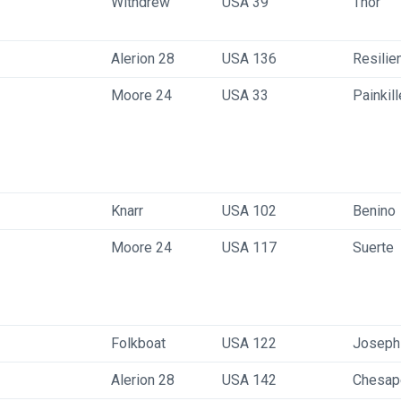
Withdrew
USA 39
Thor
Alerion 28
USA 136
Resilie
Moore 24
USA 33
Painkill
Knarr
USA 102
Benino
Moore 24
USA 117
Suerte
Folkboat
USA 122
Joseph
Alerion 28
USA 142
Chesape