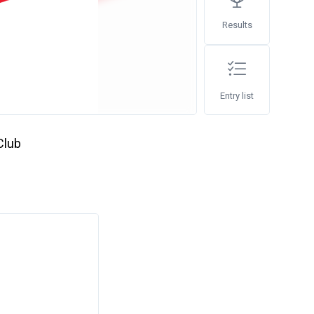
Results
Entry list
Club