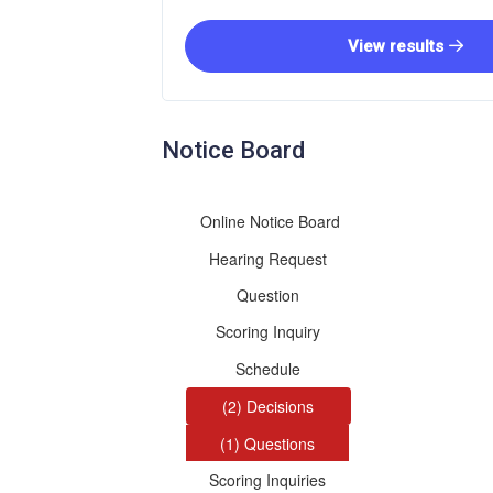
View results
Notice Board