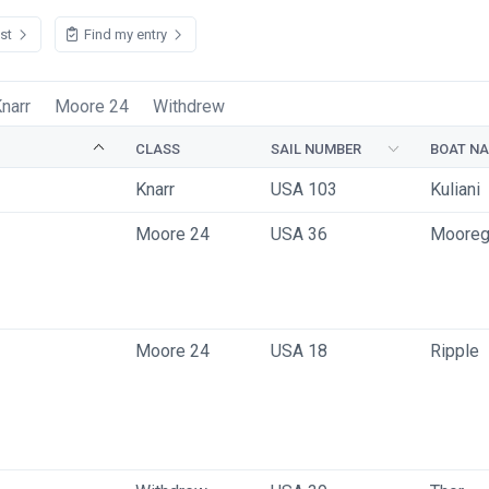
ist
Find my entry
narr
Moore 24
Withdrew
CLASS
SAIL NUMBER
BOAT N
Knarr
USA 103
Kuliani 
Moore 24
USA 36
Moore
Moore 24
USA 18
Ripple