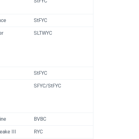
StFYC
nce
StFYC
er
SLTWYC
StFYC
SFYC/StFYC
ine
BVBC
ake III
RYC