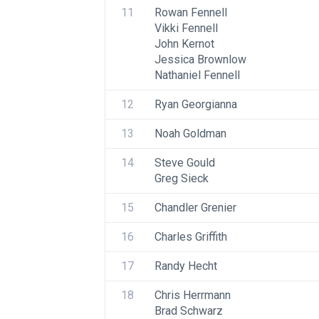
11
Rowan Fennell
Vikki Fennell
John Kernot
Jessica Brownlow
Nathaniel Fennell
12
Ryan Georgianna
13
Noah Goldman
14
Steve Gould
Greg Sieck
15
Chandler Grenier
16
Charles Griffith
17
Randy Hecht
18
Chris Herrmann
Brad Schwarz