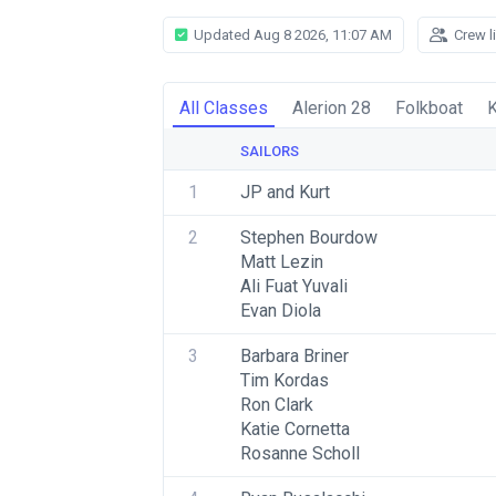
Updated Aug 8 2026, 11:07 AM
Crew l
All Classes
Alerion 28
Folkboat
K
SAILORS
1
JP and Kurt
2
Stephen Bourdow
Matt Lezin
Ali Fuat Yuvali
Evan Diola
3
Barbara Briner
Tim Kordas
Ron Clark
Katie Cornetta
Rosanne Scholl