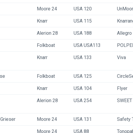
Moore 24
USA 120
UnMoo
Knarr
USA 115
Knarra
Alerion 28
USA 188
Allegro
Folkboat
USA USA113
POLPE
Knarr
USA 133
Viva
ese
Folkboat
USA 125
CircleS
Knarr
USA 104
Flyer
Alerion 28
USA 254
SWEET
 Grieser
Moore 24
USA 131
Safety 
Moore 24
USA 88
Tonopa