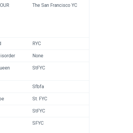
OUR
The San Francisco YC
d
RYC
Disorder
None
ueen
StFYC
Sfbfa
pe
St. FYC
StFYC
SFYC