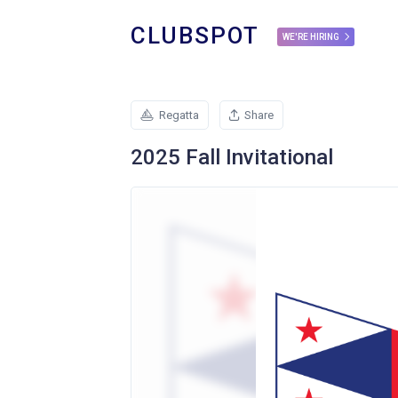
CLUBSPOT
WE'RE HIRING
Regatta
Share
2025 Fall Invitational