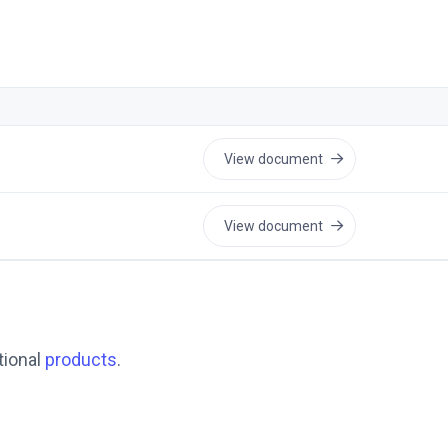
View document
View document
tional
products
.