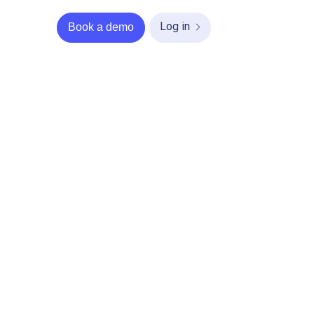
Log in
Book a demo