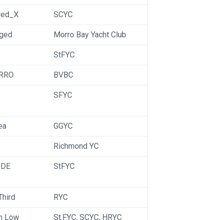
red_X
SCYC
nged
Morro Bay Yacht Club
StFYC
RRO
BVBC
SFYC
ea
GGYC
Richmond YC
 DE
StFYC
Third
RYC
h Low
St.FYC, SCYC, HRYC