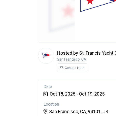
Hosted by St. Francis Yacht 
San Francisco, CA
Contact Host
Date
Oct 18, 2025 - Oct 19, 2025
Location
San Francisco, CA, 94101, US