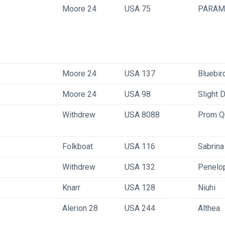
Moore 24
USA 75
PARAM
Moore 24
USA 137
Bluebir
Moore 24
USA 98
Slight 
Withdrew
USA 8088
Prom Q
Folkboat
USA 116
Sabrina
Withdrew
USA 132
Penelo
Knarr
USA 128
Niuhi
Alerion 28
USA 244
Althea