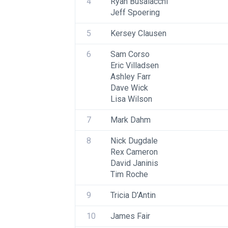
4
Ryan Busalacchi
Jeff Spoering
5
Kersey Clausen
6
Sam Corso
Eric Villadsen
Ashley Farr
Dave Wick
Lisa Wilson
7
Mark Dahm
8
Nick Dugdale
Rex Cameron
David Janinis
Tim Roche
9
Tricia D’Antin
10
James Fair