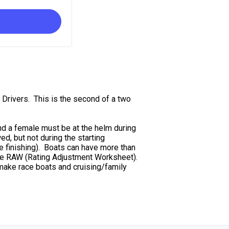
 Drivers. This is the second of a two
nd a female must be at the helm during
ed, but not during the starting
e finishing). Boats can have more than
 the RAW (Rating Adjustment Worksheet).
make race boats and cruising/family