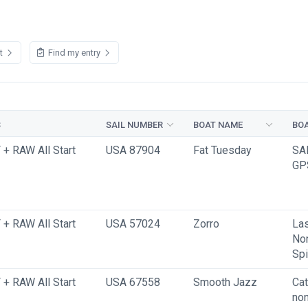
st
Find my entry
S
SAIL NUMBER
BOAT NAME
BOA
+ RAW All Start
USA 87904
Fat Tuesday
SA
GP
+ RAW All Start
USA 57024
Zorro
Las
No
Spi
+ RAW All Start
USA 67558
Smooth Jazz
Cat
non