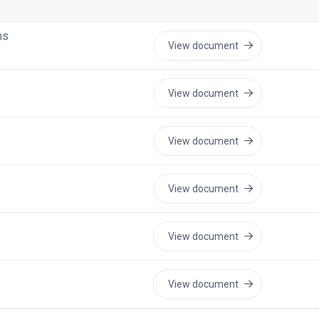
ns
View document
View document
View document
View document
View document
View document