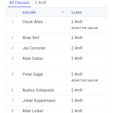
All Classes
2.4mR
SAILORS
CLASS
S
1
Chuck Allen
2.4mR
U
ADAPTIVE SAILOR
2
Brian Bell
2.4mR
U
3
Jay Corcoran
2.4mR
U
4
Alain Dubuc
2.4mR
C
5
Peter Eagar
2.4mR
C
ADAPTIVE SAILOR
6
Audrey Kobayashi
2.4mR
C
7
Johan Koppernaes 
2.4mR
C
8
Allan Leibel
2.4mR
C