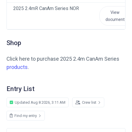
2025 2.4mR CanAm Series NOR
View
document
Shop
Click here to purchase 2025 2.4m CanAm Series
products
.
Entry List
Updated Aug 8 2026, 3:11 AM
Crew list
Find my entry