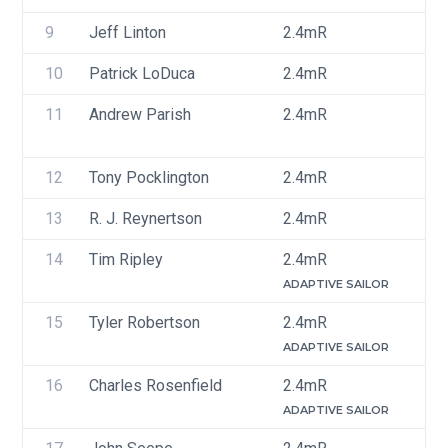
9
Jeff Linton
2.4mR
U
10
Patrick LoDuca
2.4mR
U
11
Andrew Parish
2.4mR
U
12
Tony Pocklington
2.4mR
U
13
R. J. Reynertson
2.4mR
U
14
Tim Ripley
2.4mR
U
ADAPTIVE SAILOR
15
Tyler Robertson
2.4mR
U
ADAPTIVE SAILOR
16
Charles Rosenfield
2.4mR
U
ADAPTIVE SAILOR