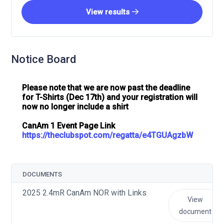
View results
Notice Board
Please note that we are now past the deadline
for T-Shirts (Dec 17th) and your registration will
now no longer include a shirt
CanAm 1 Event Page Link
https://theclubspot.com/regatta/e4TGUAgzbW
DOCUMENTS
2025 2.4mR CanAm NOR with Links
View
document