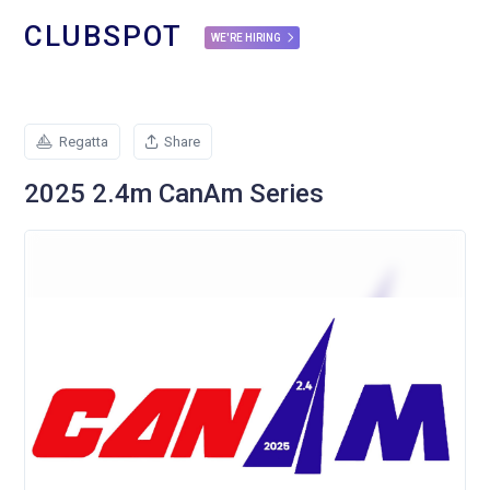
CLUBSPOT
WE'RE HIRING
Regatta
Share
2025 2.4m CanAm Series