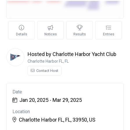
Details
Notices
Results
Entries
Hosted by Charlotte Harbor Yacht Club
Charlotte Harbor FL, FL
Contact Host
Date
Jan 20, 2025 - Mar 29, 2025
Location
Charlotte Harbor FL, FL, 33950, US