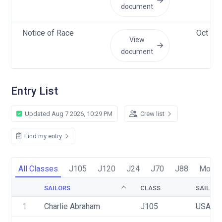
document
Notice of Race
Oct 1 
View
document
Entry List
Updated Aug 7 2026, 10:29 PM
Crew list
Find my entry
All Classes
J105
J120
J24
J70
J88
Moore
SAILORS
CLASS
SAIL NU
1
Charlie Abraham
J105
USA 39