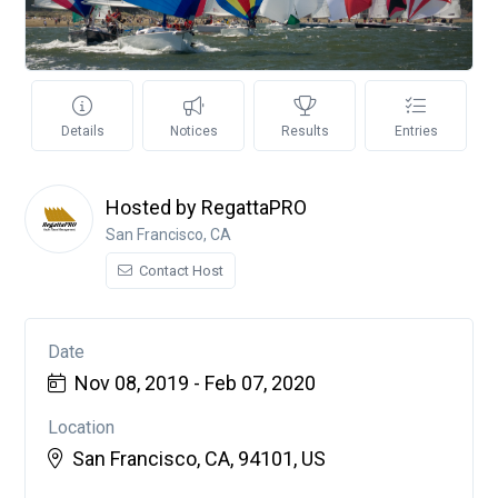
Details
Notices
Results
Entries
Hosted by RegattaPRO
San Francisco, CA
Contact Host
Date
Nov 08, 2019 - Feb 07, 2020
Location
San Francisco, CA, 94101, US