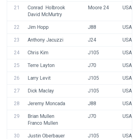
21
Conrad  Holbrook
Moore 24
USA 71
David McMurtry
22
Jim Hopp
J88
USA 23
23
Anthony Jacuzzi
J24
USA 47
24
Chris Kim
J105
USA 18
25
Terre Layton
J70
USA 53
26
Larry Levit
J105
USA 56
27
Dick Maclay
J105
USA 35
28
Jeremy Moncada
J88
USA 20
29
Brian Mullen
J70
USA 60
Franco Mullen
30
Justin Oberbauer
J105
USA 37