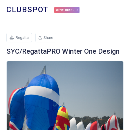
CLUBSPOT
WE'RE HIRING
Regatta
Share
SYC/RegattaPRO Winter One Design