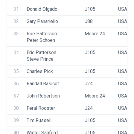
31
Donald Olgado
J105
USA 10
32
Gary Panariello
J88
USA 77
33
Roe Patterson
Moore 24
USA 89
Peter Schoen
34
Eric Patterson
J105
USA 31
Steve Prince
35
Charles Pick
J105
USA 46
36
Randall Rasicot
J24
USA 10
37
John Robertson
Moore 24
USA 42
38
Feral Rooster
J24
USA 53
39
Tim Russell
J105
USA 00
40
Walter Sanford
J105
USA 27