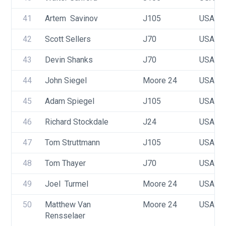
41
Artem  Savinov 
J105
USA 35
42
Scott Sellers
J70
USA 53
43
Devin Shanks
J70
USA 63
44
John Siegel
Moore 24
USA 77
45
Adam Spiegel
J105
USA 43
46
Richard Stockdale
J24
USA 23
47
Tom Struttmann
J105
USA 33
48
Tom Thayer
J70
USA 58
49
Joel  Turmel
Moore 24
USA 64
50
Matthew Van 
Moore 24
USA 66
Rensselaer