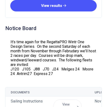
View results
Notice Board
It's time again for the RegattaPRO Wintr One
Design Series. On the second Saturday of each
month from November through Februdary we'll host
2 races per day. Courses will be drop mark,
windward/leeward courses. The following fleets
are invited:
J120 J105 J88 J70 J24 Melges 24 Moore
24 Antrim27 Express 27
DOCUMENTS
UPLOAD
Sailing Instructions
Nov 7 
View