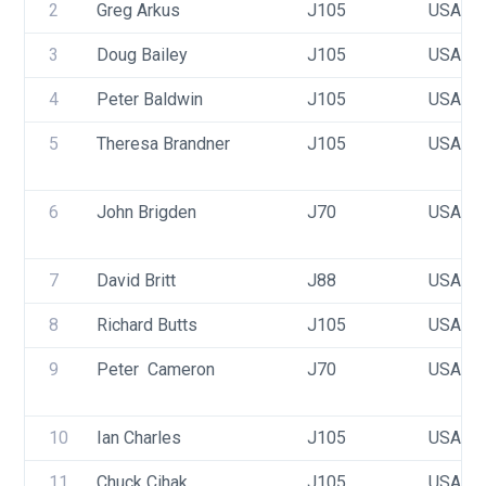
2
Greg Arkus
J105
USA 46
3
Doug Bailey
J105
USA 16
4
Peter Baldwin
J105
USA 28
5
Theresa Brandner
J105
USA 15
6
John Brigden
J70
USA 36
7
David Britt
J88
USA 78
8
Richard Butts
J105
USA 32
9
Peter  Cameron 
J70
USA 29
10
Ian Charles
J105
USA 38
11
Chuck Cihak
J105
USA 38