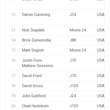
12
Darren Cumming
J24
USA 23
13
Nick Dugdale
Moore 24
USA 11
14
Brice Dunwoodie
J88
USA 80
15
Mark English
Moore 24
USA 13
16
Justin Foox
J70
USA 60
Mathew Sessions
17
David Fried
J70
USA 58
18
David Gross
J105
USA 34
19
John Gulliford
J24
USA 82
20
Chad Hedstrom
J105
USA 43