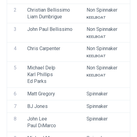
2
Christian Bellissimo
Non Spinnaker
US
Liam Dumbrigue
KEELBOAT
3
John Paul Bellissimo
Non Spinnaker
US
KEELBOAT
4
Chris Carpenter
Non Spinnaker
US
KEELBOAT
5
Michael Delp
Non Spinnaker
US
Karl Phillips
KEELBOAT
Ed Parks
6
Matt Gregory
Spinnaker
US
7
BJ Jones
Spinnaker
US
8
John Lee
Spinnaker
US
Paul DiMarco