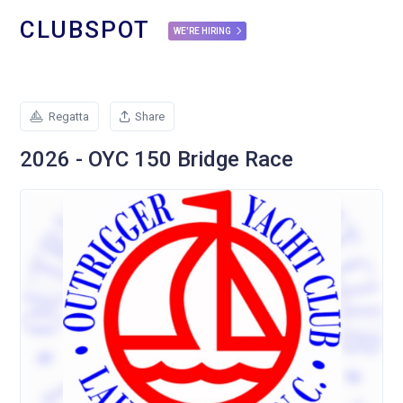
CLUBSPOT
WE'RE HIRING
Regatta
Share
2026 - OYC 150 Bridge Race