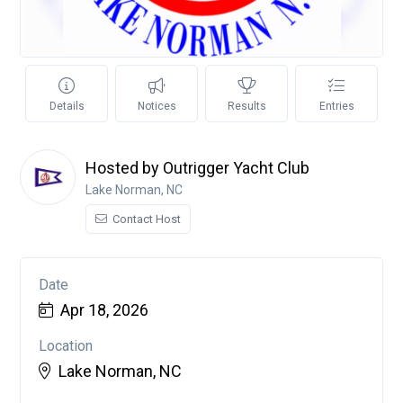
Details
Notices
Results
Entries
Hosted by Outrigger Yacht Club
Lake Norman, NC
Contact Host
Date
Apr 18, 2026
Location
Lake Norman, NC