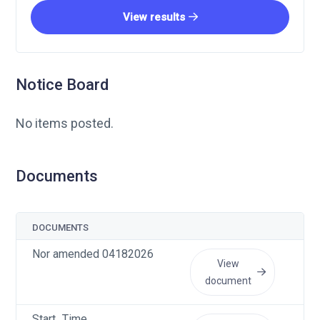
View results
Notice Board
No items posted.
Documents
DOCUMENTS
U
Nor amended 04182026
A
View
document
Start_Time
A