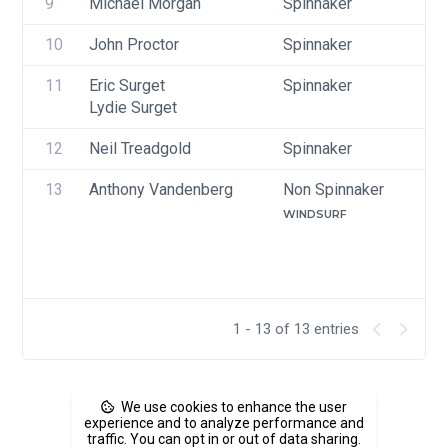
9
Michael Morgan
Spinnaker
US
10
John Proctor
Spinnaker
US
11
Eric Surget
Spinnaker
US
Lydie Surget
12
Neil Treadgold
Spinnaker
US
13
Anthony Vandenberg
Non Spinnaker
US
WINDSURF
1 - 13 of 13 entries
We use cookies to enhance the user
experience and to analyze performance and
traffic. You can opt in or out of data sharing.