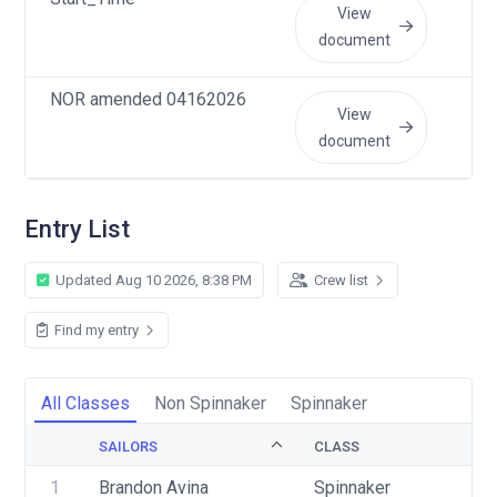
View
document
NOR amended 04162026
A
View
document
Entry List
Updated Aug 10 2026, 8:38 PM
Crew list
Find my entry
All Classes
Non Spinnaker
Spinnaker
SAILORS
CLASS
SA
1
Brandon Avina
Spinnaker
US