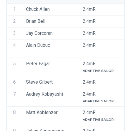
1
Chuck Allen
2.4mR
U
2
Brian Bell
2.4mR
U
3
Jay Corcoran
2.4mR
U
4
Alain Dubuc
2.4mR
C
5
Peter Eagar
2.4mR
C
ADAPTIVE SAILOR
6
Steve Gilbert
2.4mR
C
7
Audrey Kobayashi
2.4mR
C
ADAPTIVE SAILOR
8
Matt Koblenzer
2.4mR
U
ADAPTIVE SAILOR
9
Johan Koppernaes
2.4mR
U