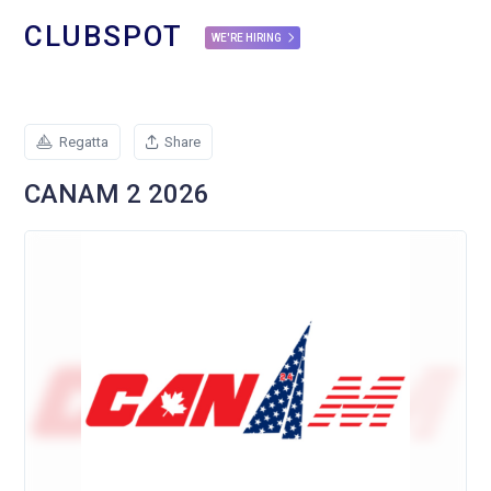
CLUBSPOT
WE'RE HIRING
Regatta
Share
CANAM 2 2026