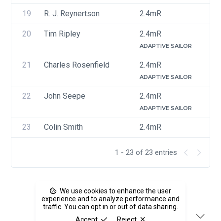
19
R. J. Reynertson
2.4mR
U
20
Tim Ripley
2.4mR
U
ADAPTIVE SAILOR
21
Charles Rosenfield
2.4mR
U
ADAPTIVE SAILOR
22
John Seepe
2.4mR
U
ADAPTIVE SAILOR
23
Colin Smith
2.4mR
U
1 - 23 of 23 entries
We use cookies to enhance the user
experience and to analyze performance and
traffic. You can opt in or out of data sharing.
Accept
Reject