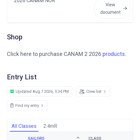
2026 CANAM NOR
View
document
Shop
Click here to purchase CANAM 2 2026
products
.
Entry List
Updated Aug 7 2026, 5:34 PM
Crew list
Find my entry
All Classes
2.4mR
SAILORS
CLASS
S