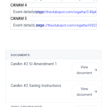
CANAM 4
Event details page
https://theclubspot.com/regatta/C45pkHFqFQ
CANAM 5
Event details page
https://theclubspot.com/regatta/iVSCBTfxA
DOCUMENTS
CanAm #2 SI Amendment 1
View
document
CanAm #2 Sailing Instructions
View
document