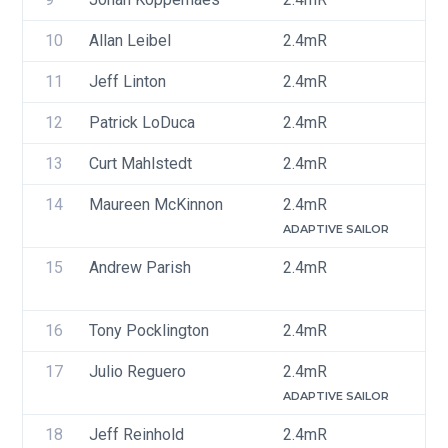
10
Allan Leibel
2.4mR
C
11
Jeff Linton
2.4mR
U
12
Patrick LoDuca
2.4mR
U
13
Curt Mahlstedt
2.4mR
U
14
Maureen McKinnon
2.4mR
U
ADAPTIVE SAILOR
15
Andrew Parish
2.4mR
U
16
Tony Pocklington
2.4mR
U
17
Julio Reguero
2.4mR
P
ADAPTIVE SAILOR
18
Jeff Reinhold
2.4mR
U