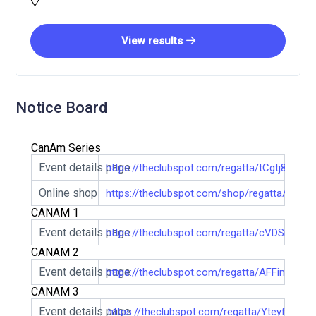
View results
Notice Board
CanAm Series
Event details page
https://theclubspot.com/regatta/tCgtj8NBkd
Online shop
https://theclubspot.com/shop/regatta/tCgtj
CANAM 1
Event details page
https://theclubspot.com/regatta/cVDSi1Mu9
CANAM 2
Event details page
https://theclubspot.com/regatta/AFFinzWCd
CANAM 3
Event details page
https://theclubspot.com/regatta/Yteyf9hft5