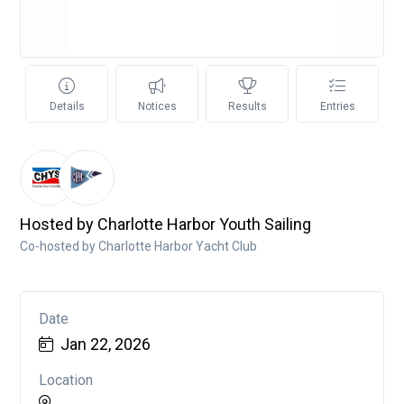
Details
Notices
Results
Entries
Hosted by Charlotte Harbor Youth Sailing
Co-hosted by Charlotte Harbor Yacht Club
Date
Jan 22, 2026
Location