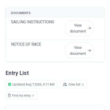
DOCUMENTS
U
SAILING INSTRUCTIONS
J
View
document
NOTICE OF RACE
J
View
document
Entry List
Updated Aug 7 2026, 9:11 AM
Crew list
Find my entry