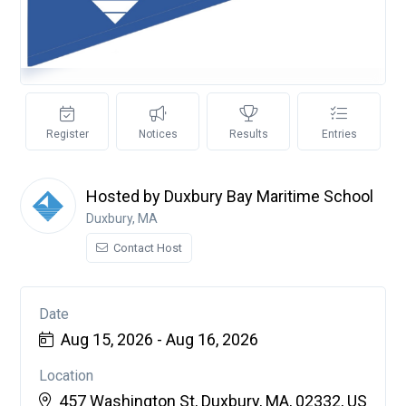
Register
Notices
Results
Entries
Hosted by Duxbury Bay Maritime School
Duxbury, MA
Contact Host
Date
Aug 15, 2026 - Aug 16, 2026
Location
457 Washington St, Duxbury, MA, 02332, US