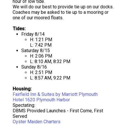
hour of low tide.
We will do our best to provide tie up on our docks.
Coaches may be asked to tie up to a mooring or
one of our moored floats.
Tides:
Friday 8/14
H: 1:21 PM
L: 7:42 PM
Saturday 8/15
H: 2:06 PM
L: 8:10 AM, 8:32 PM
Sunday 8/16
H: 2:51 PM
L: 8:57 AM, 9:22 PM
Housing:
Fairfield Inn & Suites by Marriott Plymouth
Hotel 1620 Plymouth Harbor
Spectating:
DBMS Provided Launches - First Come, First
Served
Oyster Maiden Charters