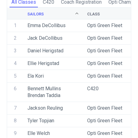
All Classes
C420
Coach Registration
Opti Champio
SAILORS
CLASS
1
Emma DeCollibus
Opti Green Fleet
2
Jack DeCollibus
Opti Green Fleet
3
Daniel Herigstad
Opti Green Fleet
4
Ellie Herigstad
Opti Green Fleet
5
Ela Kori
Opti Green Fleet
6
Bennett Mullins
C420
Brendan Taddia
7
Jackson Reuling
Opti Green Fleet
8
Tyler Topjian
Opti Green Fleet
9
Elle Welch
Opti Green Fleet