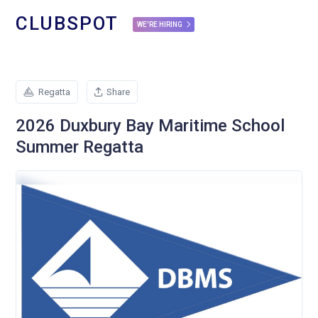
CLUBSPOT
WE'RE HIRING
Regatta
Share
2026 Duxbury Bay Maritime School
Summer Regatta