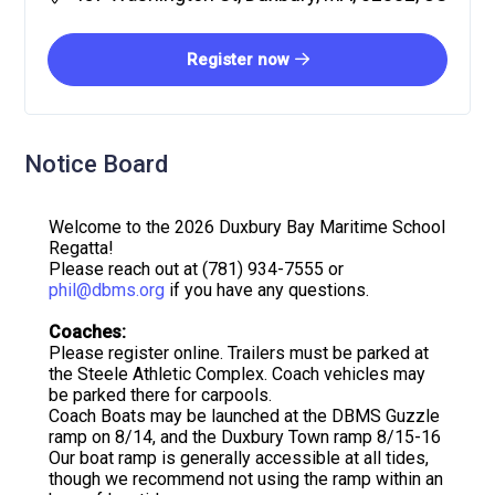
Register now
Notice Board
Welcome to the 2026 Duxbury Bay Maritime School
Regatta!
Please reach out at (781) 934-7555 or
phil@dbms.org
if you have any questions.
Coaches:
Please register online. Trailers must be parked at
the Steele Athletic Complex. Coach vehicles may
be parked there for carpools.
Coach Boats may be launched at the DBMS Guzzle
ramp on 8/14, and the Duxbury Town ramp 8/15-16
Our boat ramp is generally accessible at all tides,
though we recommend not using the ramp within an