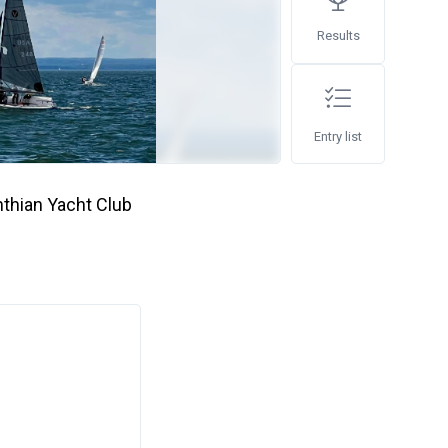
Results
Entry list
thian Yacht Club