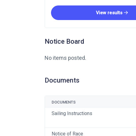
View results
Notice Board
No items posted.
Documents
DOCUMENTS
Sailing Instructions
Notice of Race