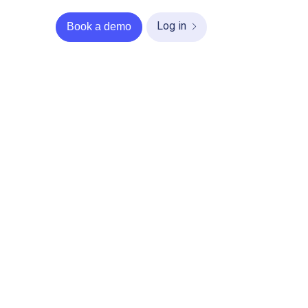
Log in
Book a demo