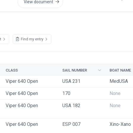
View document
st
Find my entry
CLASS
SAIL NUMBER
BOAT NAME
Viper 640 Open
USA 231
MedUSA
Viper 640 Open
170
None
Viper 640 Open
USA 182
None
Viper 640 Open
ESP 007
Xino-Xano