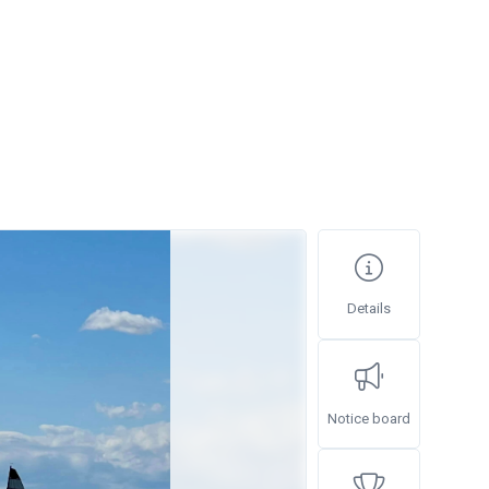
Details
Notice board