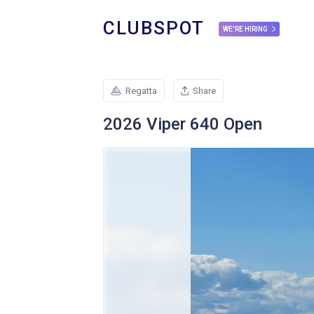
CLUBSPOT
WE'RE HIRING
Regatta
Share
2026 Viper 640 Open