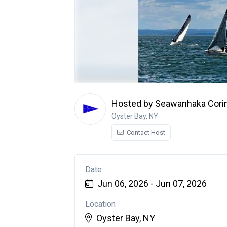
Hosted by Seawanhaka Corin
Oyster Bay, NY
Contact Host
Date
Jun 06, 2026 - Jun 07, 2026
Location
Oyster Bay, NY