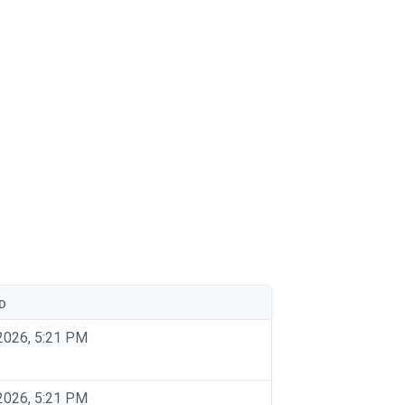
D
2026, 5:21 PM
2026, 5:21 PM