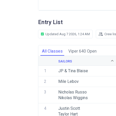
Entry List
Updated Aug 7 2026, 1:24 AM
Crew li
All Classes
Viper 640 Open
SAILORS
1
JP & Tina Blaise
2
Mile Lebov
3
Nicholas Russo
Nikolas Wiggins
4
Justin Scott
Taylor Hart