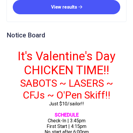
View results
Notice Board
It's Valentine's Day
CHICKEN TIME!!
SABOTS ~ LASERS ~
CFJs ~ O'Pen Skiff!!
Just $10/sailor!!
SCHEDULE
Check-In | 3:45pm
First Start | 4:15pm
No start after 6:00pm