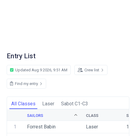
Entry List
Updated Aug 9 2026, 9:51 AM
Crew list
Find my entry
All Classes
Laser
Sabot C1-C3
SAILORS
CLASS
SAIL
1
Forrest Babin
Laser
179