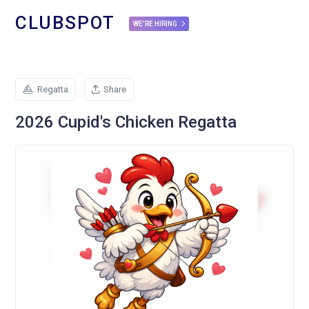
CLUBSPOT
WE'RE HIRING
Regatta
Share
2026 Cupid's Chicken Regatta