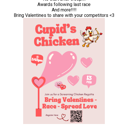
Awards following last race
And more!!!!
Bring Valentines to share with your competitors <3