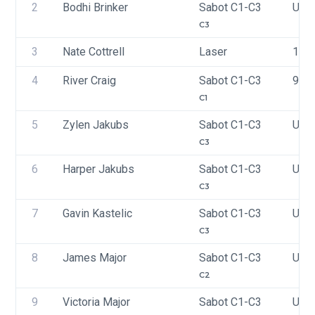
2
Bodhi Brinker
Sabot C1-C3
USA
C3
3
Nate Cottrell
Laser
197
4
River Craig
Sabot C1-C3
973
C1
5
Zylen Jakubs
Sabot C1-C3
USA
C3
6
Harper Jakubs
Sabot C1-C3
USA
C3
7
Gavin Kastelic
Sabot C1-C3
USA
C3
8
James Major
Sabot C1-C3
USA
C2
9
Victoria Major
Sabot C1-C3
USA