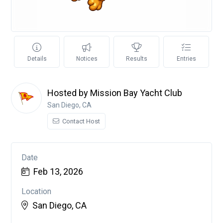
Details
Notices
Results
Entries
Hosted by Mission Bay Yacht Club
San Diego, CA
Contact Host
Date
Feb 13, 2026
Location
San Diego, CA