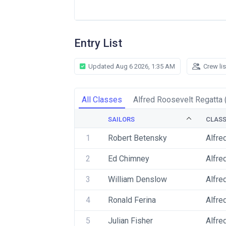
Entry List
Updated Aug 6 2026, 1:35 AM
Crew li
All Classes
Alfred Roosevelt Regatta
SAILORS
CLAS
1
Robert Betensky
Alfre
2
Ed Chimney
Alfre
3
William Denslow
Alfre
4
Ronald Ferina
Alfre
5
Julian Fisher
Alfre