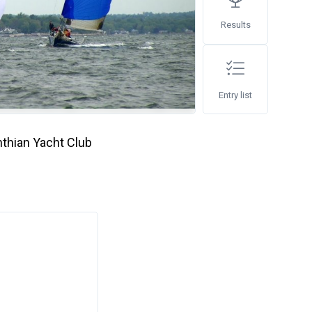
Results
Entry list
thian Yacht Club