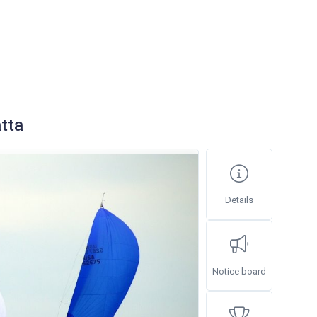
tta
Details
Notice board