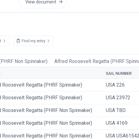
View document
st
Find my entry
 (PHRF Non Spinnaker)
Alfred Roosevelt Regatta (PHRF Spinn
S
SAIL NUMBER
d Roosevelt Regatta (PHRF Spinnaker)
USA 226
d Roosevelt Regatta (PHRF Spinnaker)
USA 23972
d Roosevelt Regatta (PHRF Non Spinnaker)
USA TBD
d Roosevelt Regatta (PHRF Non Spinnaker)
USA 4169
d Roosevelt Regatta (PHRF Non Spinnaker)
USA USA6154