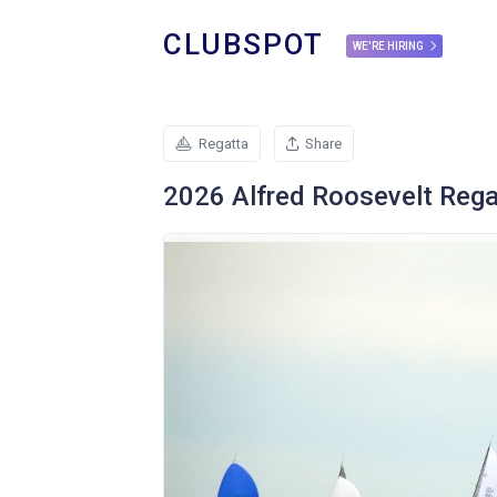
CLUBSPOT
WE'RE HIRING
Regatta
Share
2026 Alfred Roosevelt Rega