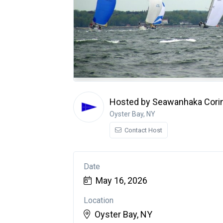
Hosted by Seawanhaka Corin
Oyster Bay, NY
Contact Host
Date
May 16, 2026
Location
Oyster Bay, NY