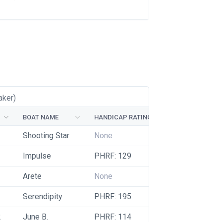
aker)
BOAT NAME
HANDICAP RATING
CLUB / ORG
Shooting Star
None
Sagamore YC
Impulse
PHRF: 129
Seawanhaka C
Arete
None
SCYC
Serendipity
PHRF: 195
Oyster Bay Sa
2
June B.
PHRF: 114
Seawanhaka