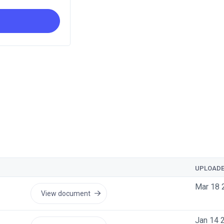
UPLOAD
Mar 18 
View document
Jan 14 