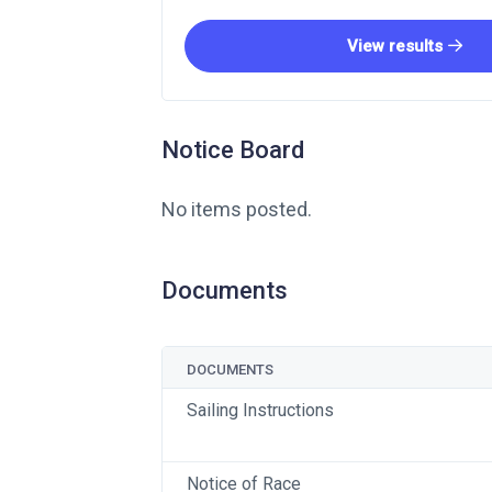
View results
Notice Board
No items posted.
Documents
DOCUMENTS
Sailing Instructions
Notice of Race