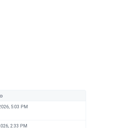
ED
2026, 5:03 PM
2026, 2:33 PM