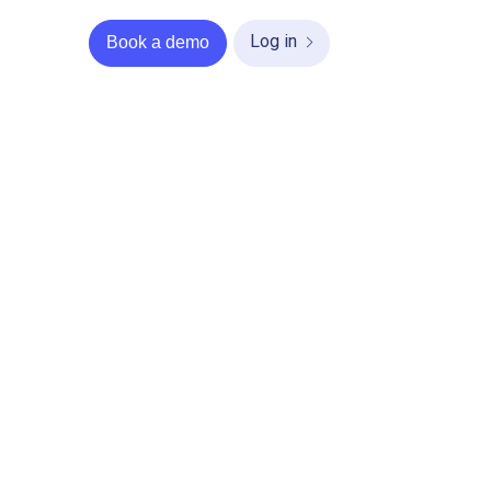
Log in
Book a demo