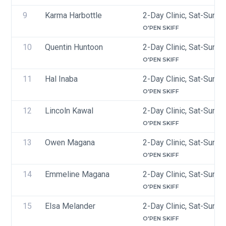
9
Karma Harbottle
2-Day Clinic, Sat-Sun, 
O'PEN SKIFF
10
Quentin Huntoon 
2-Day Clinic, Sat-Sun, 
O'PEN SKIFF
11
Hal Inaba
2-Day Clinic, Sat-Sun, 
O'PEN SKIFF
12
Lincoln Kawal
2-Day Clinic, Sat-Sun, 
O'PEN SKIFF
13
Owen Magana
2-Day Clinic, Sat-Sun, 
O'PEN SKIFF
14
Emmeline Magana
2-Day Clinic, Sat-Sun, 
O'PEN SKIFF
15
Elsa Melander 
2-Day Clinic, Sat-Sun, 
O'PEN SKIFF