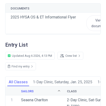
DOCUMENTS
2025 HYSA OS & ET Informational Flyer
View
documen
Entry List
Updated Aug 6 2026, 4:13 PM
Crew list
Find my entry
All Classes
1-Day Clinic, Saturday, Jan. 25, 2025
1-Day
SAILORS
CLASS
1
Seaena Charlton
2-Day Clinic, Sat-Sun, 
EL TORO