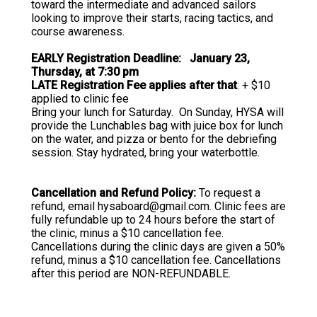
toward the intermediate and advanced sailors
looking to improve their starts, racing tactics, and
course awareness.
EARLY Registration Deadline: January 23,
Thursday, at 7:30 pm
LATE Registration Fee applies after that
: + $10
applied to clinic fee
Bring your lunch for Saturday. On Sunday, HYSA will
provide the Lunchables bag with juice box for lunch
on the water, and pizza or bento for the debriefing
session. Stay hydrated, bring your waterbottle.
Cancellation and Refund Policy:
To request a
refund, email hysaboard@gmail.com. Clinic fees are
fully refundable up to 24 hours before the start of
the clinic, minus a $10 cancellation fee.
Cancellations during the clinic days are given a 50%
refund, minus a $10 cancellation fee. Cancellations
after this period are NON-REFUNDABLE.