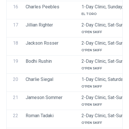
16
Charles Peebles
1-Day Clinic, Sunday, J
EL TORO
17
Jillian Righter
2-Day Clinic, Sat-Sun, 
O'PEN SKIFF
18
Jackson Rosser
2-Day Clinic, Sat-Sun, 
O'PEN SKIFF
19
Bodhi Rushin
2-Day Clinic, Sat-Sun, 
O'PEN SKIFF
20
Charlie Siegal
1-Day Clinic, Saturday, 
O'PEN SKIFF
21
Jameson Sommer
2-Day Clinic, Sat-Sun, 
O'PEN SKIFF
22
Roman Tadaki
2-Day Clinic, Sat-Sun, 
O'PEN SKIFF