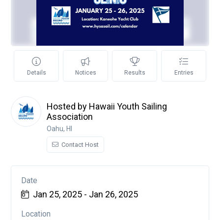
Details
Notices
Results
Entries
Hosted by Hawaii Youth Sailing
Association
Oahu, HI
Contact Host
Date
Jan 25, 2025 - Jan 26, 2025
Location