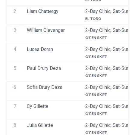
2
Liam Chattergy
2-Day Clinic, Sat-Sun, 
EL TORO
3
William Clevenger
2-Day Clinic, Sat-Sun, 
O'PEN SKIFF
4
Lucas Doran 
2-Day Clinic, Sat-Sun, 
O'PEN SKIFF
5
Paul Drury Deza
2-Day Clinic, Sat-Sun, 
O'PEN SKIFF
6
Sofia Drury Deza
2-Day Clinic, Sat-Sun, 
O'PEN SKIFF
7
Cy Gillette
2-Day Clinic, Sat-Sun, 
O'PEN SKIFF
8
Julia Gillette
2-Day Clinic, Sat-Sun, 
O'PEN SKIFF