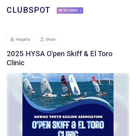
CLUBSPOT
WE'RE HIRING
Regatta
Share
2025 HYSA O'pen Skiff & El Toro
Clinic