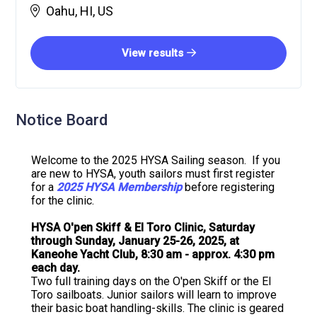
Oahu, HI, US
View results
Notice Board
Welcome to the 2025 HYSA Sailing season. If you
are new to HYSA, youth sailors must first register
for a
2025 HYSA Membership
before registering
for the clinic.
HYSA O'pen Skiff & El Toro Clinic, Saturday
through Sunday, January 25-26, 2025, at
Kaneohe Yacht Club, 8:30 am - approx. 4:30 pm
each day.
Two full training days on the O'pen Skiff or the El
Toro sailboats. Junior sailors will learn to improve
their basic boat handling-skills. The clinic is geared