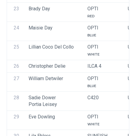
23
Brady Day
OPTI
USA
RED
24
Maisie Day
OPTI
USA
BLUE
25
Lillian Coco Del Collo
OPTI
USA
WHITE
26
Christopher Delie
ILCA 4
USA
27
William Detwiler
OPTI
USA
BLUE
28
Sadie Dower
C420
USA
Portia Leisey
29
Eve Dowling
OPTI
USA
WHITE
30
Lila Ehlers
SUNFISH
USA