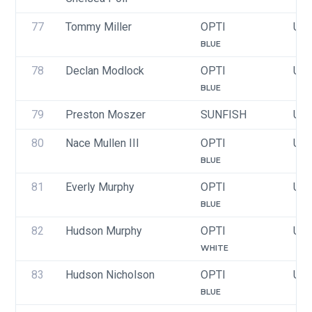
77
Tommy Miller
OPTI
USA
BLUE
78
Declan Modlock
OPTI
USA
BLUE
79
Preston Moszer
SUNFISH
USA
80
Nace Mullen III
OPTI
USA
BLUE
81
Everly Murphy
OPTI
USA
BLUE
82
Hudson Murphy
OPTI
USA
WHITE
83
Hudson Nicholson
OPTI
USA
BLUE