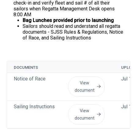
check-in and verify fleet and sail # of all their
sailors when Regatta Management Desk opens
8:00 AM
Bag Lunches provided prior to launching
Sailors should read and understand all regatta
documents - SJSS Rules & Regulations, Notice
of Race, and Sailing Instructions
DOCUMENTS
UPLOAD
Notice of Race
Jul 14
View
document
Sailing Instructions
Jul 13
View
document