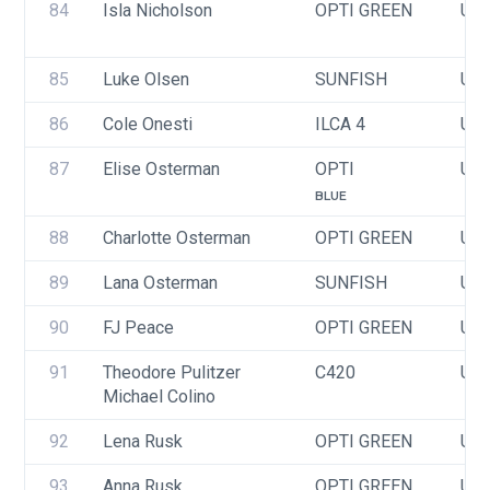
84
Isla Nicholson
OPTI GREEN
USA
85
Luke Olsen
SUNFISH
USA
86
Cole Onesti
ILCA 4
USA
87
Elise Osterman
OPTI
USA
BLUE
88
Charlotte Osterman
OPTI GREEN
USA
89
Lana Osterman
SUNFISH
USA
90
FJ Peace
OPTI GREEN
USA
91
Theodore Pulitzer
C420
USA
Michael Colino
92
Lena Rusk
OPTI GREEN
USA
93
Anna Rusk
OPTI GREEN
USA