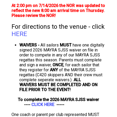
At 2:00 pm on 7/14/2026 the NOR was updated to
reflect the new 8:00 am arrival time on Thursday.
Please review the NOR!
For directions to the venue - click
HERE
WAIVERS -
All sailors
MUST
have one digitally
signed 2026 MAYRA SJSS waiver on file in
order to compete in any of our MAYRA SJSS
regattas this season. Parents must complete
and sign a waiver,
ONCE
, for each sailor that
they register for
ANY
of the MAYRA SJSS
regattas (C420 skippers AND their crew must
complete seperate waivers.)
ALL
WAIVERS MUST BE COMPLETED AND ON
FILE PRIOR TO THE EVENT!
To complete the 2026 MAYRA SJSS waiver
----
CLICK HERE
-----
One coach or parent per club represented MUST