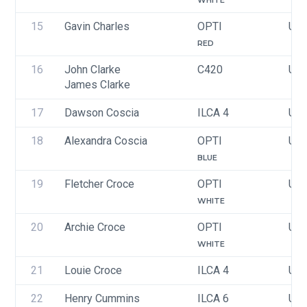
WHITE
15
Gavin Charles
OPTI
USA
RED
16
John Clarke
C420
USA
James Clarke
17
Dawson Coscia
ILCA 4
USA
18
Alexandra Coscia
OPTI
USA
BLUE
19
Fletcher Croce
OPTI
USA
WHITE
20
Archie Croce
OPTI
USA
WHITE
21
Louie Croce
ILCA 4
US
22
Henry Cummins
ILCA 6
USA