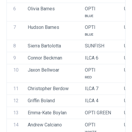
6
Olivia Barnes
OPTI
USA
BLUE
7
Hudson Barnes
OPTI
USA
BLUE
8
Sierra Bartolotta
SUNFISH
USA
9
Connor Beckman
ILCA 6
USA
10
Jaxon Bellwoar
OPTI
USA
RED
11
Christopher Berdow
ILCA 7
US
12
Griffin Boland
ILCA 4
USA
13
Emma-Kate Boylan
OPTI GREEN
USA
14
Andrew Calciano
OPTI
USA