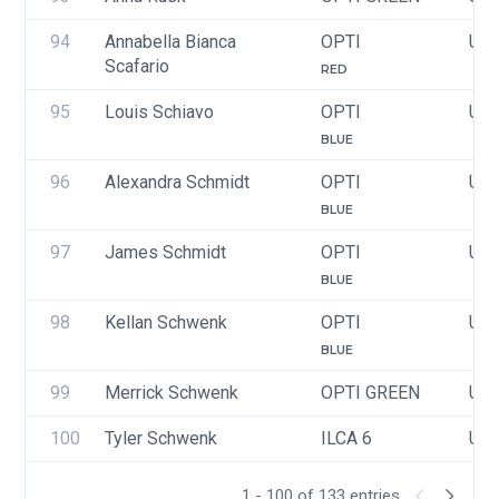
94
Annabella Bianca 
OPTI
USA
Scafario
RED
95
Louis Schiavo
OPTI
USA
BLUE
96
Alexandra Schmidt
OPTI
USA
BLUE
97
James Schmidt
OPTI
USA
BLUE
98
Kellan Schwenk
OPTI
USA
BLUE
99
Merrick Schwenk
OPTI GREEN
USA
100
Tyler Schwenk
ILCA 6
USA
1 - 100 of 133 entries