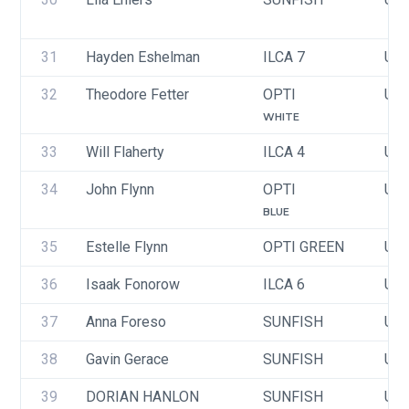
31
Hayden Eshelman
ILCA 7
USA
32
Theodore Fetter
OPTI
USA
WHITE
33
Will Flaherty
ILCA 4
USA
34
John Flynn
OPTI
USA
BLUE
35
Estelle Flynn
OPTI GREEN
USA
36
Isaak Fonorow
ILCA 6
USA
37
Anna Foreso
SUNFISH
USA
38
Gavin Gerace
SUNFISH
USA
39
DORIAN HANLON
SUNFISH
USA