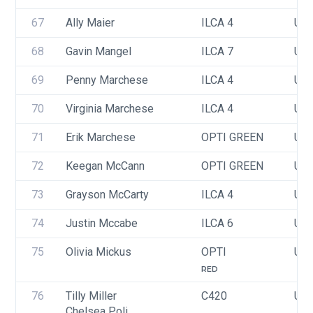
67
Ally Maier
ILCA 4
USA
68
Gavin Mangel
ILCA 7
USA
69
Penny Marchese
ILCA 4
US
70
Virginia Marchese
ILCA 4
USA
71
Erik Marchese
OPTI GREEN
USA
72
Keegan McCann
OPTI GREEN
USA
73
Grayson McCarty
ILCA 4
USA
74
Justin Mccabe
ILCA 6
USA
75
Olivia Mickus
OPTI
USA
RED
76
Tilly Miller
C420
USA
Chelsea Poli