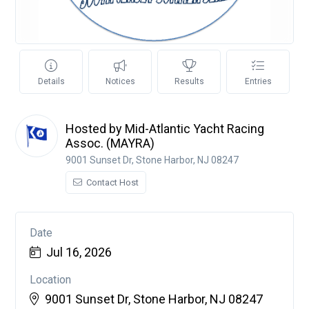
Details
Notices
Results
Entries
Hosted by Mid-Atlantic Yacht Racing
Assoc. (MAYRA)
9001 Sunset Dr, Stone Harbor, NJ 08247
Contact Host
Date
Jul 16, 2026
Location
9001 Sunset Dr, Stone Harbor, NJ 08247