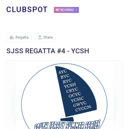
CLUBSPOT
WE'RE HIRING
Regatta
Share
SJSS REGATTA #4 - YCSH