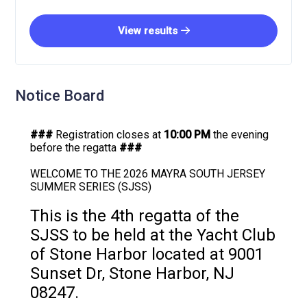
View results
Notice Board
###
Registration closes at
10:00 PM
the evening
before the regatta
###
WELCOME TO THE 2026 MAYRA SOUTH JERSEY
SUMMER SERIES (SJSS)
This is the 4th regatta of the
SJSS to be held at the Yacht Club
of Stone Harbor located at 9001
Sunset Dr, Stone Harbor, NJ
08247.