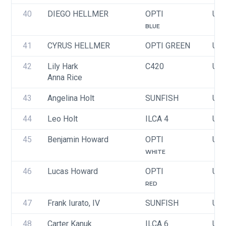
40
DIEGO HELLMER
OPTI
USA
BLUE
41
CYRUS HELLMER
OPTI GREEN
USA
42
Lily Hark
C420
USA
Anna Rice
43
Angelina Holt
SUNFISH
USA
44
Leo Holt
ILCA 4
USA
45
Benjamin Howard
OPTI
USA
WHITE
46
Lucas Howard
OPTI
USA
RED
47
Frank Iurato, IV
SUNFISH
USA
48
Carter Kanuk
ILCA 6
USA