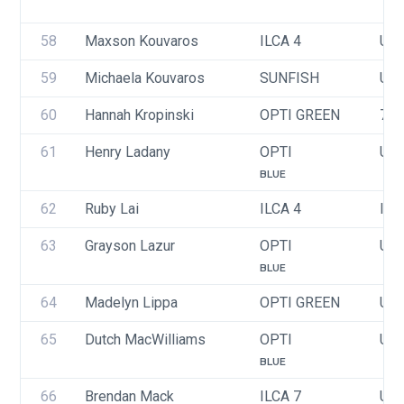
58
Maxson Kouvaros
ILCA 4
USA
59
Michaela Kouvaros
SUNFISH
USA
60
Hannah Kropinski
OPTI GREEN
71
61
Henry Ladany
OPTI
USA
BLUE
62
Ruby Lai
ILCA 4
ITA
63
Grayson Lazur
OPTI
USA
BLUE
64
Madelyn Lippa
OPTI GREEN
USA
65
Dutch MacWilliams
OPTI
USA
BLUE
66
Brendan Mack
ILCA 7
USA