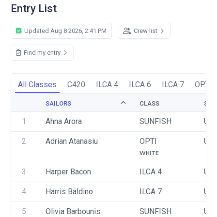
Entry List
Updated Aug 8 2026, 2:41 PM
Crew list
Find my entry
All Classes
C420
ILCA 4
ILCA 6
ILCA 7
OPTI
SAILORS
CLASS
SAI
1
Ahna Arora
SUNFISH
USA
2
Adrian Atanasiu
OPTI
USA
WHITE
3
Harper Bacon
ILCA 4
USA
4
Harris Baldino
ILCA 7
USA
5
Olivia Barbounis
SUNFISH
USA