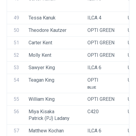
49
Tessa Kanuk
ILCA 4
USA
50
Theodore Kautzer
OPTI GREEN
USA
51
Carter Kent
OPTI GREEN
USA
52
Molly Kent
OPTI GREEN
USA
53
Sawyer King
ILCA 6
USA
54
Teagan King
OPTI
USA
BLUE
55
William King
OPTI GREEN
USA
56
Miya Kisaka
C420
USA
Patrick (PJ) Ladany
57
Matthew Kochan
ILCA 6
USA