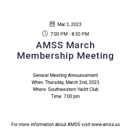
Mar 2, 2023
7:00 PM - 8:30 PM
AMSS March
Membership Meeting
General Meeting Announcement
When: Thursday, March 2nd, 2023
Where: Southwestern Yacht Club
Time: 7:00 pm
For more information about AMSS visit www.amss.us