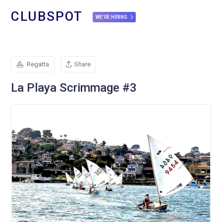
CLUBSPOT
WE'RE HIRING
Regatta
Share
La Playa Scrimmage #3