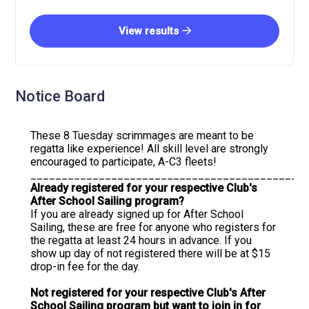
View results
Notice Board
These 8 Tuesday scrimmages are meant to be
regatta like experience! All skill level are strongly
encouraged to participate, A-C3 fleets!
____________________________________________
Already registered for your respective Club's
After School Sailing program?
If you are already signed up for After School
Sailing, these are free for anyone who registers for
the regatta at least 24 hours in advance. If you
show up day of not registered there will be at $15
drop-in fee for the day.
Not registered for your respective Club's After
School Sailing program but want to join in for