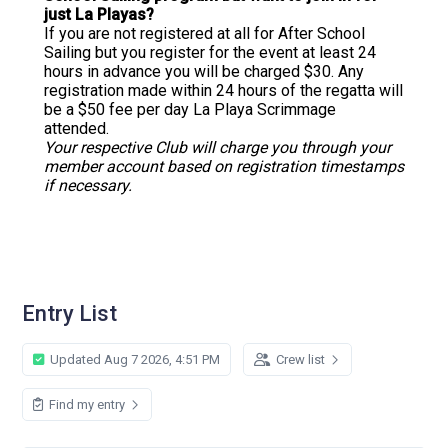
just La Playas?
If you are not registered at all for After School
Sailing but you register for the event at least 24
hours in advance you will be charged $30. Any
registration made within 24 hours of the regatta will
be a $50 fee per day La Playa Scrimmage
attended.
Your respective Club will charge you through your
member account based on registration timestamps
if necessary.
Entry List
Updated Aug 7 2026, 4:51 PM
Crew list
Find my entry