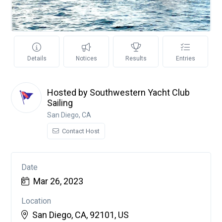
Details
Notices
Results
Entries
Hosted by Southwestern Yacht Club
Sailing
San Diego, CA
Contact Host
Date
Mar 26, 2023
Location
San Diego, CA, 92101, US