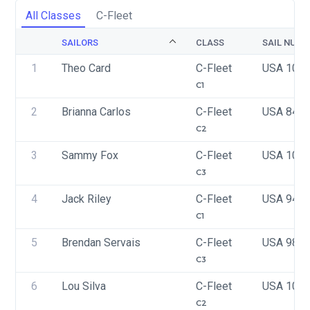
All Classes
C-Fleet
SAILORS
CLASS
SAIL NUMB
1
Theo Card
C-Fleet
USA 100
C1
2
Brianna Carlos 
C-Fleet
USA 841
C2
3
Sammy Fox
C-Fleet
USA 100
C3
4
Jack Riley
C-Fleet
USA 942
C1
5
Brendan Servais
C-Fleet
USA 987
C3
6
Lou Silva
C-Fleet
USA 102
C2