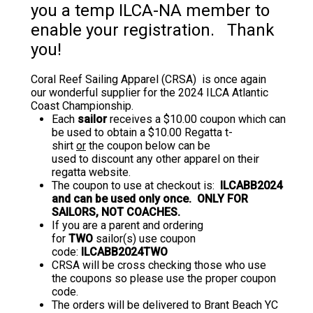
you a temp ILCA-NA member to
enable your registration. Thank
you!
Coral Reef Sailing Apparel (CRSA) is once again
our wonderful supplier for the 2024 ILCA Atlantic
Coast Championship.
Each
sailor
receives a $10.00 coupon which can
be used to obtain a $10.00 Regatta t-
shirt
or
the coupon below can be
used to discount any other apparel on their
regatta website.
The coupon to use at checkout is:
ILCABB2024
and can be used only once. ONLY FOR
SAILORS, NOT COACHES.
If you are a parent and ordering
for
TWO
sailor(s) use coupon
code:
ILCABB2024TWO
CRSA will be cross checking those who use
the coupons so please use the proper coupon
code.
The orders will be delivered to Brant Beach YC