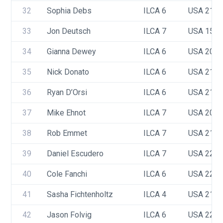
32
Sophia Debs
ILCA 6
USA 216
33
Jon Deutsch
ILCA 7
USA 159
34
Gianna Dewey
ILCA 6
USA 209
35
Nick Donato
ILCA 6
USA 213
36
Ryan D’Orsi
ILCA 6
USA 218
37
Mike Ehnot
ILCA 7
USA 209
38
Rob Emmet
ILCA 7
USA 218
39
Daniel Escudero 
ILCA 7
USA 221
40
Cole Fanchi
ILCA 6
USA 222
41
Sasha Fichtenholtz
ILCA 4
USA 216
42
Jason Folvig
ILCA 6
USA 220