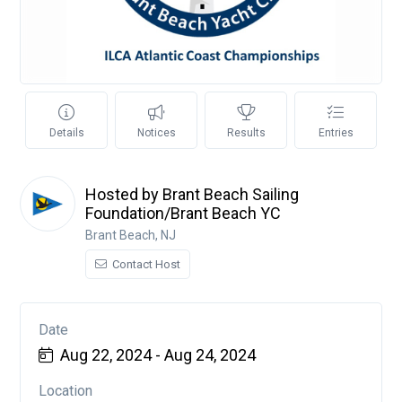
Details
Notices
Results
Entries
Hosted by Brant Beach Sailing
Foundation/Brant Beach YC
Brant Beach, NJ
Contact Host
Date
Aug 22, 2024 - Aug 24, 2024
Location