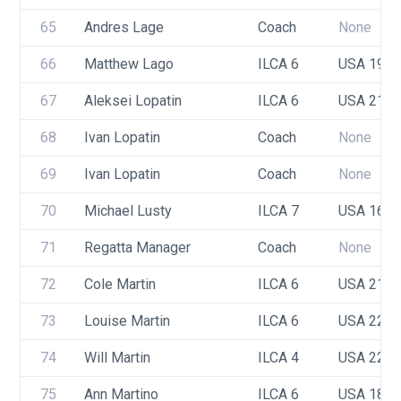
65
Andres Lage
Coach
None
66
Matthew Lago
ILCA 6
USA 191
67
Aleksei Lopatin
ILCA 6
USA 219
68
Ivan Lopatin
Coach
None
69
Ivan Lopatin
Coach
None
70
Michael Lusty
ILCA 7
USA 166
71
Regatta Manager
Coach
None
72
Cole Martin
ILCA 6
USA 217
73
Louise Martin
ILCA 6
USA 222
74
Will Martin
ILCA 4
USA 223
75
Ann Martino
ILCA 6
USA 180