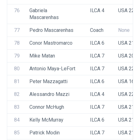
76
Gabriela 
ILCA 4
USA 223
Mascarenhas
77
Pedro Mascarenhas
Coach
None
78
Conor Mastromarco
ILCA 6
USA 211
79
Mike Matan
ILCA 7
USA 208
80
Antonio Maya-LeFort 
ILCA 7
USA 225
81
Peter Mazzagatti
ILCA 6
USA 165
82
Alessandro Mazzi
ILCA 4
USA 223
83
Connor McHugh
ILCA 7
USA 218
84
Kelly McMurray
ILCA 6
USA 212
85
Patrick Modin
ILCA 7
USA 213