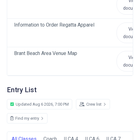
View
docume
Information to Order Regatta Apparel
View
docume
Brant Beach Area Venue Map
View
docume
Entry List
Updated Aug 6 2026, 7:00 PM
Crew list
Find my entry
All Classes
Coach
ILCA 4
ILCA 6
ILCA 7