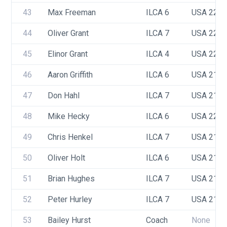
43
Max Freeman
ILCA 6
USA 224
44
Oliver Grant
ILCA 7
USA 220
45
Elinor Grant
ILCA 4
USA 223
46
Aaron Griffith 
ILCA 6
USA 218
47
Don Hahl
ILCA 7
USA 217
48
Mike Hecky
ILCA 6
USA 222
49
Chris Henkel
ILCA 7
USA 218
50
Oliver Holt
ILCA 6
USA 216
51
Brian Hughes
ILCA 7
USA 210
52
Peter Hurley
ILCA 7
USA 217
53
Bailey Hurst
Coach
None