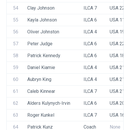
54
Clay Johnson
ILCA 7
USA 223
55
Kayla Johnson
ILCA 6
USA 112
56
Oliver Johnston 
ILCA 4
USA 191
57
Peter Judge
ILCA 6
USA 225
58
Patrick Kennedy 
ILCA 6
USA 181
59
Daniel Kiamie
ILCA 4
USA 215
60
Aubryn King
ILCA 4
USA 215
61
Caleb Kinnear
ILCA 7
USA 217
62
Alders Kulynych-Irvin
ILCA 6
USA 208
63
Roger Kunkel
ILCA 7
USA 164
64
Patrick Kunz
Coach
None