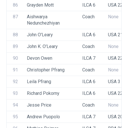
86
Grayden Mott
ILCA 6
USA 221
87
Aishwarya 
Coach
None
Nedunchezhiyan
88
John O'Leary
ILCA 6
USA 219
89
John K. O'Leary
Coach
None
90
Devon Owen
ILCA 7
USA 222
91
Christopher Pfrang
Coach
None
92
Leila Pfrang
ILCA 6
USA 3
93
Richard Pokorny
ILCA 6
USA 222
94
Jesse Price
Coach
None
95
Andrew Puopolo
ILCA 7
USA 209