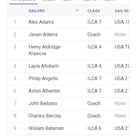
SAILORS
CLASS
SAIL NUMB
1
Alex Adams
ILCA 7
USA 158
2
Jasen Adams
Coach
None
3
Henry Aldridge-
ILCA 4
USA TBD
Krawciw
4
Layla Altobelli 
ILCA 4
USA 222
5
Philip Angello
ILCA 7
USA 212
6
Aston Atherton
ILCA 7
USA 218
7
John Barbano 
Coach
None
8
Charles Barclay
Coach
None
9
William Bateman
ILCA 6
USA 217