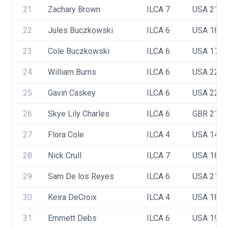
21
Zachary Brown 
ILCA 7
USA 217
22
Jules Buczkowski
ILCA 6
USA 180
23
Cole Buczkowski 
ILCA 6
USA 176
24
William Burns
ILCA 6
USA 223
25
Gavin Caskey
ILCA 6
USA 221
26
Skye Lily Charles
ILCA 6
GBR 219
27
Flora Cole
ILCA 4
USA 142
28
Nick Crull
ILCA 7
USA 183
29
Sam De los Reyes
ILCA 6
USA 218
30
Keira DeCroix
ILCA 4
USA 187
31
Emmett Debs
ILCA 6
USA 199