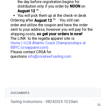
the day before registration begins for
distribution only if you order by
NOON
on
th
August 12
.
You will pick them up at the check-in desk.
th
Ordering after
August 12
: You still can
order and utilize the coupon and have the order
sent to your address, however you will pay for the
shipping costs,
so get your orders in now!
The LINK to the regatta apparel site is:
Home | ILCA Atlantic Coast Championships at
BBYC (crsapparel.com)
Please contact CRSA for
questions
info@coralreefsailing.com
DOCUMENTS
Sailing Instructions - 08242024 10:20am
View