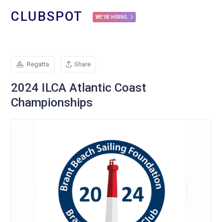
CLUBSPOT
WE'RE HIRING
Regatta
Share
2024 ILCA Atlantic Coast
Championships