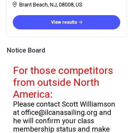
Brant Beach, NJ, 08008, US
View results
Notice Board
For those competitors
from outside North
America:
Please contact Scott Williamson
at office@ilcanasailing.org and
he will confirm your class
membership status and make