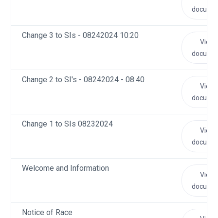
docume
Change 3 to SIs - 08242024 10:20
View
docume
Change 2 to SI's - 08242024 - 08:40
View
docume
Change 1 to SIs 08232024
View
docume
Welcome and Information
View
docume
Notice of Race