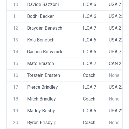
10
Davide Bazzoni
ILCA 6
USA 217
11
Bodhi Becker
ILCA 6
USA 220
12
Brayden Benesch
ILCA 7
USA 217
13
Kyla Benesch
ILCA 6
USA 222
14
Gannon Botwinick
ILCA 6
USA 7
15
Mats Braaten
ILCA 7
CAN 214
16
Torstein Braaten
Coach
None
17
Pierce Brindley
ILCA 7
USA 220
18
Mitch Brindley
Coach
None
19
Maddy Brisby
ILCA 6
USA 221
20
Byron Brisby jr
Coach
None