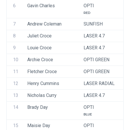
6
Gavin Charles
OPTI
U
RED
7
Andrew Coleman
SUNFISH
I
8
Juliet Croce
LASER 4.7
U
9
Louie Croce
LASER 4.7
10
Archie Croce
OPTI GREEN
U
11
Fletcher Croce
OPTI GREEN
U
12
Henry Cummins
LASER RADIAL
U
13
Nicholas Curry
LASER 4.7
U
14
Brady Day
OPTI
U
BLUE
15
Maisie Day
OPTI
U