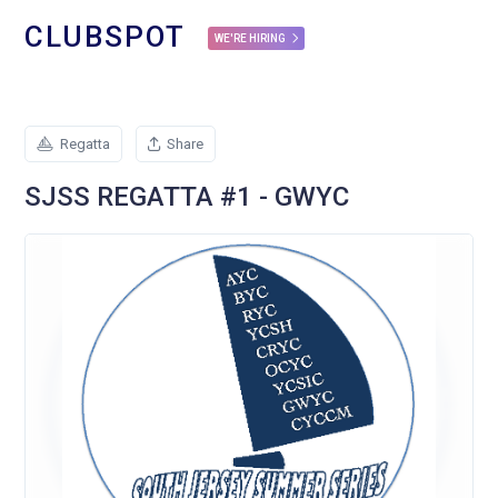
CLUBSPOT
WE'RE HIRING
Regatta
Share
SJSS REGATTA #1 - GWYC