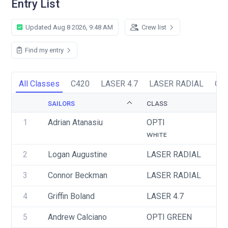
Entry List
Updated Aug 8 2026, 9:48 AM
Crew list
Find my entry
All Classes
C420
LASER 4.7
LASER RADIAL
OP
SAILORS
CLASS
S
1
Adrian Atanasiu
OPTI
U
WHITE
2
Logan Augustine
LASER RADIAL
U
3
Connor Beckman
LASER RADIAL
U
4
Griffin Boland
LASER 4.7
U
5
Andrew Calciano
OPTI GREEN
U