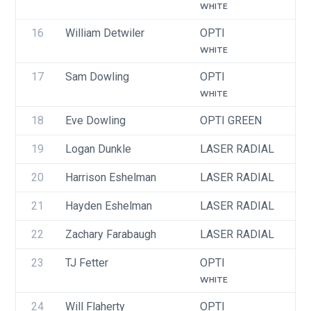
WHITE
16
William Detwiler
OPTI
U
WHITE
17
Sam Dowling
OPTI
U
WHITE
18
Eve Dowling
OPTI GREEN
U
19
Logan Dunkle
LASER RADIAL
U
20
Harrison Eshelman
LASER RADIAL
U
21
Hayden Eshelman
LASER RADIAL
U
22
Zachary Farabaugh
LASER RADIAL
U
23
TJ Fetter
OPTI
U
WHITE
24
Will Flaherty
OPTI
U