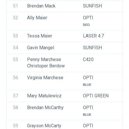
51
Brendan Mack
SUNFISH
U
52
Ally Maier
OPTI
U
RED
53
Tessa Maier
LASER 4.7
U
54
Gavin Mangel
SUNFISH
U
55
Penny Marchese
C420
Christoper Berdow
56
Virginia Marchese
OPTI
U
BLUE
57
Mary Matulewicz
OPTI GREEN
U
58
Brendan McCarthy
OPTI
U
BLUE
59
Grayson McCarty
OPTI
U