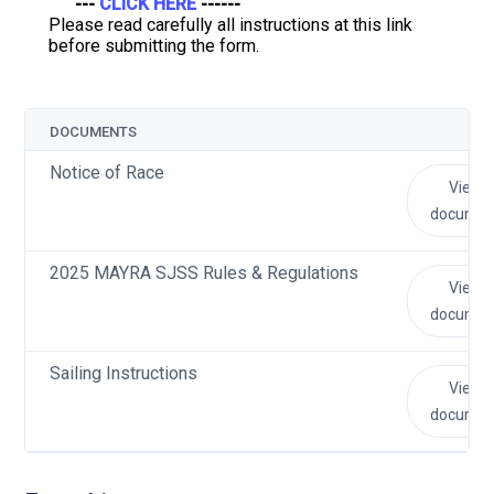
---
CLICK HERE
------
Please read carefully all instructions at this link
before submitting the form.
DOCUMENTS
Notice of Race
View
documen
2025 MAYRA SJSS Rules & Regulations
View
documen
Sailing Instructions
View
documen