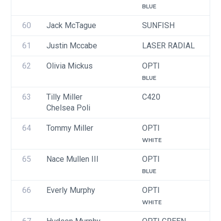
BLUE
60
Jack McTague
SUNFISH
U
61
Justin Mccabe
LASER RADIAL
U
62
Olivia Mickus
OPTI
U
BLUE
63
Tilly Miller
C420
U
Chelsea Poli
64
Tommy Miller
OPTI
U
WHITE
65
Nace Mullen III
OPTI
U
BLUE
66
Everly Murphy
OPTI
U
WHITE