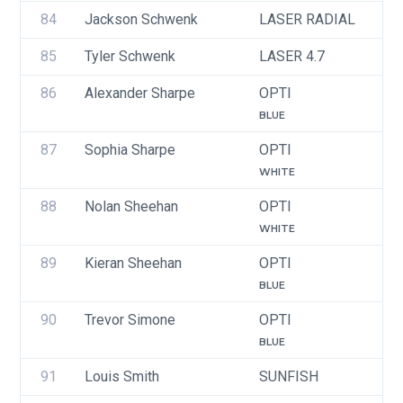
84
Jackson Schwenk
LASER RADIAL
U
85
Tyler Schwenk
LASER 4.7
U
86
Alexander Sharpe
OPTI
U
BLUE
87
Sophia Sharpe
OPTI
U
WHITE
88
Nolan Sheehan
OPTI
U
WHITE
89
Kieran Sheehan
OPTI
U
BLUE
90
Trevor Simone
OPTI
U
BLUE
91
Louis Smith
SUNFISH
U