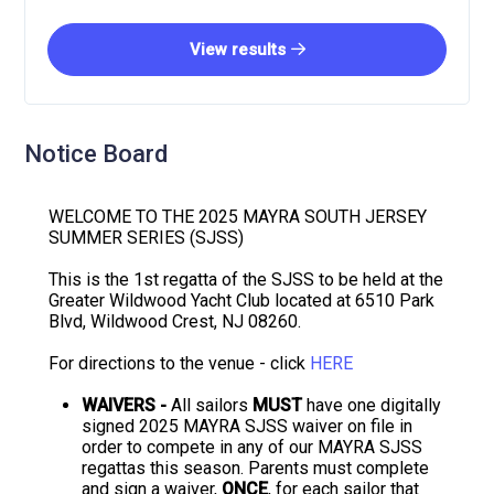
View results
Notice Board
WELCOME TO THE 2025 MAYRA SOUTH JERSEY
SUMMER SERIES (SJSS)
This is the 1st regatta of the SJSS to be held at the
Greater Wildwood Yacht Club located at 6510 Park
Blvd, Wildwood Crest, NJ 08260.
For directions to the venue - click
HERE
WAIVERS -
All sailors
MUST
have one digitally
signed 2025 MAYRA SJSS waiver on file in
order to compete in any of our MAYRA SJSS
regattas this season. Parents must complete
and sign a waiver,
ONCE
, for each sailor that