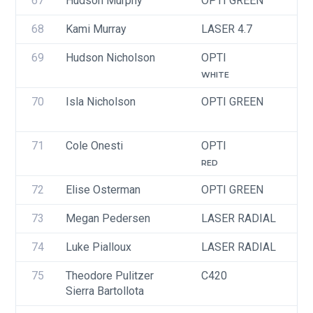
67
Hudson Murphy
OPTI GREEN
U
68
Kami Murray
LASER 4.7
U
69
Hudson Nicholson
OPTI
U
WHITE
70
Isla Nicholson
OPTI GREEN
U
71
Cole Onesti
OPTI
U
RED
72
Elise Osterman
OPTI GREEN
U
73
Megan Pedersen
LASER RADIAL
U
74
Luke Pialloux
LASER RADIAL
U
75
Theodore Pulitzer
C420
U
Sierra Bartollota