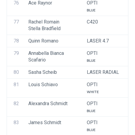
76
Ace Raynor
OPTI
U
BLUE
77
Rachel Romain
C420
U
Stella Bradfield
78
Quinn Romano
LASER 4.7
U
79
Annabella Bianca 
OPTI
U
Scafario
BLUE
80
Sasha Scheib
LASER RADIAL
U
81
Louis Schiavo
OPTI
U
WHITE
82
Alexandra Schmidt
OPTI
U
BLUE
83
James Schmidt
OPTI
U
BLUE