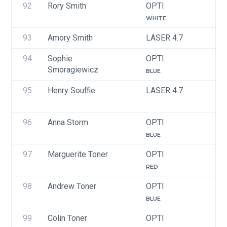
92
Rory Smith
OPTI
U
WHITE
93
Amory Smith
LASER 4.7
U
94
Sophie 
OPTI
U
Smoragiewicz
BLUE
95
Henry Souffie
LASER 4.7
U
96
Anna Storm
OPTI
U
BLUE
97
Marguerite Toner
OPTI
U
RED
98
Andrew Toner
OPTI
U
BLUE
99
Colin Toner
OPTI
U