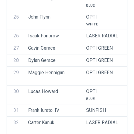
BLUE
25
John Flynn
OPTI
U
WHITE
26
Isaak Fonorow
LASER RADIAL
U
27
Gavin Gerace
OPTI GREEN
U
28
Dylan Gerace
OPTI GREEN
U
29
Maggie Hennigan
OPTI GREEN
U
30
Lucas Howard
OPTI
U
BLUE
31
Frank Iurato, IV
SUNFISH
U
32
Carter Kanuk
LASER RADIAL
U