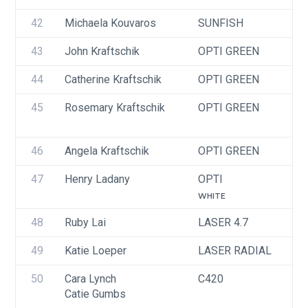
42
Michaela Kouvaros
SUNFISH
U
43
John Kraftschik
OPTI GREEN
U
44
Catherine Kraftschik
OPTI GREEN
U
45
Rosemary Kraftschik
OPTI GREEN
U
46
Angela Kraftschik
OPTI GREEN
U
47
Henry Ladany
OPTI
U
WHITE
48
Ruby Lai
LASER 4.7
I
49
Katie Loeper
LASER RADIAL
U
50
Cara Lynch
C420
U
Catie Gumbs