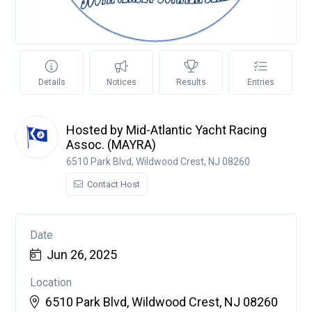
Details
Notices
Results
Entries
Hosted by Mid-Atlantic Yacht Racing
Assoc. (MAYRA)
6510 Park Blvd, Wildwood Crest, NJ 08260
Contact Host
Date
Jun 26, 2025
Location
6510 Park Blvd, Wildwood Crest, NJ 08260