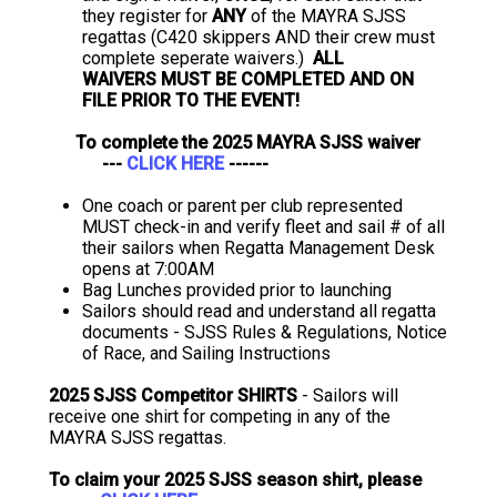
they register for
ANY
of the MAYRA SJSS
regattas (C420 skippers AND their crew must
complete seperate waivers.)
ALL
WAIVERS MUST BE COMPLETED AND ON
FILE PRIOR TO THE EVENT!
To complete the 2025 MAYRA SJSS waiver
---
CLICK HERE
------
One coach or parent per club represented
MUST check-in and verify fleet and sail # of all
their sailors when Regatta Management Desk
opens at 7:00AM
Bag Lunches provided prior to launching
Sailors should read and understand all regatta
documents - SJSS Rules & Regulations, Notice
of Race, and Sailing Instructions
2025 SJSS Competitor SHIRTS
- Sailors will
receive one shirt for competing in any of the
MAYRA SJSS regattas.
To claim your 2025 SJSS season shirt, please