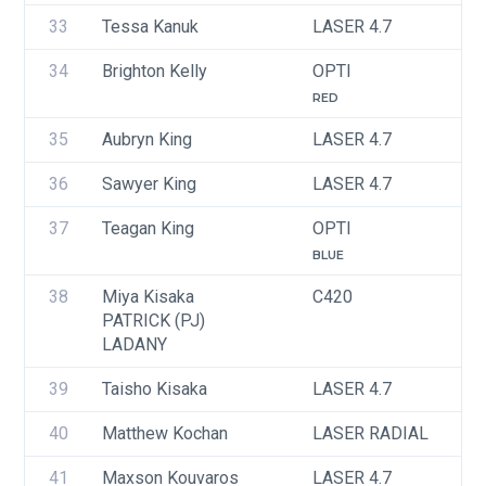
33
Tessa Kanuk
LASER 4.7
U
34
Brighton Kelly
OPTI
U
RED
35
Aubryn King
LASER 4.7
U
36
Sawyer King
LASER 4.7
U
37
Teagan King
OPTI
U
BLUE
38
Miya Kisaka
C420
U
PATRICK (PJ) 
LADANY
39
Taisho Kisaka
LASER 4.7
U
40
Matthew Kochan
LASER RADIAL
U
41
Maxson Kouvaros
LASER 4.7
U