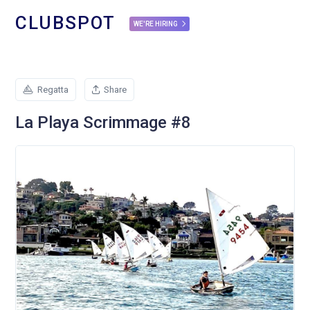
CLUBSPOT
WE'RE HIRING
Regatta
Share
La Playa Scrimmage #8