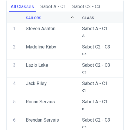
All Classes
Sabot A - C1
Sabot C2 - C3
SAILORS
CLASS
SAI
1
Steven Ashton
Sabot A - C1
US
A
2
Madeline Kirby
Sabot C2 - C3
US
C3
3
Lazlo Lake
Sabot C2 - C3
US
C3
4
Jack Riley
Sabot A - C1
US
C1
5
Ronan Servais
Sabot A - C1
US
B
6
Brendan Servais
Sabot C2 - C3
US
C3