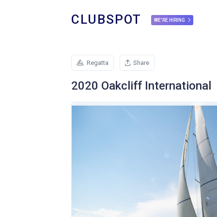
CLUBSPOT
WE'RE HIRING
Regatta
Share
2020 Oakcliff International