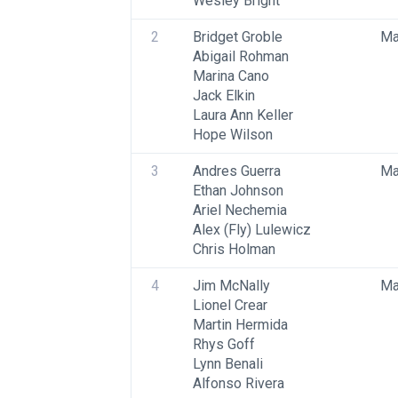
Wesley Bright
2
Bridget Groble
Ma
Abigail Rohman
Marina Cano
Jack Elkin
Laura Ann Keller
Hope Wilson
3
Andres Guerra
Ma
Ethan Johnson
Ariel Nechemia
Alex (Fly) Lulewicz
Chris Holman
4
Jim McNally
Ma
Lionel Crear
Martin Hermida
Rhys Goff
Lynn Benali
Alfonso Rivera