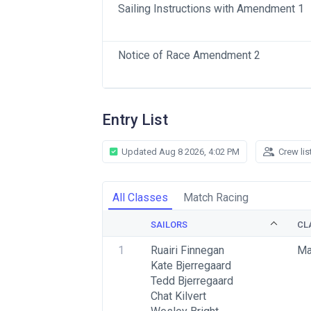
Sailing Instructions with Amendment 1
Notice of Race Amendment 2
Entry List
Updated Aug 8 2026, 4:02 PM
Crew lis
All Classes
Match Racing
SAILORS
CL
1
Ruairi Finnegan
Ma
Kate Bjerregaard
Tedd Bjerregaard
Chat Kilvert