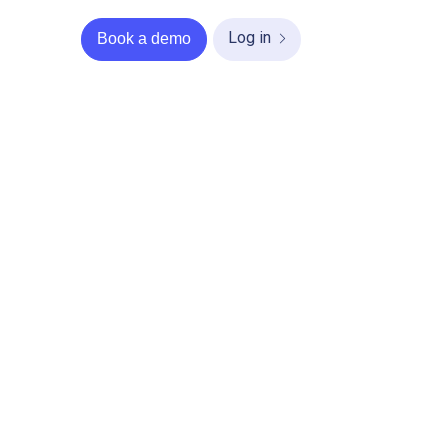
Log in
Book a demo