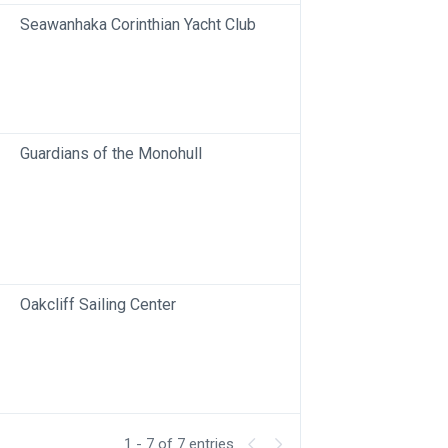
Seawanhaka Corinthian Yacht Club
Guardians of the Monohull
Oakcliff Sailing Center
1 - 7 of 7 entries