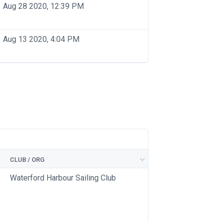
Aug 28 2020, 12:39 PM
Aug 13 2020, 4:04 PM
CLUB / ORG
Waterford Harbour Sailing Club