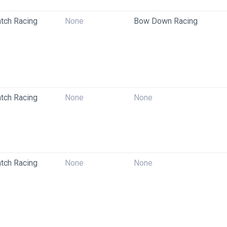
tch Racing
None
Bow Down Racing
tch Racing
None
None
tch Racing
None
None