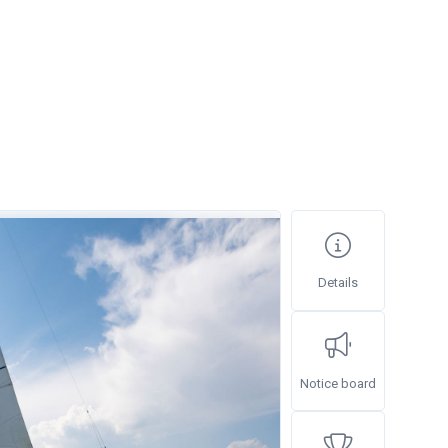
Details
Notice board