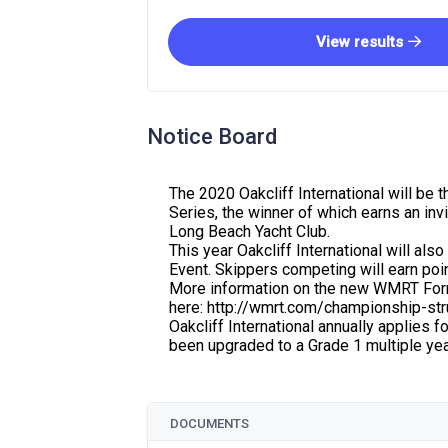
View results
Notice Board
The 2020 Oakcliff International will be
Series, the winner of which earns an inv
Long Beach Yacht Club.
This year Oakcliff International will al
Event. Skippers competing will earn p
More information on the new WMRT For
here: http://wmrt.com/championship-str
Oakcliff International annually applies f
been upgraded to a Grade 1 multiple yea
DOCUMENTS