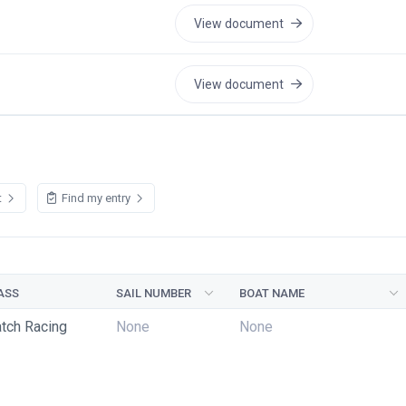
View document
View document
t
Find my entry
ASS
SAIL NUMBER
BOAT NAME
tch Racing
None
None