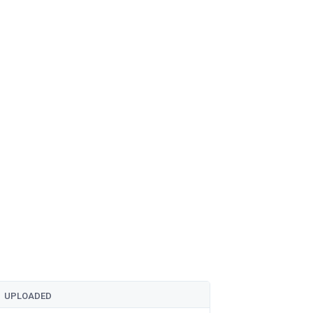
UPLOADED