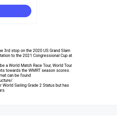
 the 3rd stop on the 2020 US Grand Slam
itation to the 2021 Congressional Cup at
so be a World Match Race Tour, World Tour
oints towards the WMRT season scores.
mat can be found
ucture/.
or World Sailing Grade 2 Status but has
rs.