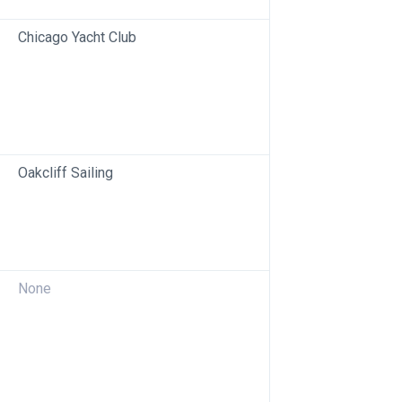
Chicago Yacht Club
Oakcliff Sailing
None