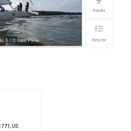
Results
Entry list
11771, US