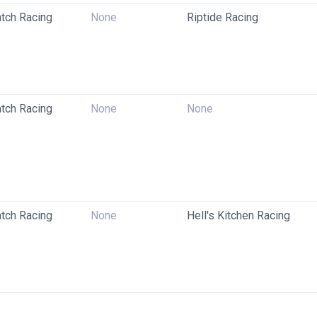
tch Racing
None
Riptide Racing
tch Racing
None
None
tch Racing
None
Hell's Kitchen Racing