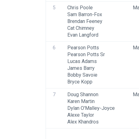
5
Chris Poole
Ma
Sam Barron-Fox
Brendan Feeney
Cat Chimney
Evan Langford
6
Pearson Potts
Ma
Pearson Potts Sr
Lucas Adams
James Barry
Bobby Savoie
Bryce Kopp
7
Doug Shannon
Ma
Karen Martin
Dylan O'Malley-Joyce
Alexe Taylor
Alex Khandros