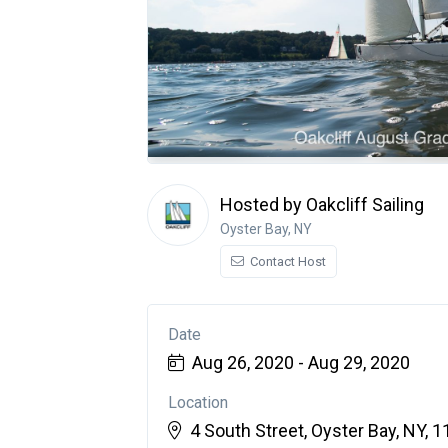
Hosted by Oakcliff Sailing
Oyster Bay, NY
Contact Host
Date
Aug 26, 2020 - Aug 29, 2020
Location
4 South Street, Oyster Bay, NY, 