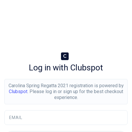
C
Log in with Clubspot
Carolina Spring Regatta 2021 registration is powered by
Clubspot
. Please log in or sign up for the best checkout
experience.
EMAIL