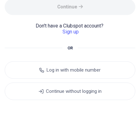
Continue
Don't have a Clubspot account? 
Sign up
OR
Log in with mobile number
Continue without logging in