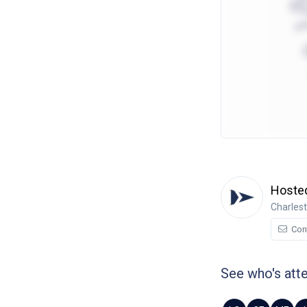
Hosted
Charles
Con
See who's att