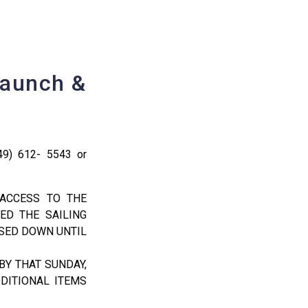
Launch &
49) 612- 5543 or
 ACCESS TO THE
ED THE SAILING
OSED DOWN UNTIL
BY THAT SUNDAY,
DITIONAL ITEMS