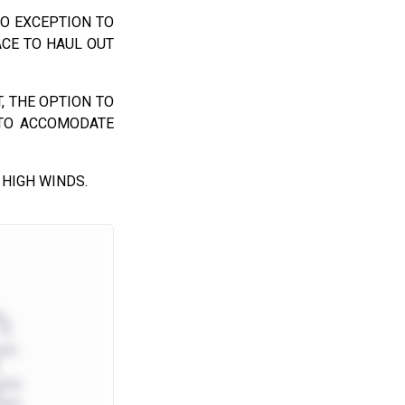
NO EXCEPTION TO
ACE TO HAUL OUT
, THE OPTION TO
 TO ACCOMODATE
 HIGH WINDS.