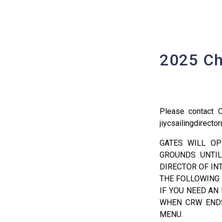
2025 Ch
Please contact 
jiycsailingdirect
GATES WILL OP
GROUNDS UNTIL
DIRECTOR OF IN
THE FOLLOWING
IF YOU NEED AN
WHEN CRW ENDS
MENU.