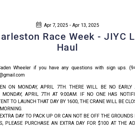
Apr 7, 2025 - Apr 13, 2025
arleston Race Week - JIYC 
Haul
Caden Wheeler if you have any questions with sign ups. (9
or@gmail.com
EN ON MONDAY, APRIL 7TH. THERE WILL BE NO EARLY
 MONDAY, APRIL 7TH AT 9:00AM. IF NO ONE HAS NOTIFI
TENT TO LAUNCH THAT DAY BY 1600, THE CRANE WILL BE CL
 MORNING.
 EXTRA DAY TO PACK UP OR CAN NOT BE OFF THE GROUNDS 
, PLEASE PURCHASE AN EXTRA DAY FOR $100 AT THE AD