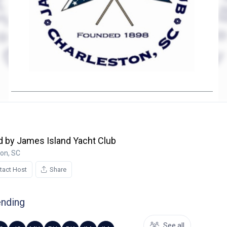
 by James Island Yacht Club
ton, SC
tact Host
Share
ending
See all