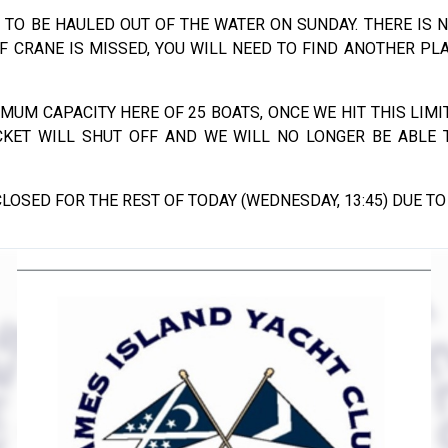
 TO BE HAULED OUT OF THE WATER ON SUNDAY. THERE IS 
IF CRANE IS MISSED, YOU WILL NEED TO FIND ANOTHER PL
IMUM CAPACITY HERE OF 25 BOATS, ONCE WE HIT THIS LIMIT
CKET WILL SHUT OFF AND WE WILL NO LONGER BE ABLE
LOSED FOR THE REST OF TODAY (WEDNESDAY, 13:45) DUE TO