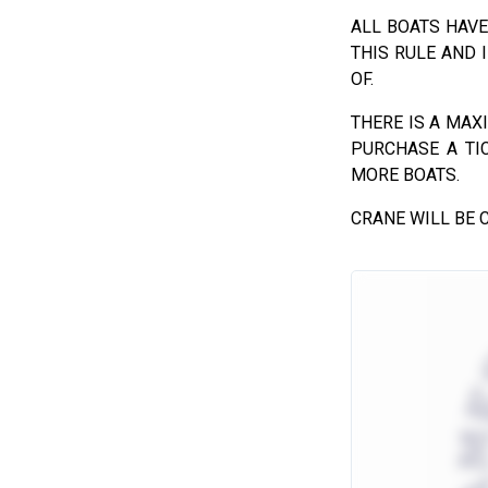
ALL BOATS HAVE
THIS RULE AND 
OF.
THERE IS A MAX
PURCHASE A TI
MORE BOATS.
CRANE WILL BE C