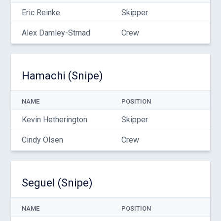
Eric Reinke
Skipper
Alex Damley-Strnad
Crew
Hamachi (Snipe)
NAME
POSITION
Kevin Hetherington
Skipper
Cindy Olsen
Crew
Seguel (Snipe)
NAME
POSITION