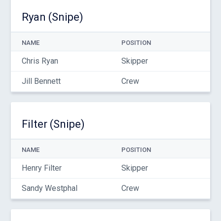
Ryan (Snipe)
NAME
POSITION
Chris Ryan
Skipper
Jill Bennett
Crew
Filter (Snipe)
NAME
POSITION
Henry Filter
Skipper
Sandy Westphal
Crew