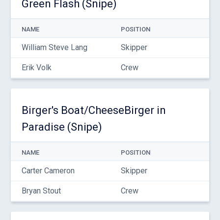
Green Flash (Snipe)
NAME
POSITION
William Steve Lang
Skipper
Erik Volk
Crew
Birger's Boat/CheeseBirger in
Paradise (Snipe)
NAME
POSITION
Carter Cameron
Skipper
Bryan Stout
Crew