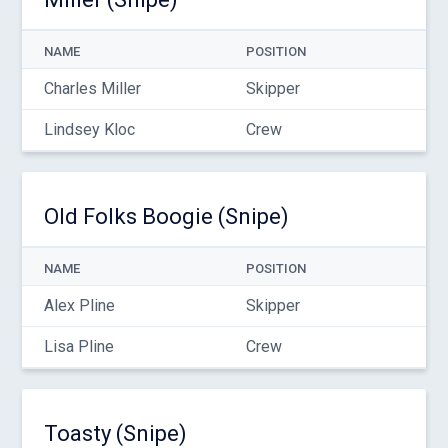
NAME
POSITION
Charles Miller
Skipper
Lindsey Kloc
Crew
Old Folks Boogie (Snipe)
NAME
POSITION
Alex Pline
Skipper
Lisa Pline
Crew
Toasty (Snipe)