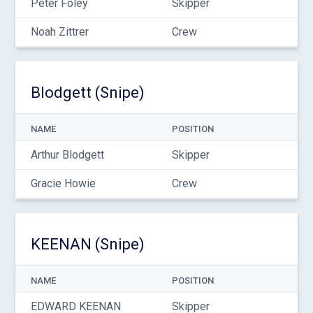
Peter Foley
Skipper
Noah Zittrer
Crew
Blodgett (Snipe)
NAME
POSITION
Arthur Blodgett
Skipper
Gracie Howie
Crew
KEENAN (Snipe)
NAME
POSITION
EDWARD KEENAN
Skipper