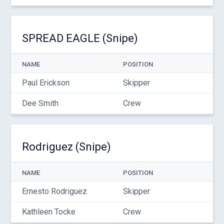
SPREAD EAGLE (Snipe)
NAME
POSITION
Paul Erickson
Skipper
Dee Smith
Crew
Rodriguez (Snipe)
NAME
POSITION
Ernesto Rodriguez
Skipper
Kathleen Tocke
Crew