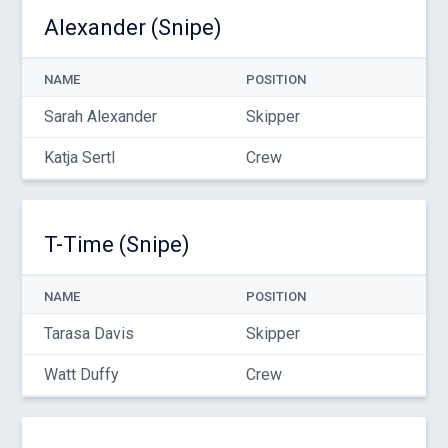
Alexander (Snipe)
NAME
POSITION
Sarah Alexander
Skipper
Katja Sertl
Crew
T-Time (Snipe)
NAME
POSITION
Tarasa Davis
Skipper
Watt Duffy
Crew