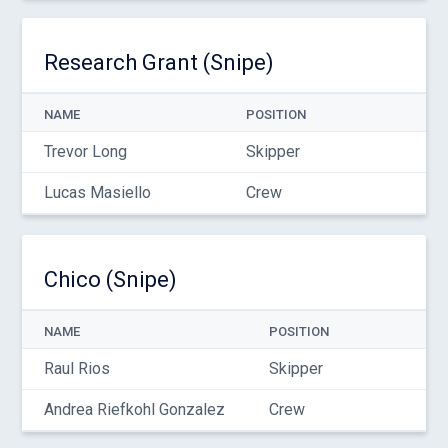
Research Grant (Snipe)
NAME
POSITION
Trevor Long
Skipper
Lucas Masiello
Crew
Chico (Snipe)
NAME
POSITION
Raul Rios
Skipper
Andrea Riefkohl Gonzalez
Crew