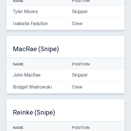
NAME
POSITION
Tyler Mowry
Skipper
Isabella Fadullon
Crew
MacRae (Snipe)
NAME
POSITION
John MacRae
Skipper
Bridget Wiatrowski
Crew
Reinke (Snipe)
NAME
POSITION