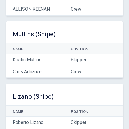
ALLISON KEENAN
Crew
Mullins (Snipe)
NAME
POSITION
Kristin Mullins
Skipper
Chris Adriance
Crew
Lizano (Snipe)
NAME
POSITION
Roberto Lizano
Skipper