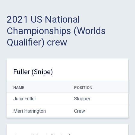
2021 US National
Championships (Worlds
Qualifier) crew
Fuller (Snipe)
NAME
POSITION
Julia Fuller
Skipper
Meri Harrington
Crew