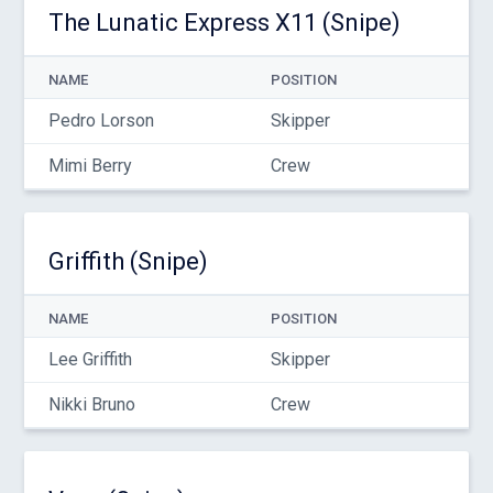
The Lunatic Express X11 (Snipe)
NAME
POSITION
Pedro Lorson
Skipper
Mimi Berry
Crew
Griffith (Snipe)
NAME
POSITION
Lee Griffith
Skipper
Nikki Bruno
Crew