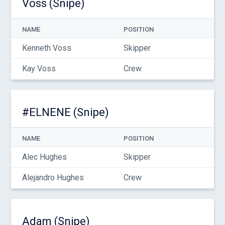
Voss (Snipe)
NAME
POSITION
Kenneth Voss
Skipper
Kay Voss
Crew
#ELNENE (Snipe)
NAME
POSITION
Alec Hughes
Skipper
Alejandro Hughes
Crew
Adam (Snipe)