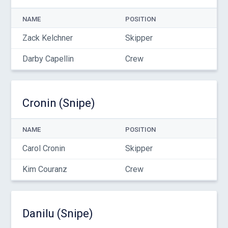
NAME
POSITION
Zack Kelchner
Skipper
Darby Capellin
Crew
Cronin (Snipe)
NAME
POSITION
Carol Cronin
Skipper
Kim Couranz
Crew
Danilu (Snipe)