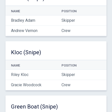
NAME
POSITION
Bradley Adam
Skipper
Andrew Vernon
Crew
Kloc (Snipe)
NAME
POSITION
Riley Kloc
Skipper
Gracie Woodcock
Crew
Green Boat (Snipe)