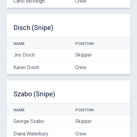
Carol McVeigh
Crew
Disch (Snipe)
NAME
POSITION
Jno Disch
Skipper
Karen Disch
Crew
Szabo (Snipe)
NAME
POSITION
George Szabo
Skipper
Diana Waterbury
Crew