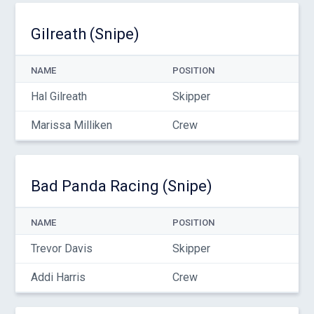
Gilreath (Snipe)
NAME
POSITION
Hal Gilreath
Skipper
Marissa Milliken
Crew
Bad Panda Racing (Snipe)
NAME
POSITION
Trevor Davis
Skipper
Addi Harris
Crew