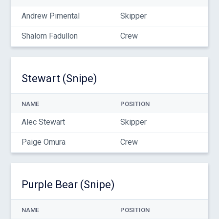
Andrew Pimental
Skipper
Shalom Fadullon
Crew
Stewart (Snipe)
NAME
POSITION
Alec Stewart
Skipper
Paige Omura
Crew
Purple Bear (Snipe)
NAME
POSITION