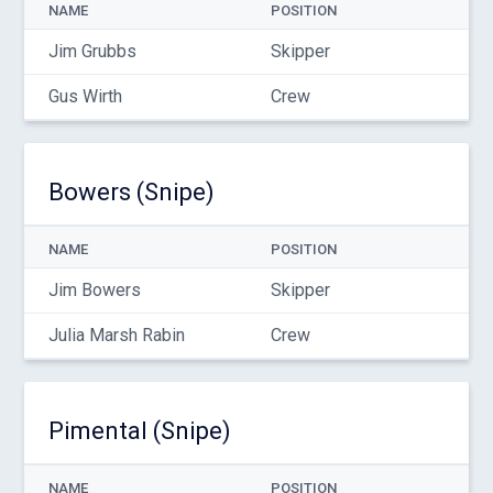
NAME
POSITION
Jim Grubbs
Skipper
Gus Wirth
Crew
Bowers (Snipe)
NAME
POSITION
Jim Bowers
Skipper
Julia Marsh Rabin
Crew
Pimental (Snipe)
NAME
POSITION