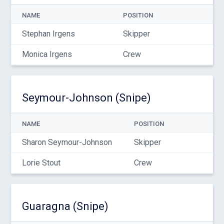
NAME
POSITION
Stephan Irgens
Skipper
Monica Irgens
Crew
Seymour-Johnson (Snipe)
NAME
POSITION
Sharon Seymour-Johnson
Skipper
Lorie Stout
Crew
Guaragna (Snipe)