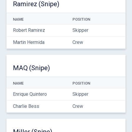
Ramirez (Snipe)
NAME
POSITION
Robert Ramirez
Skipper
Martin Hermida
Crew
MAQ (Snipe)
NAME
POSITION
Enrique Quintero
Skipper
Charlie Bess
Crew
Miller (Snipe)