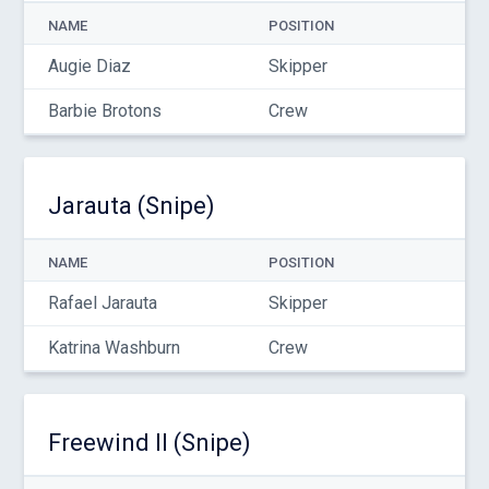
NAME
POSITION
Augie Diaz
Skipper
Barbie Brotons
Crew
Jarauta (Snipe)
NAME
POSITION
Rafael Jarauta
Skipper
Katrina Washburn
Crew
Freewind II (Snipe)