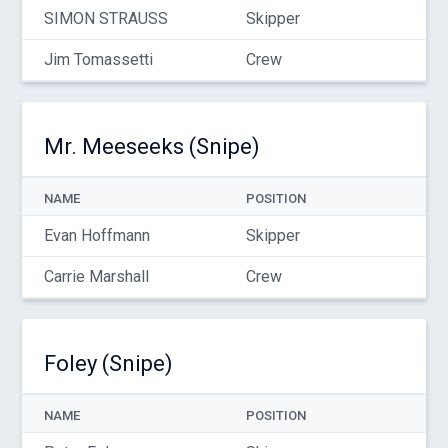
SIMON STRAUSS
Skipper
Jim Tomassetti
Crew
Mr. Meeseeks (Snipe)
NAME
POSITION
Evan Hoffmann
Skipper
Carrie Marshall
Crew
Foley (Snipe)
NAME
POSITION