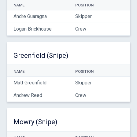
NAME
POSITION
Andre Guaragna
Skipper
Logan Brickhouse
Crew
Greenfield (Snipe)
NAME
POSITION
Matt Greenfield
Skipper
Andrew Reed
Crew
Mowry (Snipe)