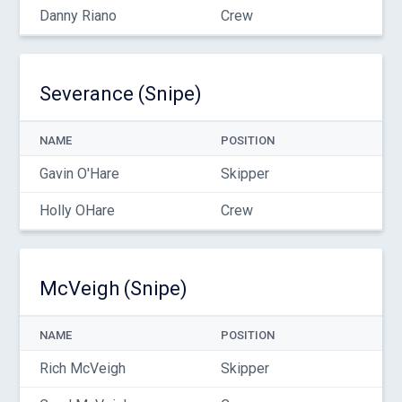
Danny Riano
Crew
Severance (Snipe)
NAME
POSITION
Gavin O'Hare
Skipper
Holly OHare
Crew
McVeigh (Snipe)
NAME
POSITION
Rich McVeigh
Skipper