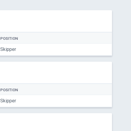
POSITION
Skipper
POSITION
Skipper