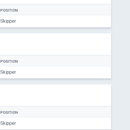
POSITION
Skipper
POSITION
Skipper
POSITION
Skipper