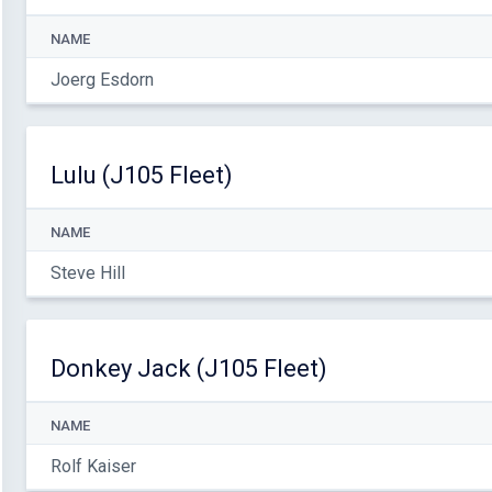
NAME
Joerg Esdorn
Lulu (J105 Fleet)
NAME
Steve Hill
Donkey Jack (J105 Fleet)
NAME
Rolf Kaiser