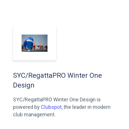
SYC/RegattaPRO Winter One
Design
SYC/RegattaPRO Winter One Design is
powered by
Clubspot
, the leader in modern
club management.