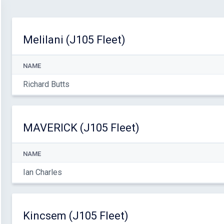
Melilani (J105 Fleet)
NAME
Richard Butts
MAVERICK (J105 Fleet)
NAME
Ian Charles
Kincsem (J105 Fleet)