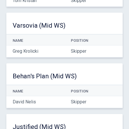
Tom Kristan
Skipper
Varsovia (Mid WS)
NAME
POSITION
Greg Krolicki
Skipper
Behan's Plan (Mid WS)
NAME
POSITION
David Nelis
Skipper
Justified (Mid WS)