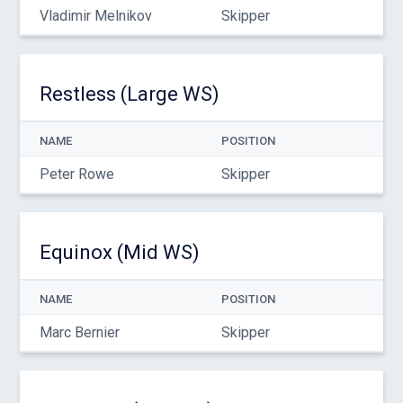
Vladimir Melnikov
Skipper
Restless (Large WS)
NAME
POSITION
Peter Rowe
Skipper
Equinox (Mid WS)
NAME
POSITION
Marc Bernier
Skipper