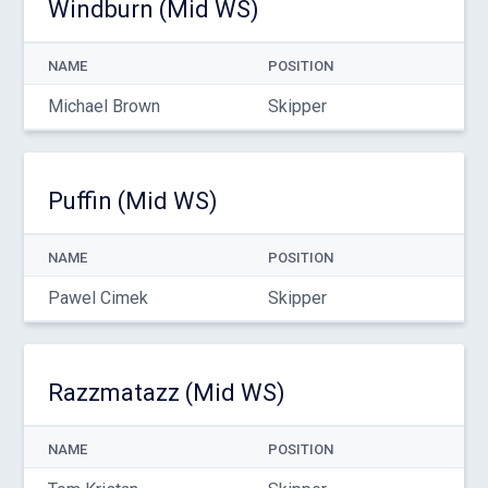
Windburn (Mid WS)
NAME
POSITION
Michael Brown
Skipper
Puffin (Mid WS)
NAME
POSITION
Pawel Cimek
Skipper
Razzmatazz (Mid WS)
NAME
POSITION