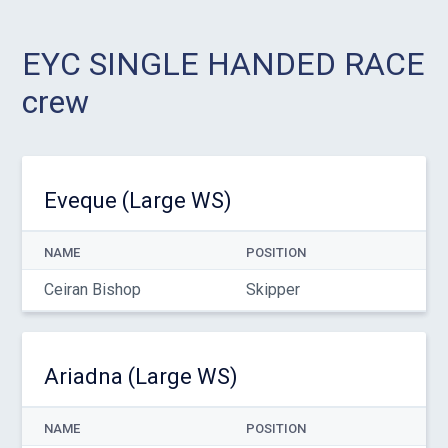
EYC SINGLE HANDED RACE
crew
Eveque (Large WS)
NAME
POSITION
Ceiran Bishop
Skipper
Ariadna (Large WS)
NAME
POSITION