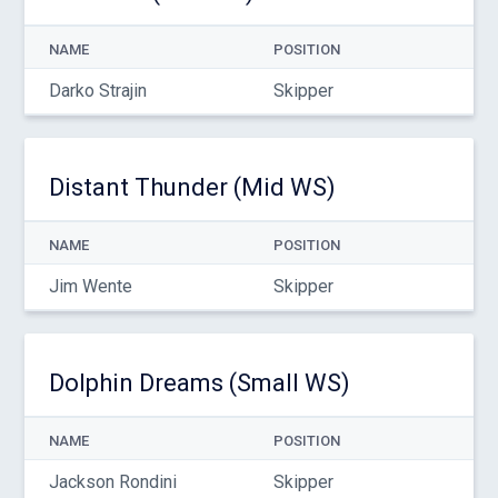
NAME
POSITION
Darko Strajin
Skipper
Distant Thunder (Mid WS)
NAME
POSITION
Jim Wente
Skipper
Dolphin Dreams (Small WS)
NAME
POSITION
Jackson Rondini
Skipper